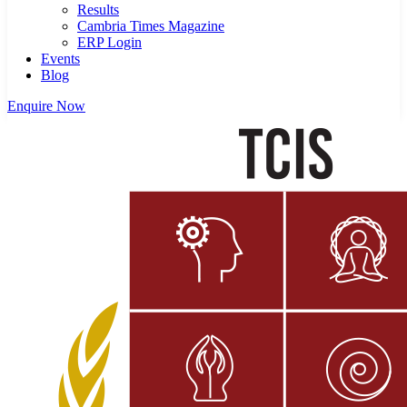
Results
Cambria Times Magazine
ERP Login
Events
Blog
Enquire Now