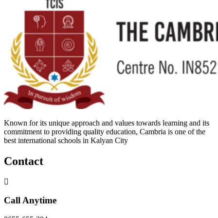
Known for its unique approach and values towards learning and its
commitment to providing quality education, Cambria is one of the
best international schools in Kalyan City
Contact
Call Anytime