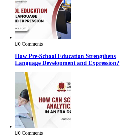
0 Comments
How Pre-School Education Strengthens
Language Development and Expression?
0 Comments