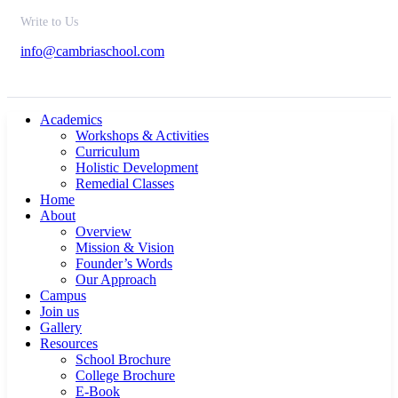
Write to Us
info@cambriaschool.com
Academics
Workshops & Activities
Curriculum
Holistic Development
Remedial Classes
Home
About
Overview
Mission & Vision
Founder’s Words
Our Approach
Campus
Join us
Gallery
Resources
School Brochure
College Brochure
E-Book