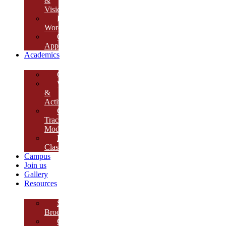
&
Vision
Founder’s
Words
Our
Approach
Academics
Curriculum
Workshops
&
Activities
Growth
Tracking
Module
Remedial
Classes
Campus
Join us
Gallery
Resources
School
Brochure
College