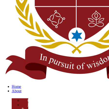
Home
About
Overview
Mission