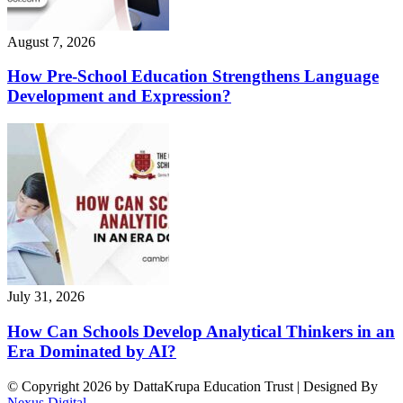
August 7, 2026
How Pre-School Education Strengthens Language
Development and Expression?
July 31, 2026
How Can Schools Develop Analytical Thinkers in an
Era Dominated by AI?
© Copyright 2026 by DattaKrupa Education Trust | Designed By
Nexus Digital