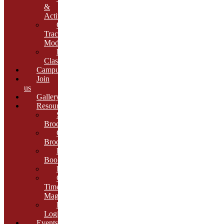
&
Activities
Growth
Tracking
Module
Remedial
Classes
Campus
Join
us
Gallery
Resources
School
Brochure
College
Brochure
E-
Book
Results
Cambria
Times
Magazine
ERP
Login
Events