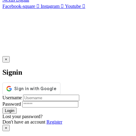
Facebook-square
Instagram
Youtube
×
Signin
Username
Password
Lost your password?
Don't have an account
Register
×