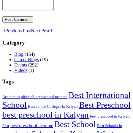
Previous Post
Next Post
Category
Blog
(164)
Career Blogs
(19)
Events
(292)
Videos
(1)
Tags
Best International
Academics
affordable preschool near me
Best Preschool
School
Best Junior Colleges in Kalyan
best preschool in Kalyan
best preschool in Kalyan
Best School
best preschool near me
East
Best Schools In