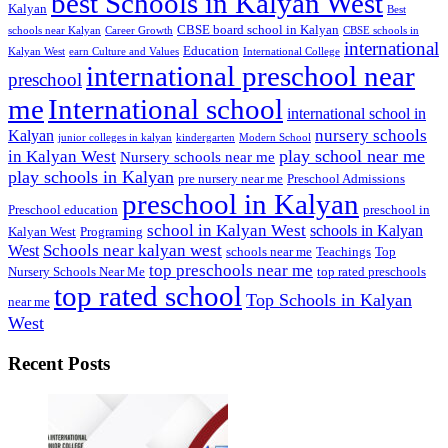
best Schools in Kalyan West
Kalyan
Best
CBSE board school in Kalyan
schools near Kalyan
Career Growth
CBSE schools in
international
Education
Kalyan West
earn Culture and Values
International College
international preschool near
preschool
me
International school
international school in
nursery schools
Kalyan
junior colleges in kalyan
kindergarten
Modern School
play school near me
in Kalyan West
Nursery schools near me
play schools in Kalyan
pre nursery near me
Preschool Admissions
preschool in Kalyan
Preschool education
preschool in
school in Kalyan West
schools in Kalyan
Kalyan West
Programing
Schools near kalyan west
West
schools near me
Teachings
Top
top preschools near me
Nursery Schools Near Me
top rated preschools
top rated school
Top Schools in Kalyan
near me
West
Recent Posts