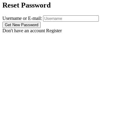
Reset Password
Username or E-mail:
Don't have an account
Register