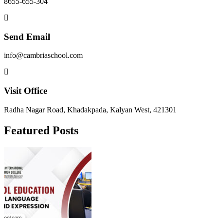
8655-655-304
Send Email
info@cambriaschool.com
Visit Office
Radha Nagar Road, Khadakpada, Kalyan West, 421301
Featured Posts