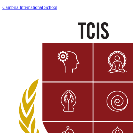
Cambria International School