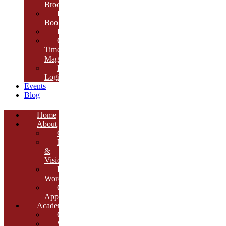
Brochure
E-
Book
Results
Cambria
Times
Magazine
ERP
Login
Events
Blog
Home
About
Overview
Mission
&
Vision
Founder’s
Words
Our
Approach
Academics
Curriculum
Workshops