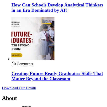
How Can Schools Develop Analytical Thinkers
in an Era Dominated by AI?
0 Comments
Creating Future-Ready Graduates: Skills That
Matter Beyond the Classroom
Download Our Details
About