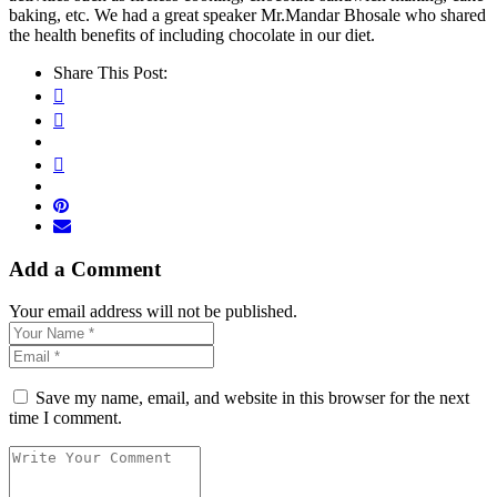
baking, etc. We had a great speaker Mr.Mandar Bhosale who shared
the health benefits of including chocolate in our diet.
Share This Post:
Add a Comment
Your email address will not be published.
Save my name, email, and website in this browser for the next
time I comment.