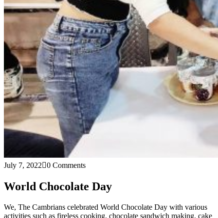
July 7, 2022
0 Comments
World Chocolate Day
We, The Cambrians celebrated World Chocolate Day with various
activities such as fireless cooking, chocolate sandwich making, cake