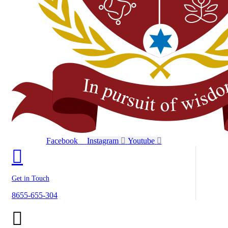
Facebook
Instagram
Youtube
Get in Touch
8655-655-304