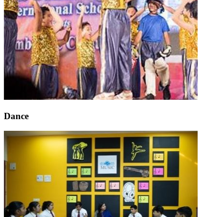
Dance