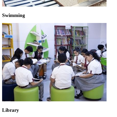
Swimming
Library