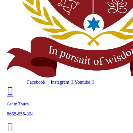
Facebook
Instagram
Youtube
Get in Touch
8655-655-304