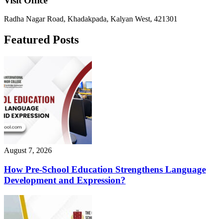
Visit Office
Radha Nagar Road, Khadakpada, Kalyan West, 421301
Featured Posts
August 7, 2026
How Pre-School Education Strengthens Language
Development and Expression?