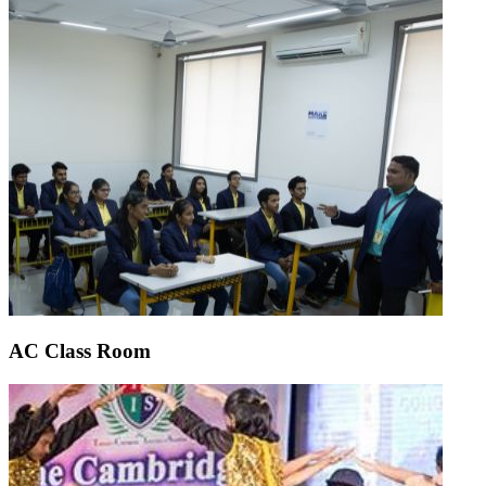
AC Class Room