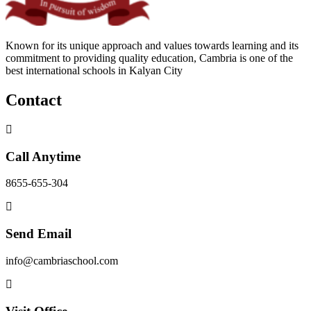
Known for its unique approach and values towards learning and its
commitment to providing quality education, Cambria is one of the
best international schools in Kalyan City
Contact
Call Anytime
8655-655-304
Send Email
info@cambriaschool.com