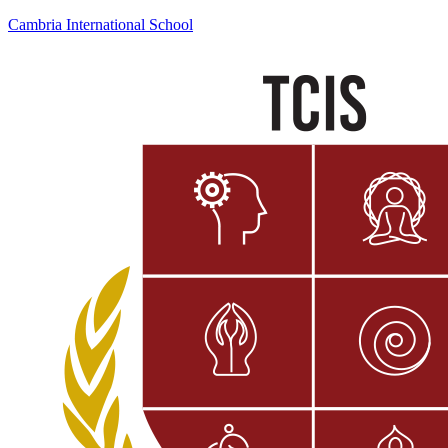
Cambria International School