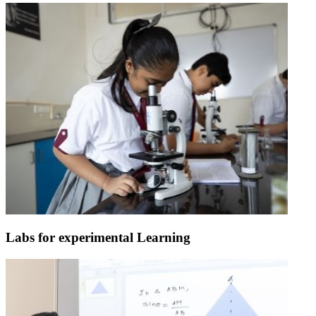
Labs for experimental Learning