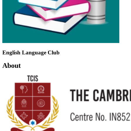
English Language Club
About