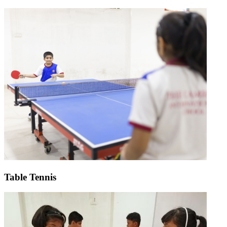
Table Tennis