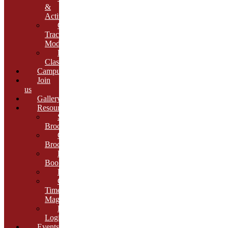
&
Activities
Growth
Tracking
Module
Remedial
Classes
Campus
Join
us
Gallery
Resources
School
Brochure
College
Brochure
E-
Book
Results
Cambria
Times
Magazine
ERP
Login
Events