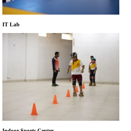
IT Lab
Indoor Sports Center