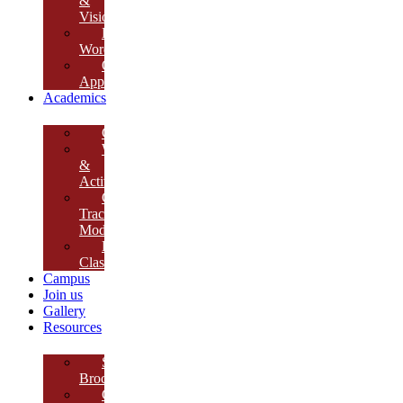
&
Vision
Founder’s
Words
Our
Approach
Academics
Curriculum
Workshops
&
Activities
Growth
Tracking
Module
Remedial
Classes
Campus
Join us
Gallery
Resources
School
Brochure
College