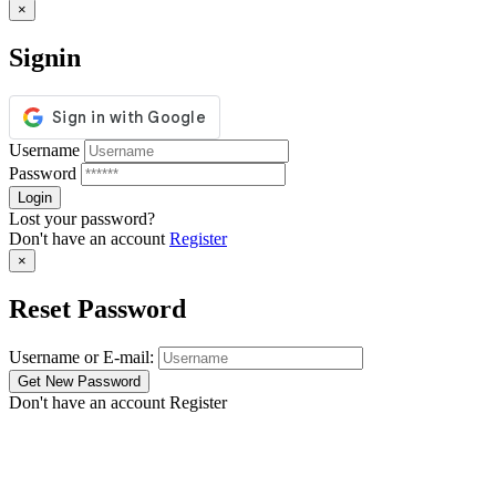
×
Signin
Username
Password
Lost your password?
Don't have an account
Register
×
Reset Password
Username or E-mail:
Don't have an account
Register