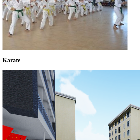
Karate