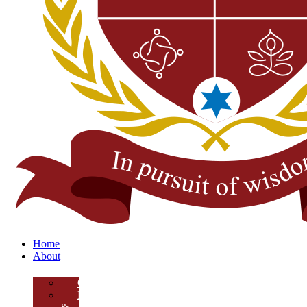
Home
About
Overview
Mission