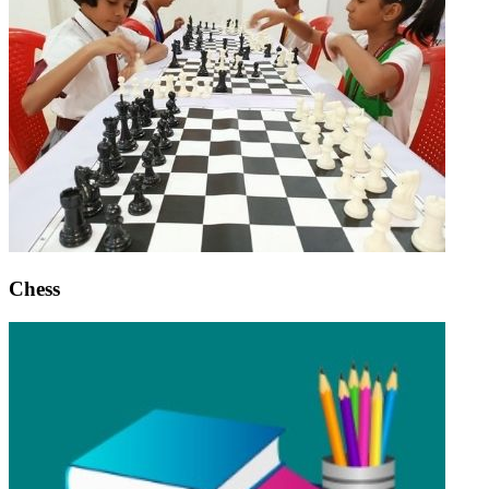
Chess