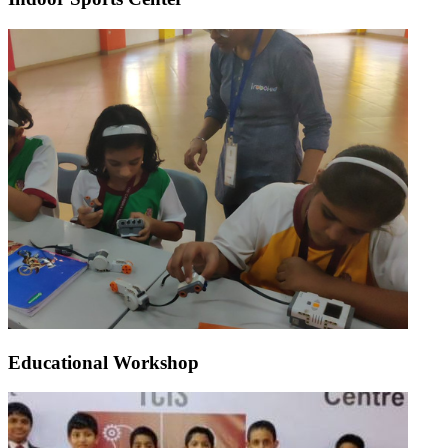
Educational Workshop