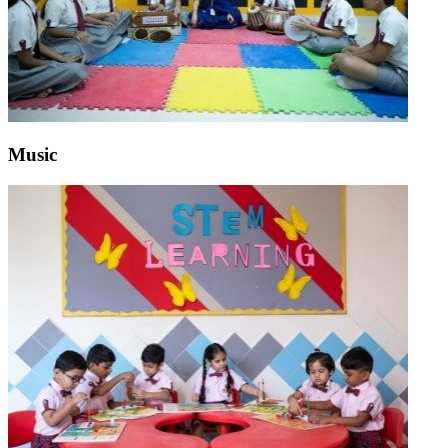
Music