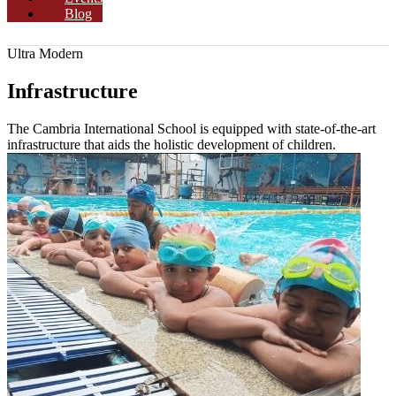
Blog
Ultra Modern
Infrastructure
The Cambria International School is equipped with state-of-the-art
infrastructure that aids the holistic development of children.