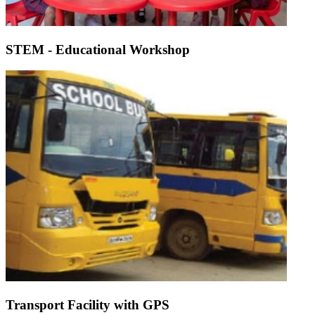
STEM - Educational Workshop
Transport Facility with GPS