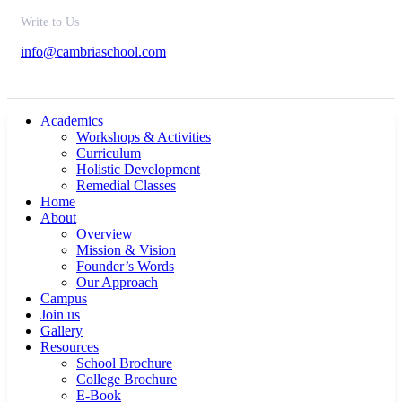
Write to Us
info@cambriaschool.com
Academics
Workshops & Activities
Curriculum
Holistic Development
Remedial Classes
Home
About
Overview
Mission & Vision
Founder’s Words
Our Approach
Campus
Join us
Gallery
Resources
School Brochure
College Brochure
E-Book