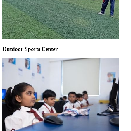
Outdoor Sports Center