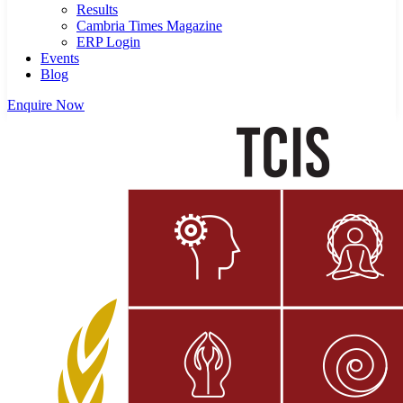
Results
Cambria Times Magazine
ERP Login
Events
Blog
Enquire Now