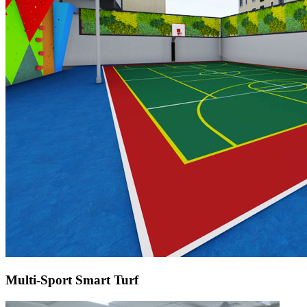
Multi-Sport Smart Turf