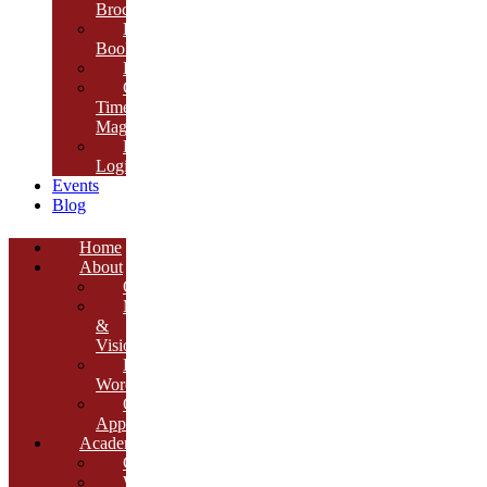
Brochure
E-
Book
Results
Cambria
Times
Magazine
ERP
Login
Events
Blog
Home
About
Overview
Mission
&
Vision
Founder’s
Words
Our
Approach
Academics
Curriculum
Workshops