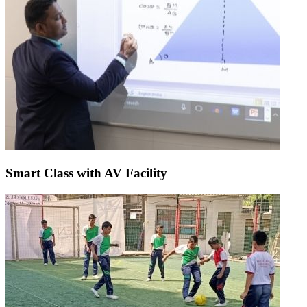
Smart Class with AV Facility