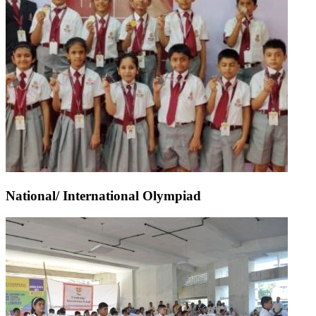
National/ International Olympiad