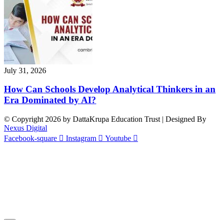
July 31, 2026
How Can Schools Develop Analytical Thinkers in an
Era Dominated by AI?
© Copyright 2026 by DattaKrupa Education Trust | Designed By
Nexus Digital
Facebook-square
Instagram
Youtube