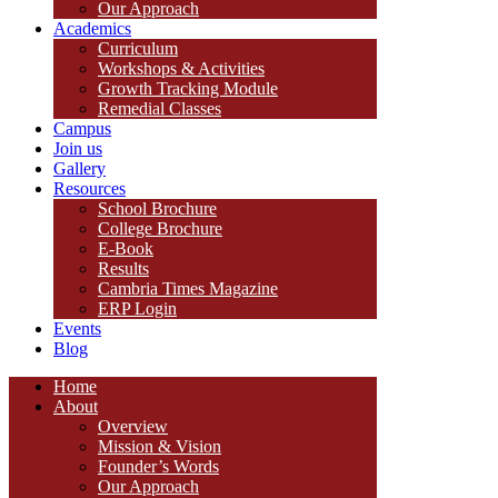
Our Approach
Academics
Curriculum
Workshops & Activities
Growth Tracking Module
Remedial Classes
Campus
Join us
Gallery
Resources
School Brochure
College Brochure
E-Book
Results
Cambria Times Magazine
ERP Login
Events
Blog
Home
About
Overview
Mission & Vision
Founder’s Words
Our Approach