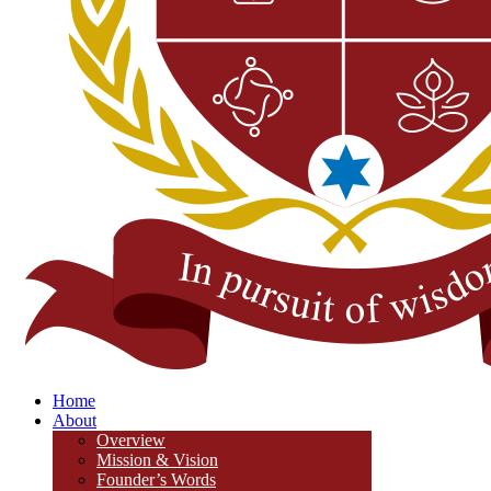
Home
About
Overview
Mission & Vision
Founder’s Words