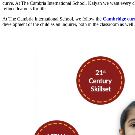
curve. At The Cambria International School, Kalyan we want every chil
refined learners for life.
At The Cambria International School, we follow the
Cambridge cur
development of the child as an inquirer, both in the classroom as well 