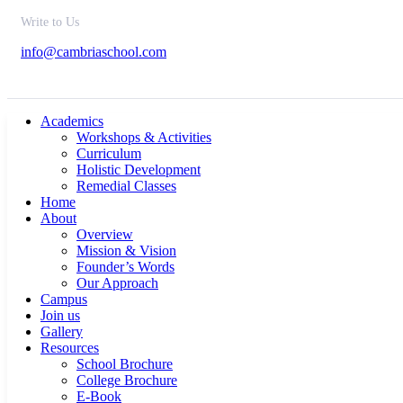
Write to Us
info@cambriaschool.com
Academics
Workshops & Activities
Curriculum
Holistic Development
Remedial Classes
Home
About
Overview
Mission & Vision
Founder’s Words
Our Approach
Campus
Join us
Gallery
Resources
School Brochure
College Brochure
E-Book