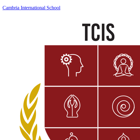
Cambria International School