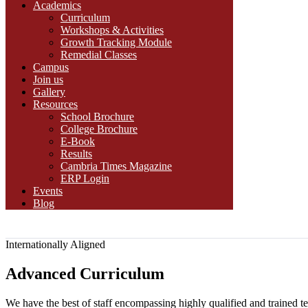
Academics
Curriculum
Workshops & Activities
Growth Tracking Module
Remedial Classes
Campus
Join us
Gallery
Resources
School Brochure
College Brochure
E-Book
Results
Cambria Times Magazine
ERP Login
Events
Blog
Internationally Aligned
Advanced Curriculum
We have the best of staff encompassing highly qualified and trained te