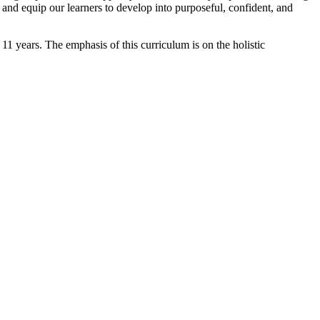
and equip our learners to develop into purposeful, confident, and
11 years. The emphasis of this curriculum is on the holistic