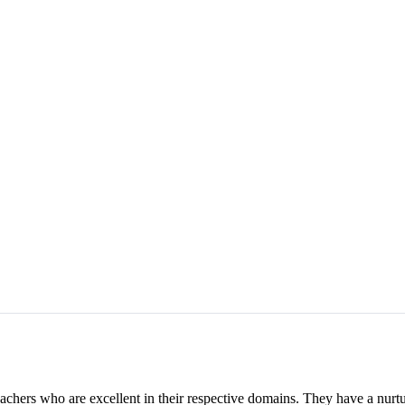
achers who are excellent in their respective domains. They have a nurtur