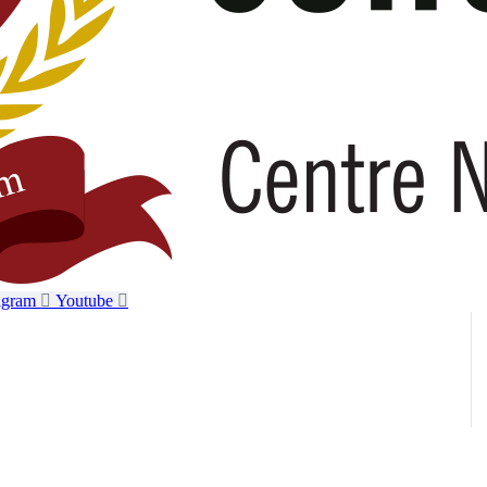
agram
Youtube