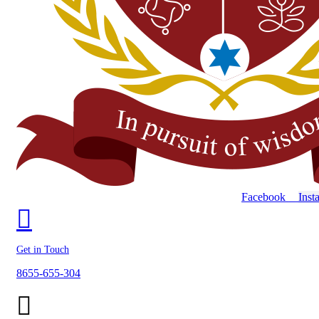
Facebook
Inst
Get in Touch
8655-655-304