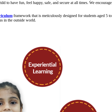
d to have fun, feel happy, safe, and secure at all times. We encourage 
riculum
framework that is meticulously designed for students aged 5 to 
as in the outside world.