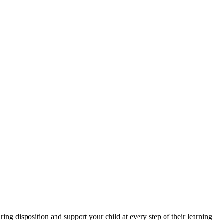
ing disposition and support your child at every step of their learning