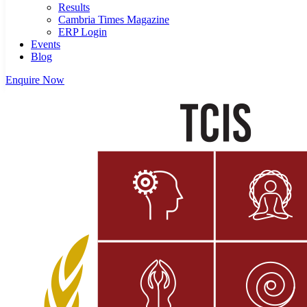
Results
Cambria Times Magazine
ERP Login
Events
Blog
Enquire Now