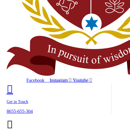
Facebook
Instagram
Youtube
Get in Touch
8655-655-304