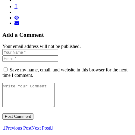
Add a Comment
Your email address will not be published.
Save my name, email, and website in this browser for the next
time I comment.
Previous Post
Next Post