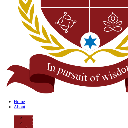
Home
About
Overview
Mission