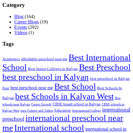
Category
Blog
(164)
Career Blogs
(19)
Events
(292)
Videos
(1)
Tags
Best International
Academics
affordable preschool near me
Best Preschool
School
Best Junior Colleges in Kalyan
best preschool in Kalyan
best preschool in Kalyan
Best School
best preschool near me
East
Best Schools In
best Schools in Kalyan West
Kalyan
Best
CBSE board school in Kalyan
schools near Kalyan
Career Growth
CBSE schools in
international
Education
Kalyan West
earn Culture and Values
International College
international preschool near
preschool
me
International school
international school in