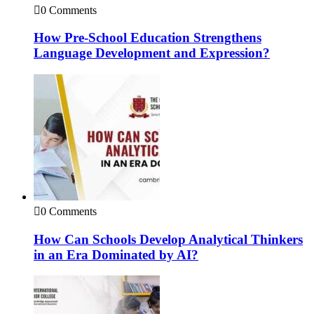
0 Comments
How Pre-School Education Strengthens
Language Development and Expression?
0 Comments
How Can Schools Develop Analytical Thinkers
in an Era Dominated by AI?