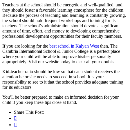
Teachers at the school should be energetic and well-qualified, and
they should foster a favorable learning atmosphere for the children.
Because the process of teaching and learning is constantly growing,
the school should hold frequent workshops and training for its
teachers. The school’s administration should devote a significant
amount of time, effort, and money to developing comprehensive
professional development opportunities for their faculty members.
If you are looking for the
best school in Kalyan West
then, The
Cambria International School & Junior College is a perfect place
where your child will be able to improve his/her personality
appropriately. Visit our website today to clear all your doubts.
Kid-teacher ratio should be low so that each student receives the
attention he or she needs to succeed in school. It is your
responsibility to see to it that the school provides adequate training
for its educators
You’ll be better prepared to make an informed decision for your
child if you keep these tips close at hand.
Share This Post: