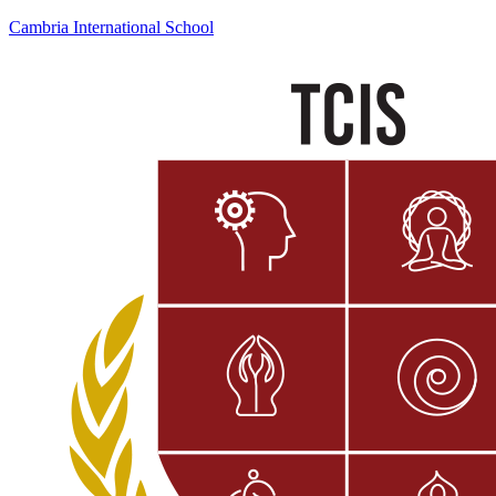
Cambria International School