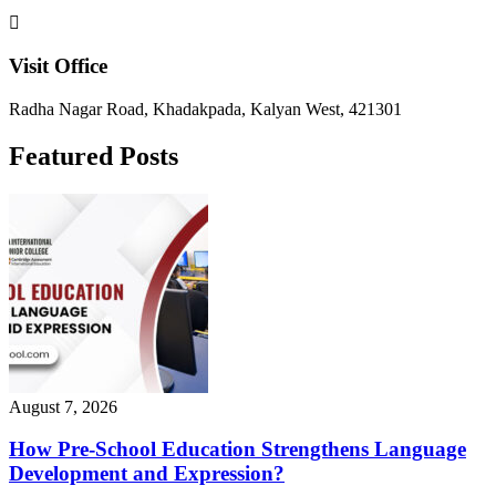
Visit Office
Radha Nagar Road, Khadakpada, Kalyan West, 421301
Featured Posts
August 7, 2026
How Pre-School Education Strengthens Language
Development and Expression?