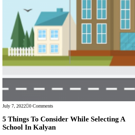
July 7, 2022
0 Comments
5 Things To Consider While Selecting A
School In Kalyan