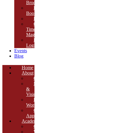
Brochure
E-
Book
Results
Cambria
Times
Magazine
ERP
Login
Events
Blog
Home
About
Overview
Mission
&
Vision
Founder’s
Words
Our
Approach
Academics
Curriculum
Workshops