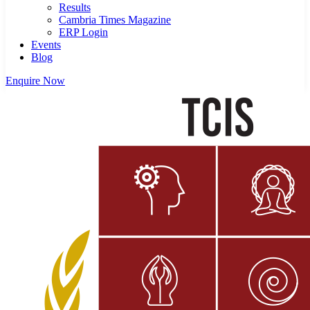
Results
Cambria Times Magazine
ERP Login
Events
Blog
Enquire Now