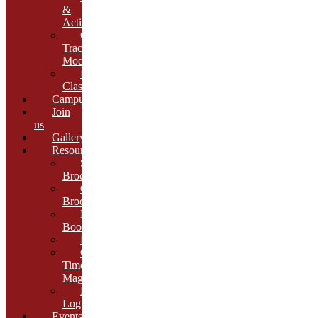
&
Activities
Growth
Tracking
Module
Remedial
Classes
Campus
Join
us
Gallery
Resources
School
Brochure
College
Brochure
E-
Book
Results
Cambria
Times
Magazine
ERP
Login
Events