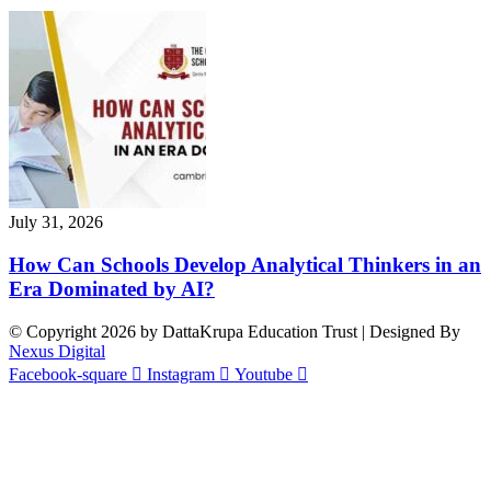
July 31, 2026
How Can Schools Develop Analytical Thinkers in an
Era Dominated by AI?
© Copyright 2026 by DattaKrupa Education Trust | Designed By
Nexus Digital
Facebook-square
Instagram
Youtube