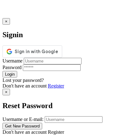
×
Signin
Username
Password
Lost your password?
Don't have an account
Register
×
Reset Password
Username or E-mail:
Don't have an account
Register