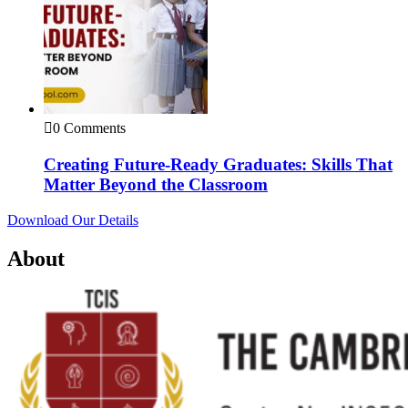
0 Comments
Creating Future-Ready Graduates: Skills That
Matter Beyond the Classroom
Download Our Details
About