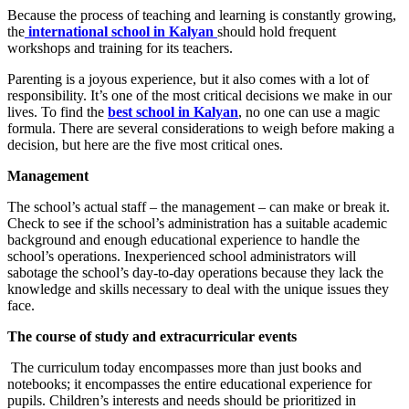
Because the process of teaching and learning is constantly growing,
the
international school in Kalyan
should hold frequent
workshops and training for its teachers.
Parenting is a joyous experience, but it also comes with a lot of
responsibility. It’s one of the most critical decisions we make in our
lives. To find the
best school in Kalyan
, no one can use a magic
formula. There are several considerations to weigh before making a
decision, but here are the five most critical ones.
Management
The school’s actual staff – the management – can make or break it.
Check to see if the school’s administration has a suitable academic
background and enough educational experience to handle the
school’s operations. Inexperienced school administrators will
sabotage the school’s day-to-day operations because they lack the
knowledge and skills necessary to deal with the unique issues they
face.
The course of study and extracurricular events
The curriculum today encompasses more than just books and
notebooks; it encompasses the entire educational experience for
pupils. Children’s interests and needs should be prioritized in