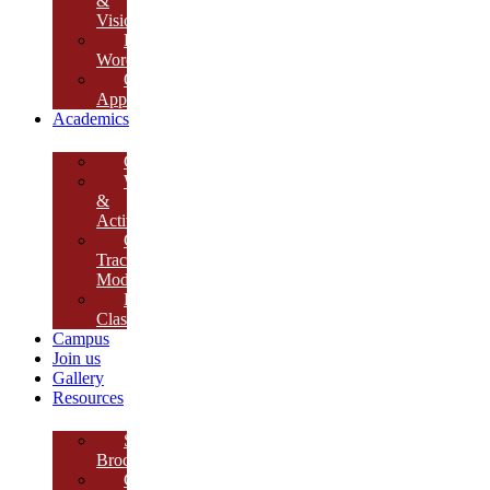
&
Vision
Founder’s
Words
Our
Approach
Academics
Curriculum
Workshops
&
Activities
Growth
Tracking
Module
Remedial
Classes
Campus
Join us
Gallery
Resources
School
Brochure
College