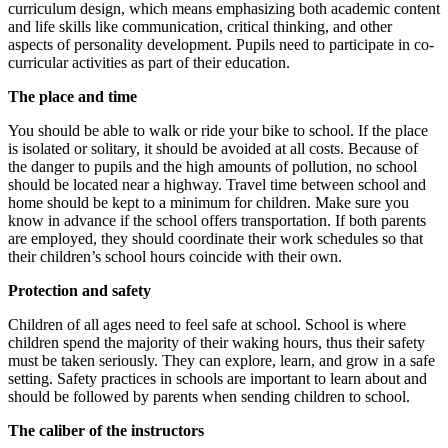
curriculum design, which means emphasizing both academic content
and life skills like communication, critical thinking, and other
aspects of personality development. Pupils need to participate in co-
curricular activities as part of their education.
The place and time
You should be able to walk or ride your bike to school. If the place
is isolated or solitary, it should be avoided at all costs. Because of
the danger to pupils and the high amounts of pollution, no school
should be located near a highway. Travel time between school and
home should be kept to a minimum for children. Make sure you
know in advance if the school offers transportation. If both parents
are employed, they should coordinate their work schedules so that
their children’s school hours coincide with their own.
Protection and safety
Children of all ages need to feel safe at school. School is where
children spend the majority of their waking hours, thus their safety
must be taken seriously. They can explore, learn, and grow in a safe
setting. Safety practices in schools are important to learn about and
should be followed by parents when sending children to school.
The caliber of the instructors