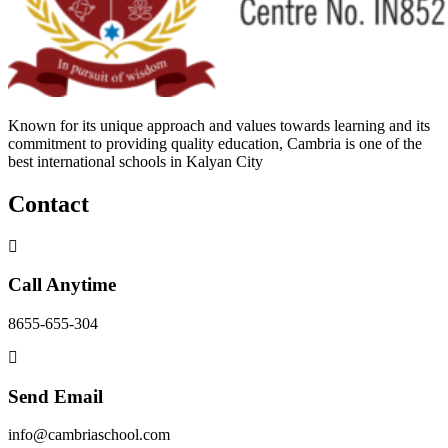
Known for its unique approach and values towards learning and its
commitment to providing quality education, Cambria is one of the
best international schools in Kalyan City
Contact
Call Anytime
8655-655-304
Send Email
info@cambriaschool.com