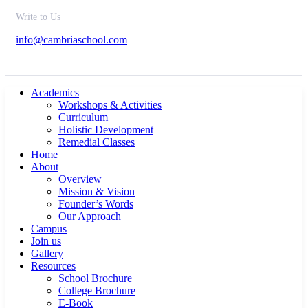
Write to Us
info@cambriaschool.com
Academics
Workshops & Activities
Curriculum
Holistic Development
Remedial Classes
Home
About
Overview
Mission & Vision
Founder’s Words
Our Approach
Campus
Join us
Gallery
Resources
School Brochure
College Brochure
E-Book