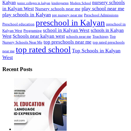
nursery schools
Kalyan
junior colleges in kalyan
kindergarten
Modern School
play school near me
in Kalyan West
Nursery schools near me
play schools in Kalyan
pre nursery near me
Preschool Admissions
preschool in Kalyan
Preschool education
preschool in
school in Kalyan West
schools in Kalyan
Kalyan West
Programing
Schools near kalyan west
West
schools near me
Teachings
Top
top preschools near me
Nursery Schools Near Me
top rated preschools
top rated school
Top Schools in Kalyan
near me
West
Recent Posts