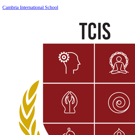
Cambria International School