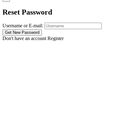
Reset Password
Username or E-mail:
Don't have an account
Register