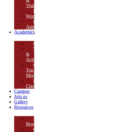
&
Vision
Founder’s
Words
Our
Approach
Academics
Curriculum
Workshops
&
Activities
Growth
Tracking
Module
Remedial
Classes
Campus
Join us
Gallery
Resources
School
Brochure
College