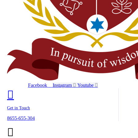
Facebook
Instagram
Youtube
Get in Touch
8655-655-304