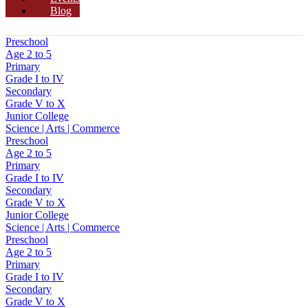
Blog
Preschool
Age 2 to 5
Primary
Grade I to IV
Secondary
Grade V to X
Junior College
Science | Arts | Commerce
Preschool
Age 2 to 5
Primary
Grade I to IV
Secondary
Grade V to X
Junior College
Science | Arts | Commerce
Preschool
Age 2 to 5
Primary
Grade I to IV
Secondary
Grade V to X