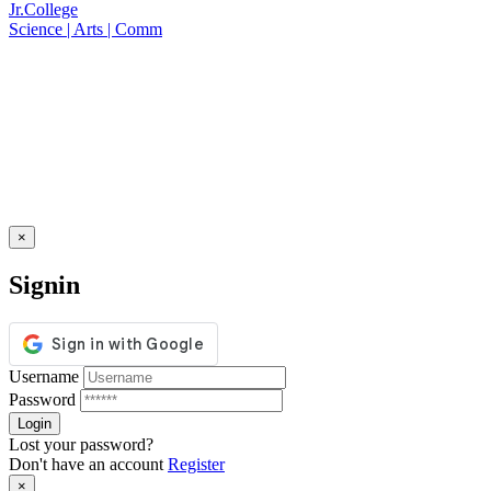
Jr.College
Science | Arts | Comm
×
Signin
Username
Password
Lost your password?
Don't have an account
Register
×