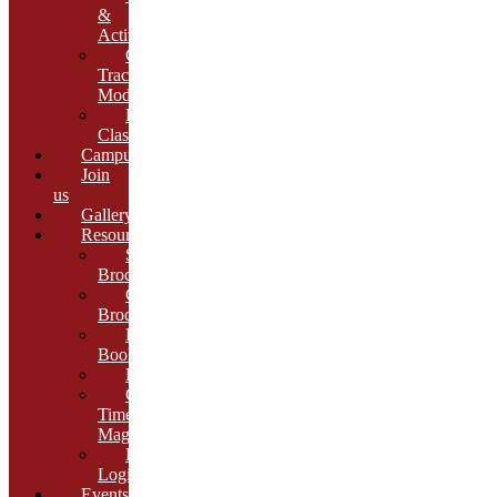
&
Activities
Growth
Tracking
Module
Remedial
Classes
Campus
Join
us
Gallery
Resources
School
Brochure
College
Brochure
E-
Book
Results
Cambria
Times
Magazine
ERP
Login
Events