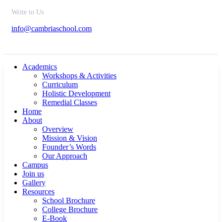
Write to Us
info@cambriaschool.com
Academics
Workshops & Activities
Curriculum
Holistic Development
Remedial Classes
Home
About
Overview
Mission & Vision
Founder’s Words
Our Approach
Campus
Join us
Gallery
Resources
School Brochure
College Brochure
E-Book