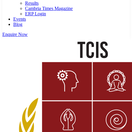
Results
Cambria Times Magazine
ERP Login
Events
Blog
Enquire Now