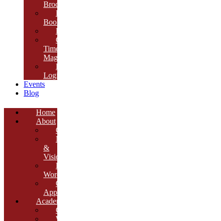
Brochure
E-
Book
Results
Cambria
Times
Magazine
ERP
Login
Events
Blog
Home
About
Overview
Mission
&
Vision
Founder’s
Words
Our
Approach
Academics
Curriculum
Workshops