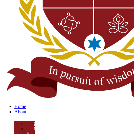
Home
About
Overview
Mission