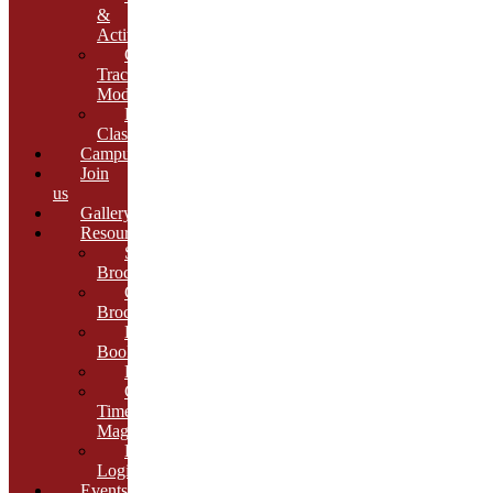
&
Activities
Growth
Tracking
Module
Remedial
Classes
Campus
Join
us
Gallery
Resources
School
Brochure
College
Brochure
E-
Book
Results
Cambria
Times
Magazine
ERP
Login
Events