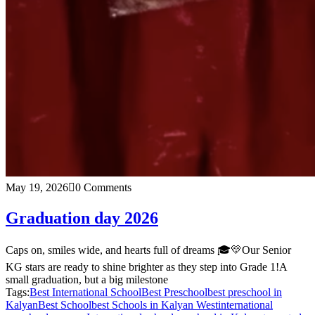
May 19, 2026
0 Comments
Graduation day 2026
Caps on, smiles wide, and hearts full of dreams 🎓💛Our Senior
KG stars are ready to shine brighter as they step into Grade 1!A
small graduation, but a big milestone
Tags:
Best International School
Best Preschool
best preschool in
Kalyan
Best School
best Schools in Kalyan West
international