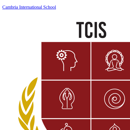
Cambria International School