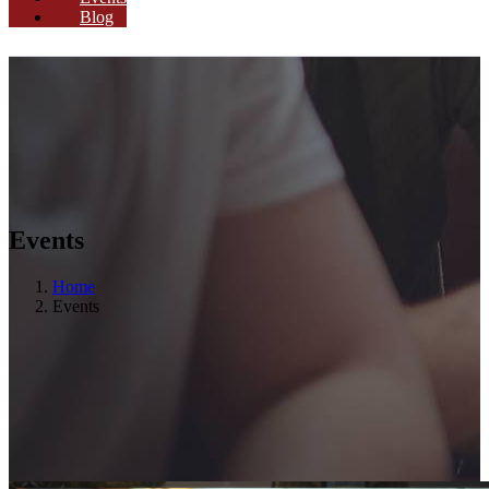
Blog
Events
Home
Events