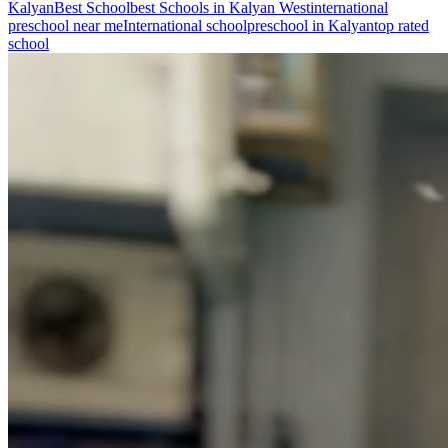
Kalyan
Best School
best Schools in Kalyan West
international
preschool near me
International school
preschool in Kalyan
top rated
school