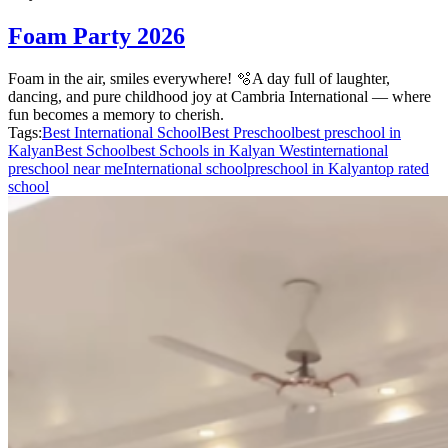
Foam Party 2026
Foam in the air, smiles everywhere! 🫧A day full of laughter,
dancing, and pure childhood joy at Cambria International — where
fun becomes a memory to cherish.
Tags:
Best International School
Best Preschool
best preschool in
Kalyan
Best School
best Schools in Kalyan West
international
preschool near me
International school
preschool in Kalyan
top rated
school