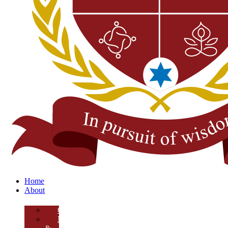
Home
About
Overview
Mission