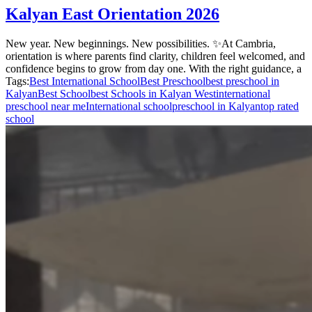
Kalyan East Orientation 2026
New year. New beginnings. New possibilities. ✨At Cambria,
orientation is where parents find clarity, children feel welcomed, and
confidence begins to grow from day one. With the right guidance, a
Tags:
Best International School
Best Preschool
best preschool in
Kalyan
Best School
best Schools in Kalyan West
international
preschool near me
International school
preschool in Kalyan
top rated
school