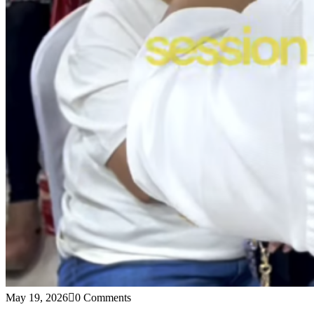
May 19, 2026
0 Comments