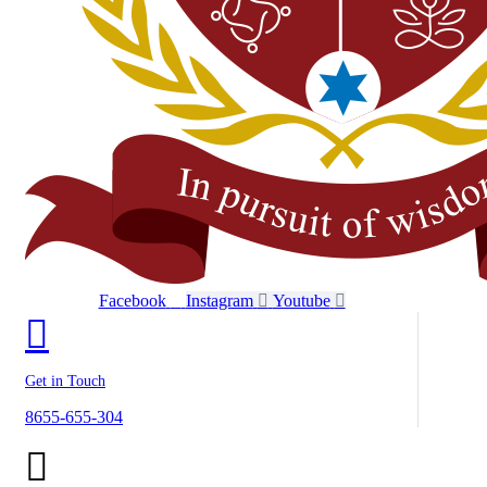
Facebook
Instagram
Youtube
Get in Touch
8655-655-304