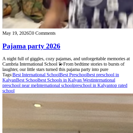
May 19, 2026
0 Comments
Pajama party 2026
A night full of giggles, cozy pajamas, and unforgettable memories at
Cambria International School 💫From bedtime stories to bursts of
laughter, our little stars turned this pajama party into pure
Tags:
Best International School
Best Preschool
best preschool in
Kalyan
Best School
best Schools in Kalyan West
international
preschool near me
International school
preschool in Kalyan
top rated
school