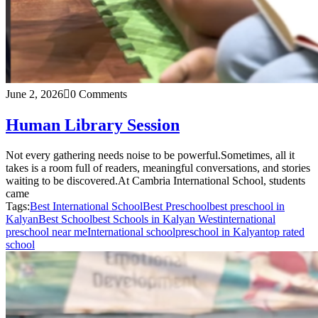
June 2, 2026
0 Comments
Human Library Session
Not every gathering needs noise to be powerful.Sometimes, all it
takes is a room full of readers, meaningful conversations, and stories
waiting to be discovered.At Cambria International School, students
came
Tags:
Best International School
Best Preschool
best preschool in
Kalyan
Best School
best Schools in Kalyan West
international
preschool near me
International school
preschool in Kalyan
top rated
school