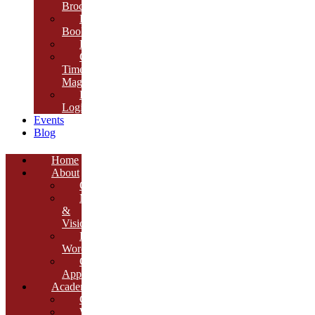
Brochure
E-
Book
Results
Cambria
Times
Magazine
ERP
Login
Events
Blog
Home
About
Overview
Mission
&
Vision
Founder’s
Words
Our
Approach
Academics
Curriculum
Workshops