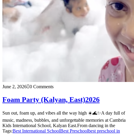
June 2, 2026
0 Comments
Foam Party (Kalyan, East)2026
Sun out, foam up, and vibes all the way high ☀️🌊✨A day full of
music, madness, bubbles, and unforgettable memories at Cambria
Kids International School, Kalyan East.From dancing in the
Tags:
Best International School
Best Preschool
best preschool in