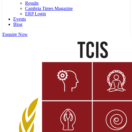
Results
Cambria Times Magazine
ERP Login
Events
Blog
Enquire Now