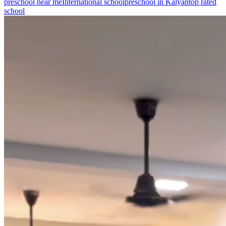
preschool near me
International school
preschool in Kalyan
top rated
school