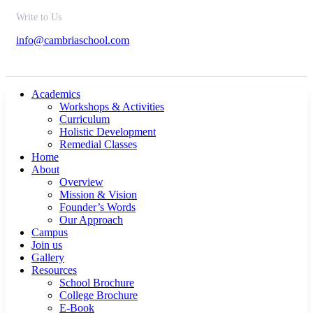
Write to Us
info@cambriaschool.com
Academics
Workshops & Activities
Curriculum
Holistic Development
Remedial Classes
Home
About
Overview
Mission & Vision
Founder’s Words
Our Approach
Campus
Join us
Gallery
Resources
School Brochure
College Brochure
E-Book