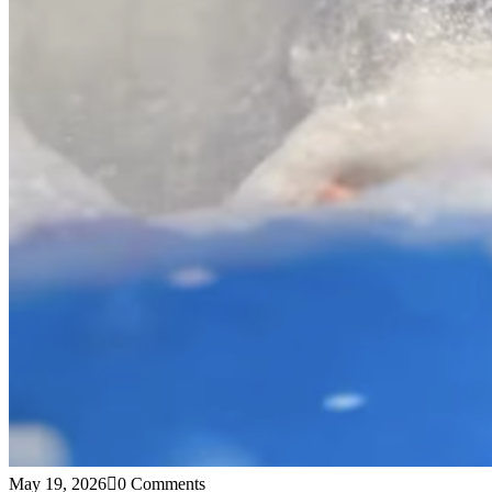
May 19, 2026
0 Comments