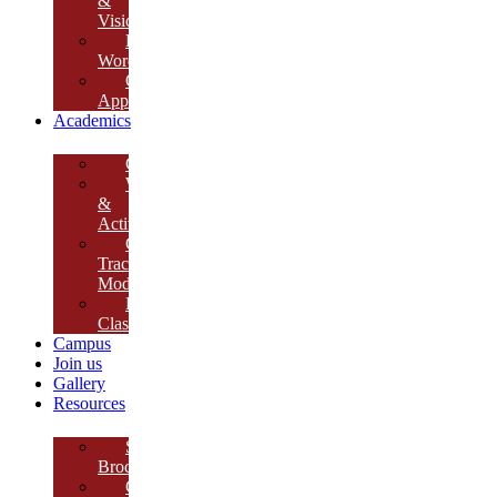
&
Vision
Founder’s
Words
Our
Approach
Academics
Curriculum
Workshops
&
Activities
Growth
Tracking
Module
Remedial
Classes
Campus
Join us
Gallery
Resources
School
Brochure
College