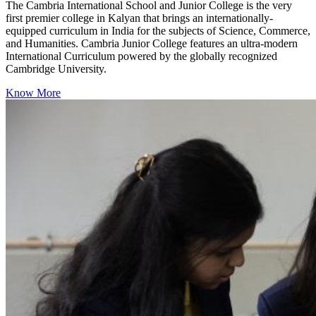
The Cambria International School and Junior College is the very
first premier college in Kalyan that brings an internationally-
equipped curriculum in India for the subjects of Science, Commerce,
and Humanities. Cambria Junior College features an ultra-modern
International Curriculum powered by the globally recognized
Cambridge University.
Know More