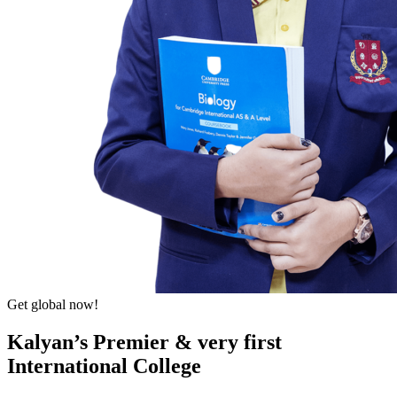
Get global now!
Kalyan’s Premier & very first
International College