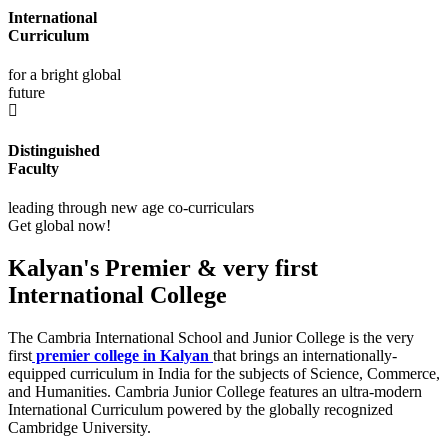
International
Curriculum
for a bright global
future
Distinguished
Faculty
leading through new age co-curriculars
Get global now!
Kalyan's Premier & very first
International College
The Cambria International School and Junior College is the very
first
premier college in Kalyan
that brings an internationally-
equipped curriculum in India for the subjects of Science, Commerce,
and Humanities. Cambria Junior College features an ultra-modern
International Curriculum powered by the globally recognized
Cambridge University.