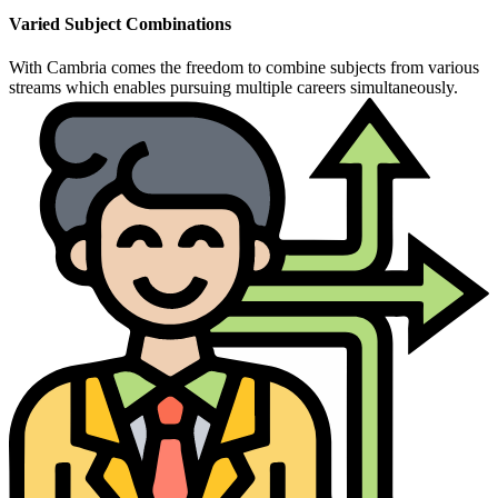
Varied Subject Combinations
With Cambria comes the freedom to combine subjects from various
streams which enables pursuing multiple careers simultaneously.