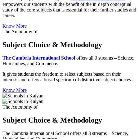
empowers our students with the benefit of the in-depth conceptual
study of the core subjects that is essential for their further studies and
career.
Know More
The Autonomy of
Subject Choice & Methodology
The Cambria International School
offers all 3 streams – Science,
Humanities, and Commerce.
It gives students the freedom to select subjects based on their
interests and offers a broad spectrum of distinctive subject choices.
Know More
The Autonomy of
Subject Choice & Methodology
The Cambria International School offers all 3 streams – Science,
Humanities, and Commerce.