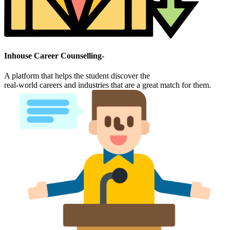
Inhouse Career Counselling-
A platform that helps the student discover the
real-world careers and industries that are a great match for them.