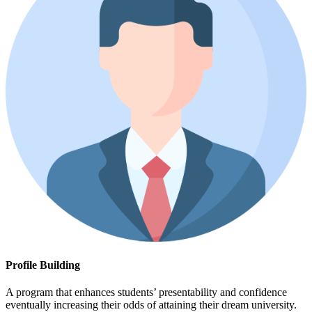
Profile Building
A program that enhances students’ presentability and confidence
eventually increasing their odds of attaining their dream university.