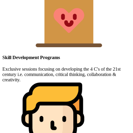
Skill Development Programs
Exclusive sessions focusing on developing the 4 C's of the 21st
century i.e. communication, critical thinking, collaboration &
creativity.