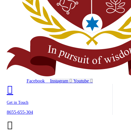
Facebook
Instagram
Youtube
Get in Touch
8655-655-304