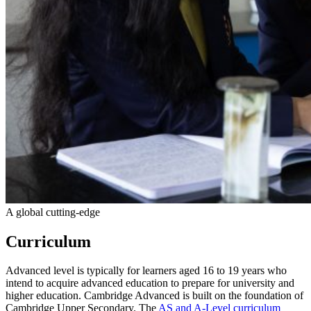
A global cutting-edge
Curriculum
Advanced level is typically for learners aged 16 to 19 years who
intend to acquire advanced education to prepare for university and
higher education. Cambridge Advanced is built on the foundation of
Cambridge Upper Secondary. The
AS and A-Level curriculum