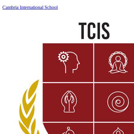
Cambria International School