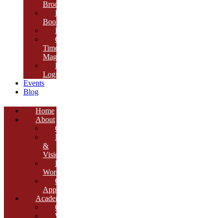
Brochure
E-
Book
Results
Cambria
Times
Magazine
ERP
Login
Events
Blog
Home
About
Overview
Mission
&
Vision
Founder’s
Words
Our
Approach
Academics
Curriculum
Workshops