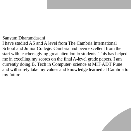
Sanyam Dharamdasani
I have studied AS and A level from The Cambria International
School and Junior College. Cambria had been excellent from the
start with teachers giving great attention to students. This has helped
me in excelling my scores on the final A-level grade papers. I am
currently doing B. Tech in Computer- science at MIT-ADT Pune
and will surely take my values and knowledge learned at Cambria to
my future.