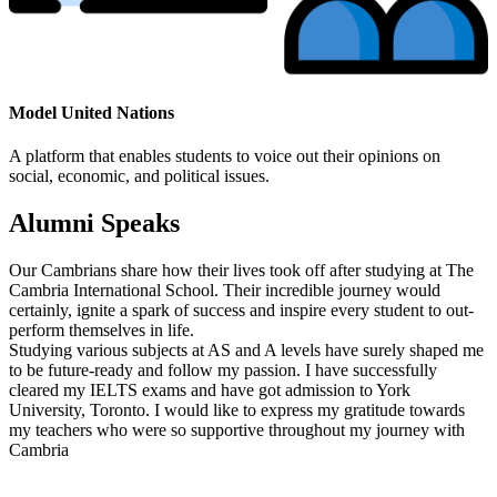
Model United Nations
A platform that enables students to voice out their opinions on
social, economic, and political issues.
Alumni Speaks
Our Cambrians share how their lives took off after studying at The
Cambria International School. Their incredible journey would
certainly, ignite a spark of success and inspire every student to out-
perform themselves in life.
Studying various subjects at AS and A levels have surely shaped me
to be future-ready and follow my passion. I have successfully
cleared my IELTS exams and have got admission to York
University, Toronto. I would like to express my gratitude towards
my teachers who were so supportive throughout my journey with
Cambria