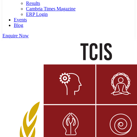
Results
Cambria Times Magazine
ERP Login
Events
Blog
Enquire Now