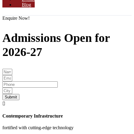
Blog
Enquire Now!
Admissions Open for
2026-27
Submit
Contemporary Infrastructure
fortified with cutting-edge technology