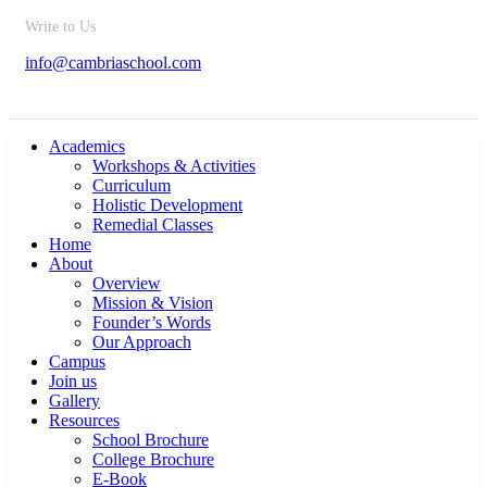
Write to Us
info@cambriaschool.com
Academics
Workshops & Activities
Curriculum
Holistic Development
Remedial Classes
Home
About
Overview
Mission & Vision
Founder’s Words
Our Approach
Campus
Join us
Gallery
Resources
School Brochure
College Brochure
E-Book