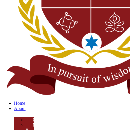
Home
About
Overview
Mission