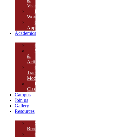
&
Vision
Founder’s
Words
Our
Approach
Academics
Curriculum
Workshops
&
Activities
Growth
Tracking
Module
Remedial
Classes
Campus
Join us
Gallery
Resources
School
Brochure
College