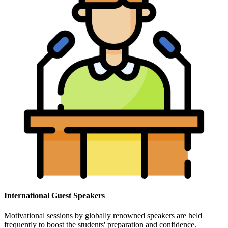
International Guest Speakers
Motivational sessions by globally renowned speakers are held
frequently to boost the students' preparation and confidence.