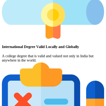
International Degree Valid Locally and Globally
A college degree that is valid and valued not only in India but
anywhere in the world.