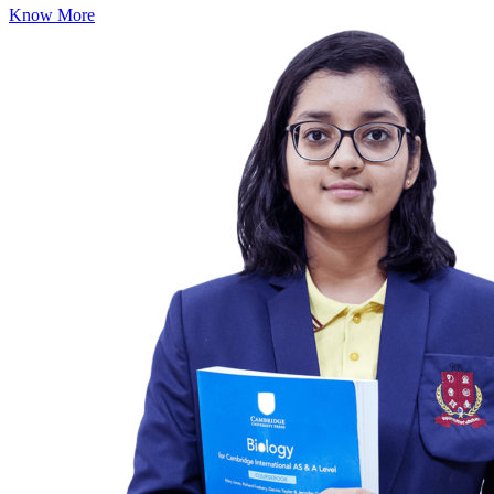
Know More