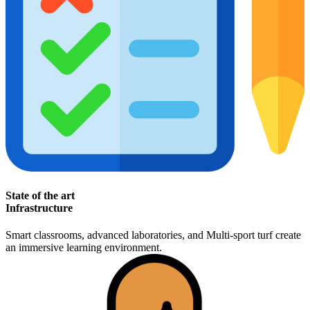
State of the art
Infrastructure
Smart classrooms, advanced laboratories, and Multi-sport turf create
an immersive learning environment.