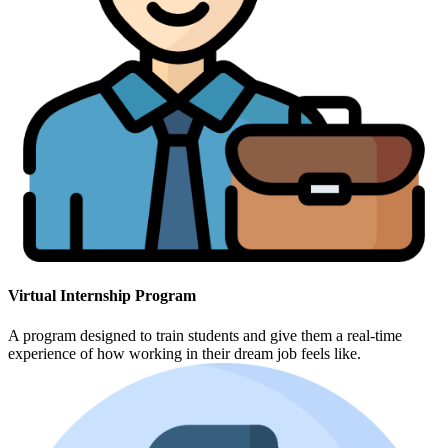
Virtual Internship Program
A program designed to train students and give them a real-time
experience of how working in their dream job feels like.