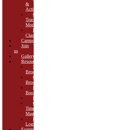
&
Activities
Growth
Tracking
Module
Remedial
Classes
Campus
Join
us
Gallery
Resources
School
Brochure
College
Brochure
E-
Book
Results
Cambria
Times
Magazine
ERP
Login
Events