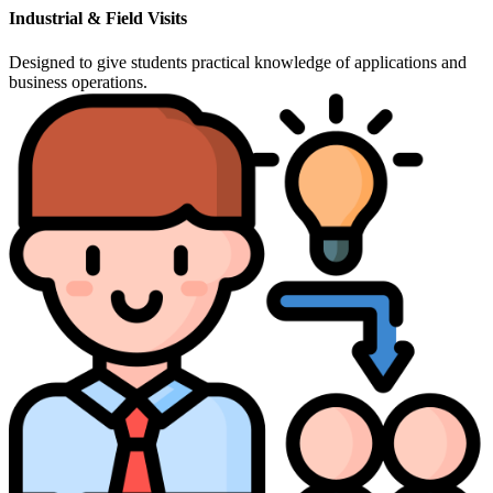
Industrial & Field Visits
Designed to give students practical knowledge of applications and
business operations.