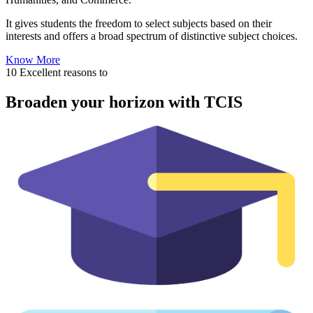
It gives students the freedom to select subjects based on their
interests and offers a broad spectrum of distinctive subject choices.
Know More
10 Excellent reasons to
Broaden your horizon with TCIS