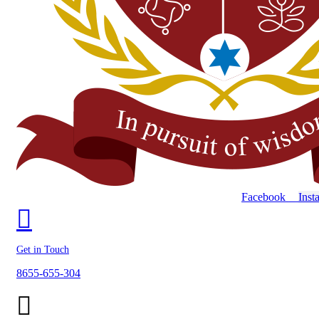
Facebook
Inst
Get in Touch
8655-655-304