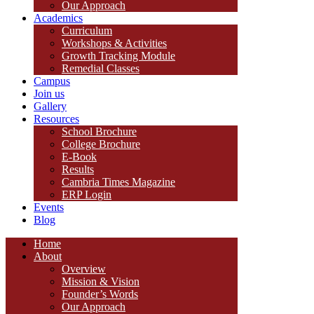
Our Approach
Academics
Curriculum
Workshops & Activities
Growth Tracking Module
Remedial Classes
Campus
Join us
Gallery
Resources
School Brochure
College Brochure
E-Book
Results
Cambria Times Magazine
ERP Login
Events
Blog
Home
About
Overview
Mission & Vision
Founder’s Words
Our Approach