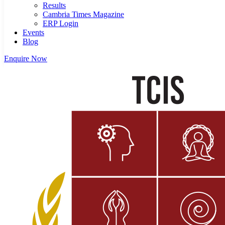
Results
Cambria Times Magazine
ERP Login
Events
Blog
Enquire Now