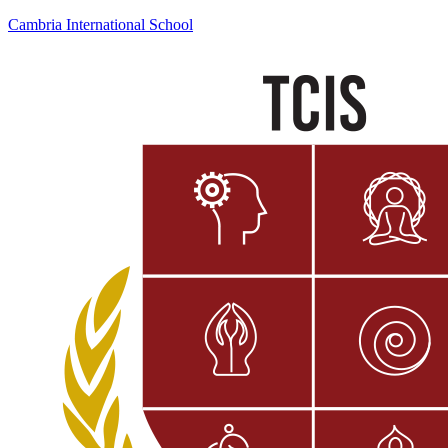
Cambria International School