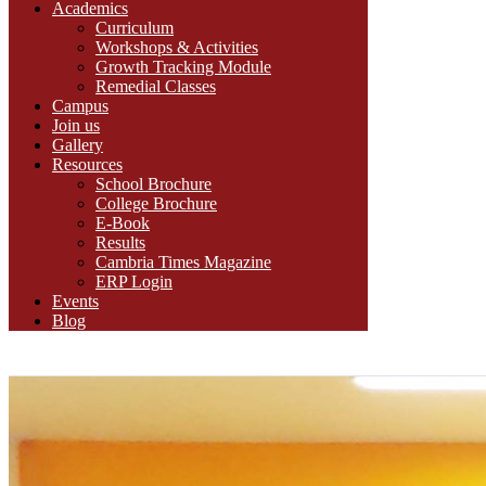
Academics
Curriculum
Workshops & Activities
Growth Tracking Module
Remedial Classes
Campus
Join us
Gallery
Resources
School Brochure
College Brochure
E-Book
Results
Cambria Times Magazine
ERP Login
Events
Blog