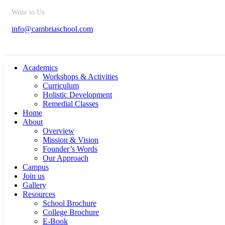
Write to Us
info@cambriaschool.com
Academics
Workshops & Activities
Curriculum
Holistic Development
Remedial Classes
Home
About
Overview
Mission & Vision
Founder’s Words
Our Approach
Campus
Join us
Gallery
Resources
School Brochure
College Brochure
E-Book