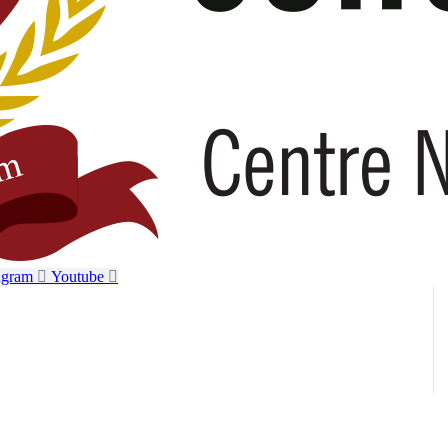
agram
Youtube