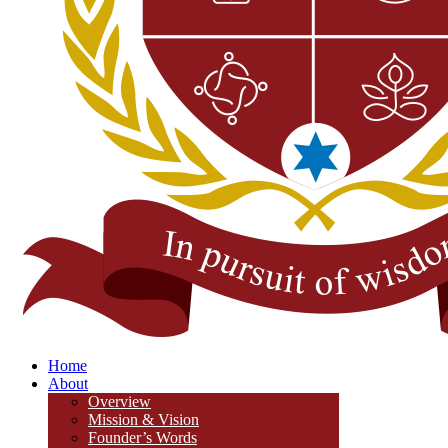
Home
About
Overview
Mission & Vision
Founder’s Words