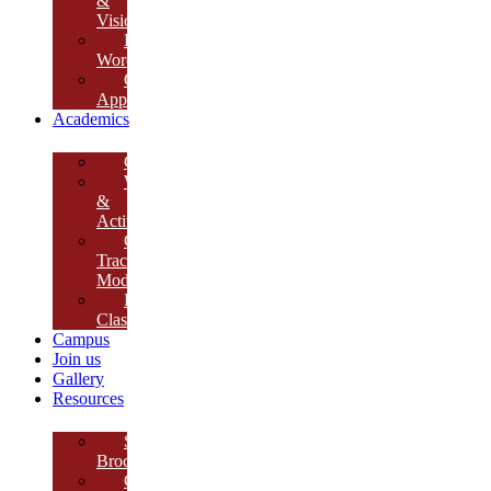
&
Vision
Founder’s
Words
Our
Approach
Academics
Curriculum
Workshops
&
Activities
Growth
Tracking
Module
Remedial
Classes
Campus
Join us
Gallery
Resources
School
Brochure
College