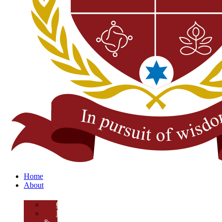
Home
About
Overview
Mission