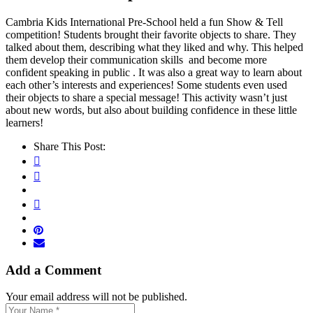
Cambria Kids International Pre-School held a fun Show & Tell
competition! Students brought their favorite objects to share. They
talked about them, describing what they liked and why. This helped
them develop their communication skills ️ and become more
confident speaking in public . It was also a great way to learn about
each other’s interests and experiences! Some students even used
their objects to share a special message! This activity wasn’t just
about new words, but also about building confidence in these little
learners!
Share This Post:
Add a Comment
Your email address will not be published.