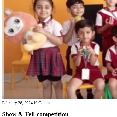
February 28, 2024
0 Comments
Show & Tell competition