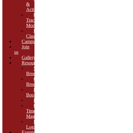
&
Activities
Growth
Tracking
Module
Remedial
Classes
Campus
Join
us
Gallery
Resources
School
Brochure
College
Brochure
E-
Book
Results
Cambria
Times
Magazine
ERP
Login
Events