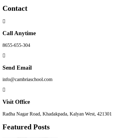
Contact
Call Anytime
8655-655-304
Send Email
info@cambriaschool.com
Visit Office
Radha Nagar Road, Khadakpada, Kalyan West, 421301
Featured Posts