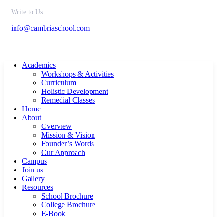
Write to Us
info@cambriaschool.com
Academics
Workshops & Activities
Curriculum
Holistic Development
Remedial Classes
Home
About
Overview
Mission & Vision
Founder’s Words
Our Approach
Campus
Join us
Gallery
Resources
School Brochure
College Brochure
E-Book