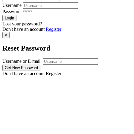
Username
Password
Lost your password?
Don't have an account
Register
×
Reset Password
Username or E-mail:
Don't have an account
Register