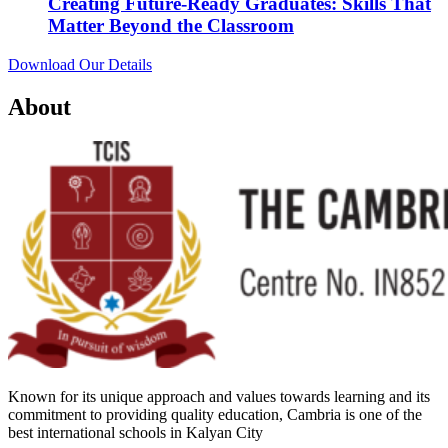
Creating Future-Ready Graduates: Skills That
Matter Beyond the Classroom
Download Our Details
About
Known for its unique approach and values towards learning and its
commitment to providing quality education, Cambria is one of the
best international schools in Kalyan City