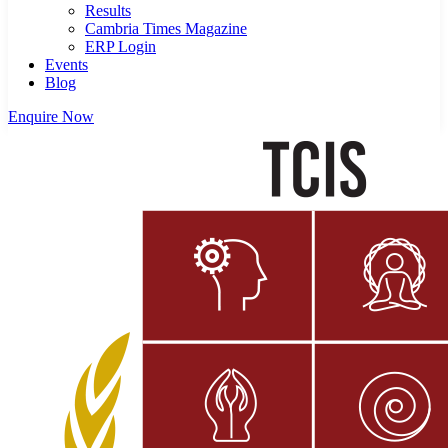
Results
Cambria Times Magazine
ERP Login
Events
Blog
Enquire Now