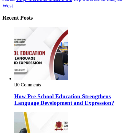
West
Recent Posts
0 Comments
How Pre-School Education Strengthens
Language Development and Expression?