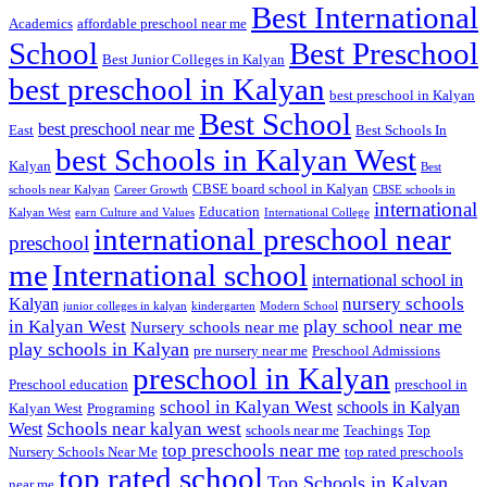
Best International
Academics
affordable preschool near me
Best Preschool
School
Best Junior Colleges in Kalyan
best preschool in Kalyan
best preschool in Kalyan
Best School
best preschool near me
East
Best Schools In
best Schools in Kalyan West
Kalyan
Best
CBSE board school in Kalyan
schools near Kalyan
Career Growth
CBSE schools in
international
Education
Kalyan West
earn Culture and Values
International College
international preschool near
preschool
me
International school
international school in
nursery schools
Kalyan
junior colleges in kalyan
kindergarten
Modern School
play school near me
in Kalyan West
Nursery schools near me
play schools in Kalyan
pre nursery near me
Preschool Admissions
preschool in Kalyan
Preschool education
preschool in
school in Kalyan West
schools in Kalyan
Kalyan West
Programing
Schools near kalyan west
West
schools near me
Teachings
Top
top preschools near me
Nursery Schools Near Me
top rated preschools
top rated school
Top Schools in Kalyan
near me