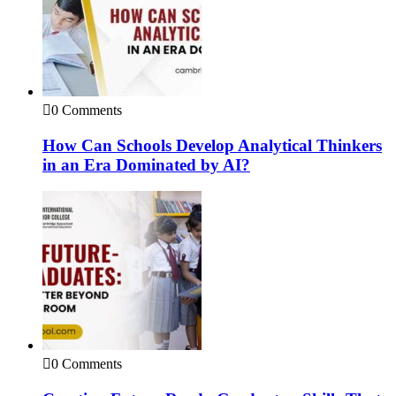
0 Comments
How Can Schools Develop Analytical Thinkers
in an Era Dominated by AI?
0 Comments