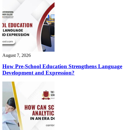
August 7, 2026
How Pre-School Education Strengthens Language
Development and Expression?