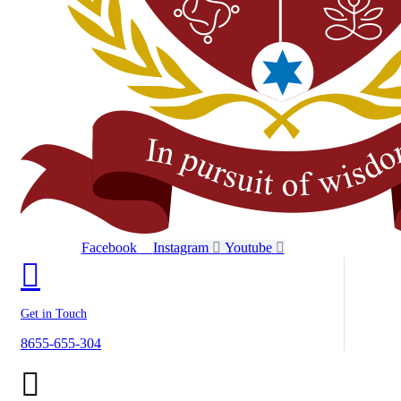
Facebook
Instagram
Youtube
Get in Touch
8655-655-304