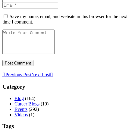
Save my name, email, and website in this browser for the next
time I comment.
Previous Post
Next Post
Category
Blog
(164)
Career Blogs
(19)
Events
(292)
Videos
(1)
Tags