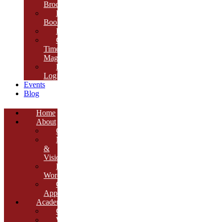
Brochure
E-
Book
Results
Cambria
Times
Magazine
ERP
Login
Events
Blog
Home
About
Overview
Mission
&
Vision
Founder’s
Words
Our
Approach
Academics
Curriculum
Workshops