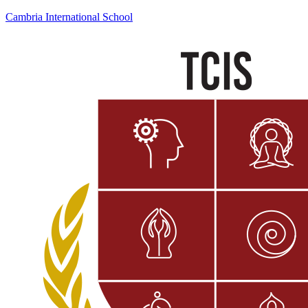
Cambria International School