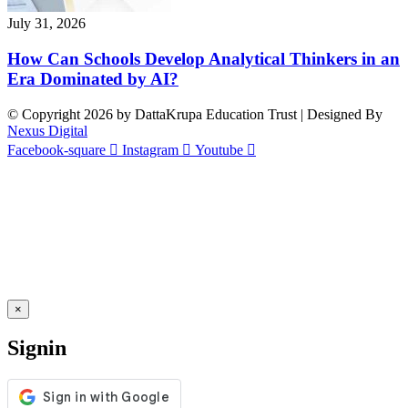
July 31, 2026
How Can Schools Develop Analytical Thinkers in an
Era Dominated by AI?
© Copyright 2026 by DattaKrupa Education Trust | Designed By
Nexus Digital
Facebook-square
Instagram
Youtube
×
Signin