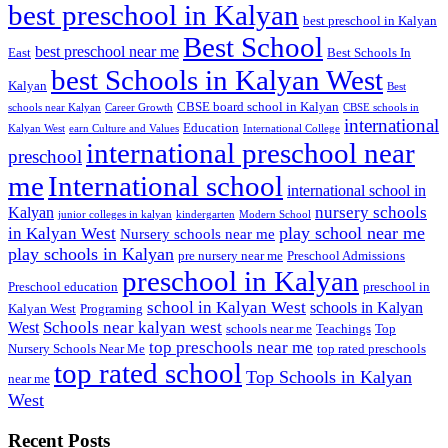
best preschool in Kalyan
best preschool in Kalyan
Best School
best preschool near me
East
Best Schools In
best Schools in Kalyan West
Kalyan
Best
CBSE board school in Kalyan
schools near Kalyan
Career Growth
CBSE schools in
international
Education
Kalyan West
earn Culture and Values
International College
international preschool near
preschool
me
International school
international school in
nursery schools
Kalyan
junior colleges in kalyan
kindergarten
Modern School
play school near me
in Kalyan West
Nursery schools near me
play schools in Kalyan
pre nursery near me
Preschool Admissions
preschool in Kalyan
Preschool education
preschool in
school in Kalyan West
schools in Kalyan
Kalyan West
Programing
Schools near kalyan west
West
schools near me
Teachings
Top
top preschools near me
Nursery Schools Near Me
top rated preschools
top rated school
Top Schools in Kalyan
near me
West
Recent Posts