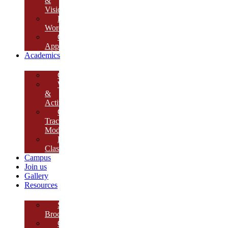
&
Vision
Founder’s
Words
Our
Approach
Academics
Curriculum
Workshops
&
Activities
Growth
Tracking
Module
Remedial
Classes
Campus
Join us
Gallery
Resources
School
Brochure
College