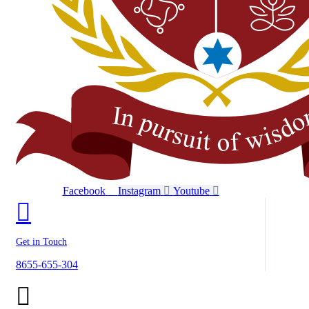
Facebook
Instagram
Youtube
Get in Touch
8655-655-304