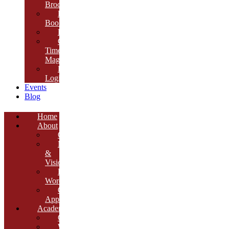
Brochure
E-
Book
Results
Cambria
Times
Magazine
ERP
Login
Events
Blog
Home
About
Overview
Mission
&
Vision
Founder’s
Words
Our
Approach
Academics
Curriculum
Workshops