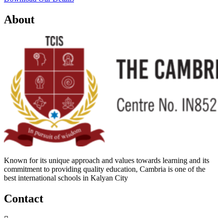
About
Known for its unique approach and values towards learning and its
commitment to providing quality education, Cambria is one of the
best international schools in Kalyan City
Contact