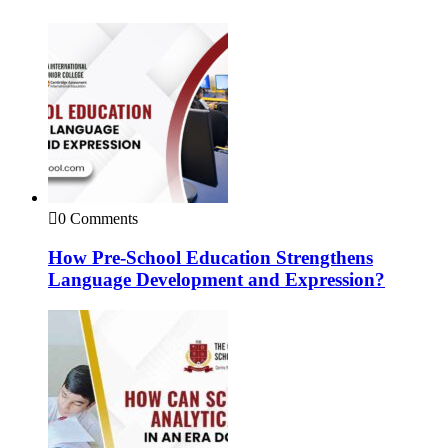
0 Comments
How Pre-School Education Strengthens
Language Development and Expression?