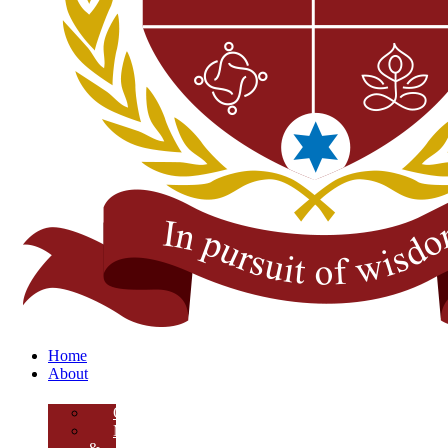
Home
About
Overview
Mission