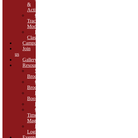
&
Activities
Growth
Tracking
Module
Remedial
Classes
Campus
Join
us
Gallery
Resources
School
Brochure
College
Brochure
E-
Book
Results
Cambria
Times
Magazine
ERP
Login
Events