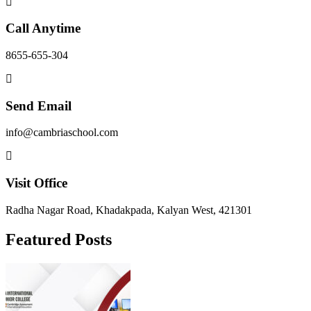
Call Anytime
8655-655-304
Send Email
info@cambriaschool.com
Visit Office
Radha Nagar Road, Khadakpada, Kalyan West, 421301
Featured Posts