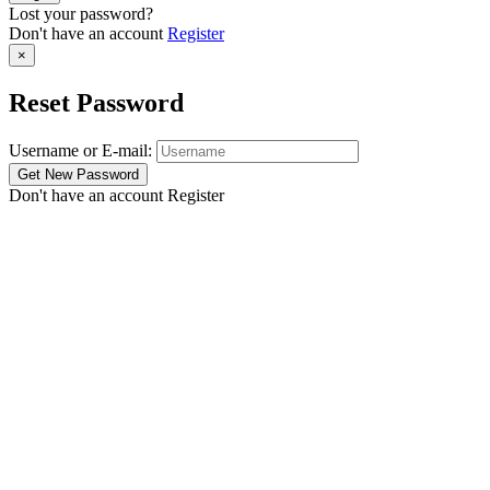
Lost your password?
Don't have an account
Register
×
Reset Password
Username or E-mail:
Don't have an account
Register