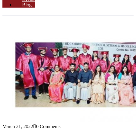
Blog
March 21, 2022
0 Comments