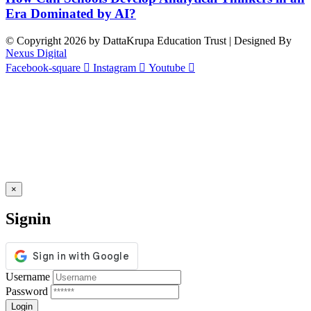
Era Dominated by AI?
© Copyright 2026 by DattaKrupa Education Trust | Designed By
Nexus Digital
Facebook-square
Instagram
Youtube
×
Signin
Username
Password