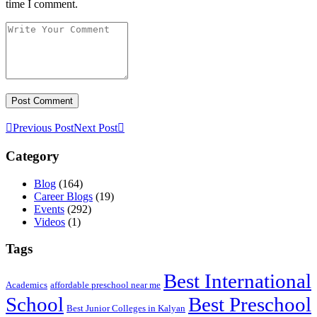
time I comment.
Previous Post
Next Post
Category
Blog
(164)
Career Blogs
(19)
Events
(292)
Videos
(1)
Tags
Best International
Academics
affordable preschool near me
Best Preschool
School
Best Junior Colleges in Kalyan