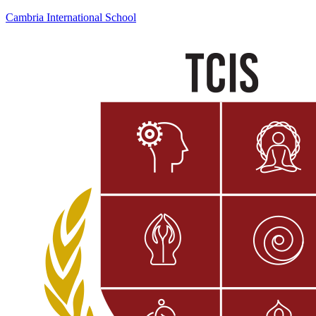
Cambria International School