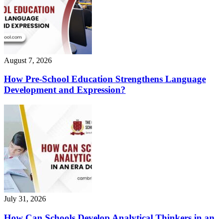
August 7, 2026
How Pre-School Education Strengthens Language
Development and Expression?
July 31, 2026
How Can Schools Develop Analytical Thinkers in an