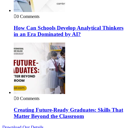
0 Comments
How Can Schools Develop Analytical Thinkers
in an Era Dominated by AI?
0 Comments
Creating Future-Ready Graduates: Skills That
Matter Beyond the Classroom
Download Our Details