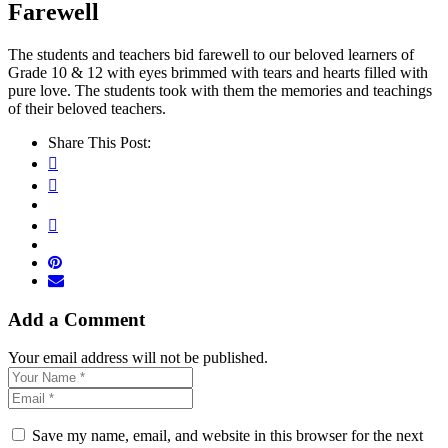
Farewell
The students and teachers bid farewell to our beloved learners of
Grade 10 & 12 with eyes brimmed with tears and hearts filled with
pure love. The students took with them the memories and teachings
of their beloved teachers.
Share This Post:
Add a Comment
Your email address will not be published.
Save my name, email, and website in this browser for the next