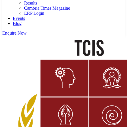
Results
Cambria Times Magazine
ERP Login
Events
Blog
Enquire Now