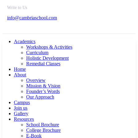
Write to Us
info@cambriaschool.com
Academics
Workshops & Activities
Curriculum
Holistic Development
Remedial Classes
Home
About
Overview
Mission & Vision
Founder’s Words
Our Approach
Campus
Join us
Gallery
Resources
School Brochure
College Brochure
E-Book