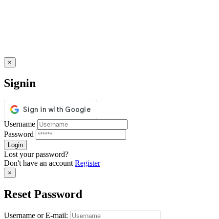
×
Signin
Username
Password
Lost your password?
Don't have an account
Register
×
Reset Password
Username or E-mail: