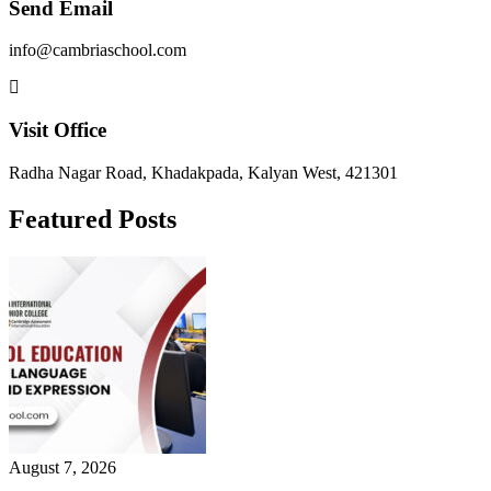
Send Email
info@cambriaschool.com
Visit Office
Radha Nagar Road, Khadakpada, Kalyan West, 421301
Featured Posts
August 7, 2026