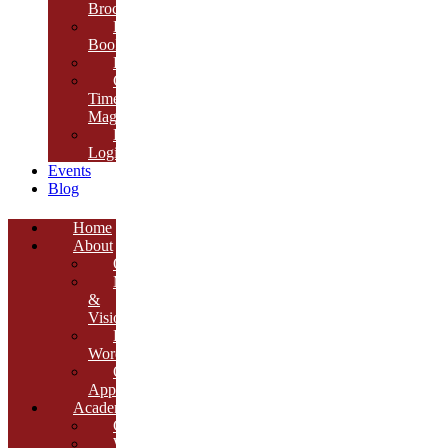
Brochure
E-
Book
Results
Cambria
Times
Magazine
ERP
Login
Events
Blog
Home
About
Overview
Mission
&
Vision
Founder’s
Words
Our
Approach
Academics
Curriculum
Workshops