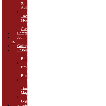
&
Activities
Growth
Tracking
Module
Remedial
Classes
Campus
Join
us
Gallery
Resources
School
Brochure
College
Brochure
E-
Book
Results
Cambria
Times
Magazine
ERP
Login
Events