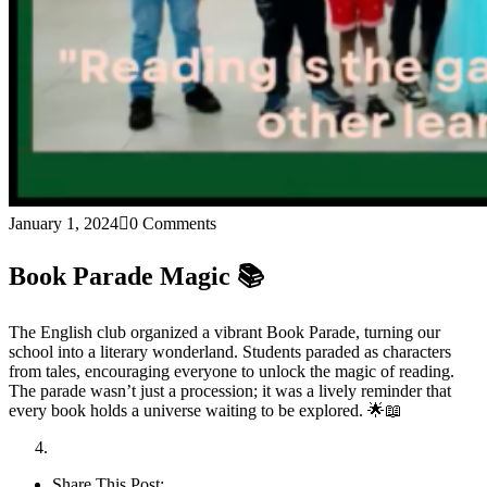
January 1, 2024
0 Comments
Book Parade Magic 📚
The English club organized a vibrant Book Parade, turning our
school into a literary wonderland. Students paraded as characters
from tales, encouraging everyone to unlock the magic of reading.
The parade wasn’t just a procession; it was a lively reminder that
every book holds a universe waiting to be explored. 🌟📖
Share This Post: