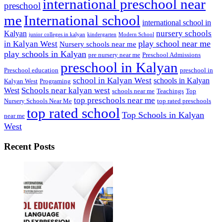
international preschool near
preschool
me
International school
international school in
nursery schools
Kalyan
junior colleges in kalyan
kindergarten
Modern School
play school near me
in Kalyan West
Nursery schools near me
play schools in Kalyan
pre nursery near me
Preschool Admissions
preschool in Kalyan
Preschool education
preschool in
school in Kalyan West
schools in Kalyan
Kalyan West
Programing
Schools near kalyan west
West
schools near me
Teachings
Top
top preschools near me
Nursery Schools Near Me
top rated preschools
top rated school
Top Schools in Kalyan
near me
West
Recent Posts