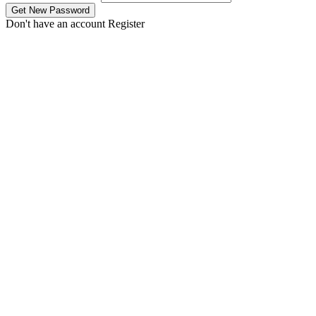
Don't have an account
Register