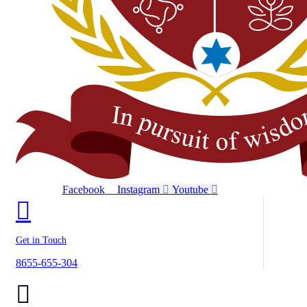
Facebook
Instagram
Youtube
Get in Touch
8655-655-304