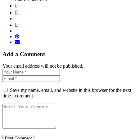
Add a Comment
Your email address will not be published.
Save my name, email, and website in this browser for the next
time I comment.