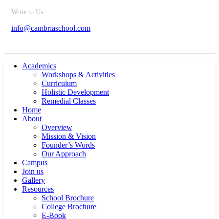
Write to Us
info@cambriaschool.com
Academics
Workshops & Activities
Curriculum
Holistic Development
Remedial Classes
Home
About
Overview
Mission & Vision
Founder’s Words
Our Approach
Campus
Join us
Gallery
Resources
School Brochure
College Brochure
E-Book