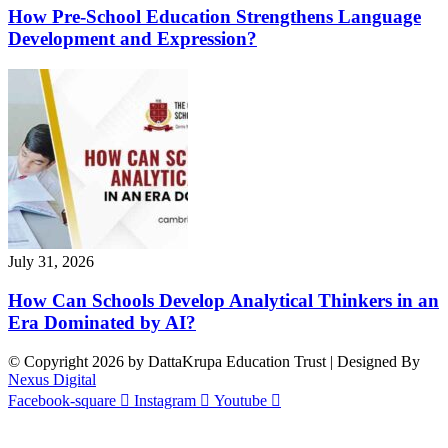
How Pre-School Education Strengthens Language
Development and Expression?
July 31, 2026
How Can Schools Develop Analytical Thinkers in an
Era Dominated by AI?
© Copyright 2026 by DattaKrupa Education Trust | Designed By
Nexus Digital
Facebook-square
Instagram
Youtube