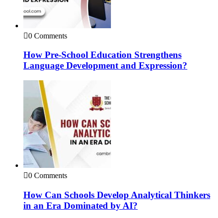
0 Comments
How Pre-School Education Strengthens
Language Development and Expression?
0 Comments
How Can Schools Develop Analytical Thinkers
in an Era Dominated by AI?