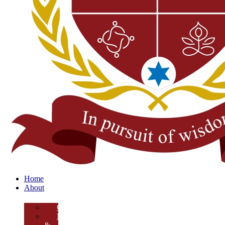
Home
About
Overview
Mission