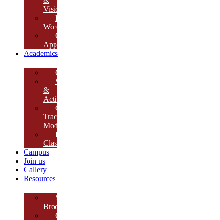
&
Vision
Founder’s
Words
Our
Approach
Academics
Curriculum
Workshops
&
Activities
Growth
Tracking
Module
Remedial
Classes
Campus
Join us
Gallery
Resources
School
Brochure
College