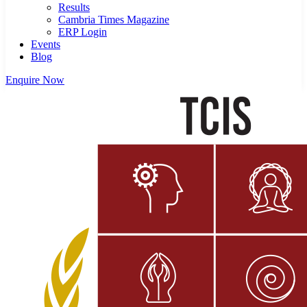
Results
Cambria Times Magazine
ERP Login
Events
Blog
Enquire Now