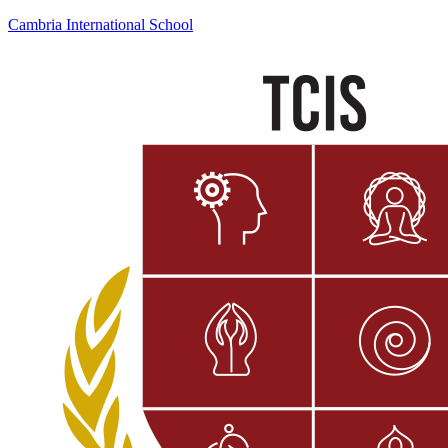
Cambria International School