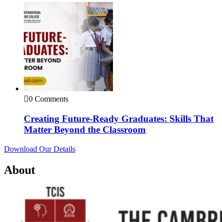
0 Comments
Creating Future-Ready Graduates: Skills That
Matter Beyond the Classroom
Download Our Details
About