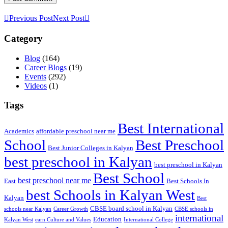
Previous Post
Next Post
Category
Blog
(164)
Career Blogs
(19)
Events
(292)
Videos
(1)
Tags
Best International
Academics
affordable preschool near me
Best Preschool
School
Best Junior Colleges in Kalyan
best preschool in Kalyan
best preschool in Kalyan
Best School
best preschool near me
East
Best Schools In
best Schools in Kalyan West
Kalyan
Best
CBSE board school in Kalyan
schools near Kalyan
Career Growth
CBSE schools in
international
Education
Kalyan West
earn Culture and Values
International College