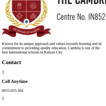
Known for its unique approach and values towards learning and its
commitment to providing quality education, Cambria is one of the
best international schools in Kalyan City
Contact
Call Anytime
8655-655-304