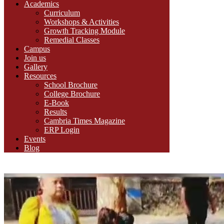
Academics
Curriculum
Workshops & Activities
Growth Tracking Module
Remedial Classes
Campus
Join us
Gallery
Resources
School Brochure
College Brochure
E-Book
Results
Cambria Times Magazine
ERP Login
Events
Blog