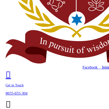
Facebook
Inst
Get in Touch
8655-655-304