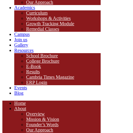
Our Approach
Academics
Curriculum
Workshops & Activities
Growth Tracking Module
Remedial Classes
Campus
Join us
Gallery
Resources
School Brochure
College Brochure
E-Book
Results
Cambria Times Magazine
ERP Login
Events
Blog
Home
About
Overview
Mission & Vision
Founder’s Words
Our Approach