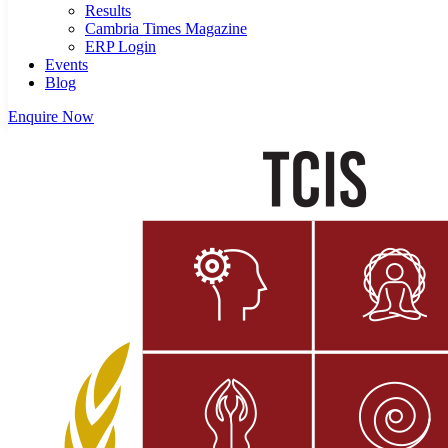
Results
Cambria Times Magazine
ERP Login
Events
Blog
Enquire Now