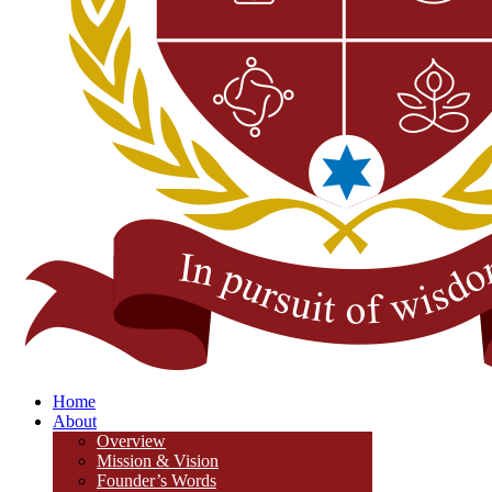
Home
About
Overview
Mission & Vision
Founder’s Words