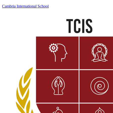
Cambria International School