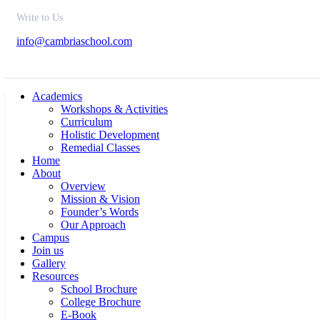
Write to Us
info@cambriaschool.com
Academics
Workshops & Activities
Curriculum
Holistic Development
Remedial Classes
Home
About
Overview
Mission & Vision
Founder’s Words
Our Approach
Campus
Join us
Gallery
Resources
School Brochure
College Brochure
E-Book