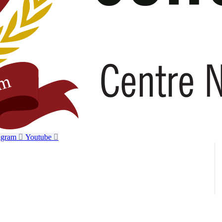
agram
Youtube