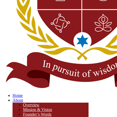
Home
About
Overview
Mission & Vision
Founder’s Words