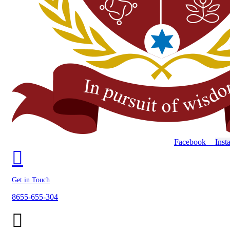
Facebook
Inst
Get in Touch
8655-655-304