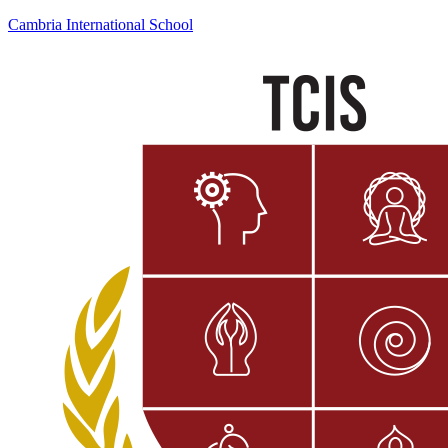
Cambria International School