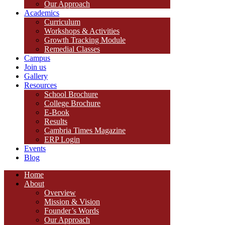
Our Approach
Academics
Curriculum
Workshops & Activities
Growth Tracking Module
Remedial Classes
Campus
Join us
Gallery
Resources
School Brochure
College Brochure
E-Book
Results
Cambria Times Magazine
ERP Login
Events
Blog
Home
About
Overview
Mission & Vision
Founder’s Words
Our Approach