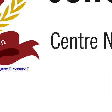
agram
Youtube