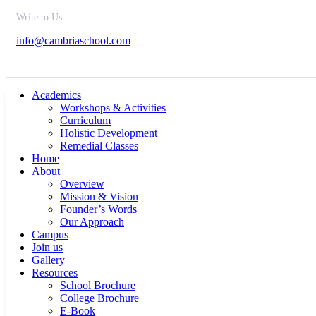
Write to Us
info@cambriaschool.com
Academics
Workshops & Activities
Curriculum
Holistic Development
Remedial Classes
Home
About
Overview
Mission & Vision
Founder’s Words
Our Approach
Campus
Join us
Gallery
Resources
School Brochure
College Brochure
E-Book