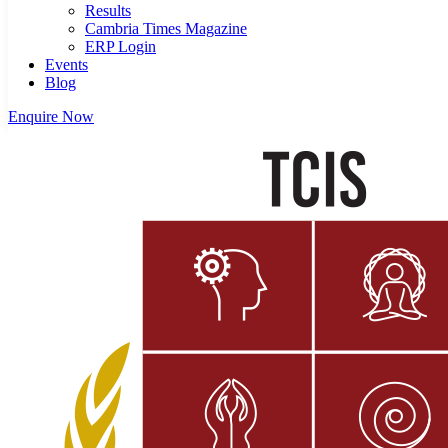
Results
Cambria Times Magazine
ERP Login
Events
Blog
Enquire Now