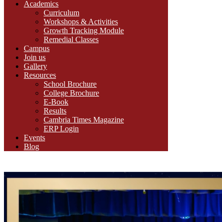
Academics
Curriculum
Workshops & Activities
Growth Tracking Module
Remedial Classes
Campus
Join us
Gallery
Resources
School Brochure
College Brochure
E-Book
Results
Cambria Times Magazine
ERP Login
Events
Blog