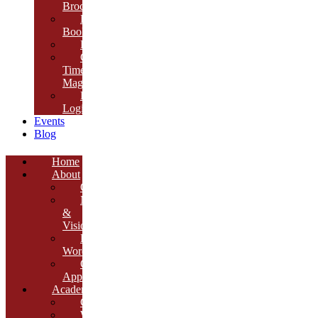
Brochure
E-
Book
Results
Cambria
Times
Magazine
ERP
Login
Events
Blog
Home
About
Overview
Mission
&
Vision
Founder’s
Words
Our
Approach
Academics
Curriculum
Workshops