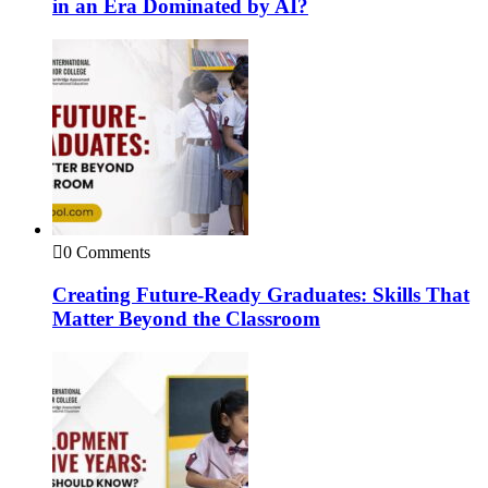
in an Era Dominated by AI?
0 Comments
Creating Future-Ready Graduates: Skills That
Matter Beyond the Classroom