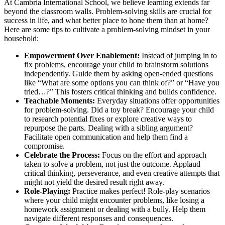
At Cambria International School, we believe learning extends far
beyond the classroom walls. Problem-solving skills are crucial for
success in life, and what better place to hone them than at home?
Here are some tips to cultivate a problem-solving mindset in your
household:
Empowerment Over Enablement:
Instead of jumping in to
fix problems, encourage your child to brainstorm solutions
independently. Guide them by asking open-ended questions
like “What are some options you can think of?” or “Have you
tried…?” This fosters critical thinking and builds confidence.
Teachable Moments:
Everyday situations offer opportunities
for problem-solving. Did a toy break? Encourage your child
to research potential fixes or explore creative ways to
repurpose the parts. Dealing with a sibling argument?
Facilitate open communication and help them find a
compromise.
Celebrate the Process:
Focus on the effort and approach
taken to solve a problem, not just the outcome. Applaud
critical thinking, perseverance, and even creative attempts that
might not yield the desired result right away.
Role-Playing:
Practice makes perfect! Role-play scenarios
where your child might encounter problems, like losing a
homework assignment or dealing with a bully. Help them
navigate different responses and consequences.