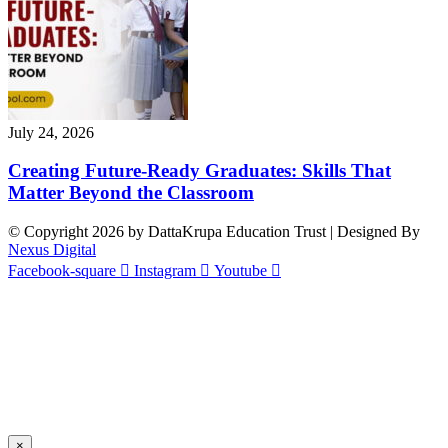
July 24, 2026
Creating Future-Ready Graduates: Skills That
Matter Beyond the Classroom
© Copyright 2026 by DattaKrupa Education Trust | Designed By
Nexus Digital
Facebook-square
Instagram
Youtube
×