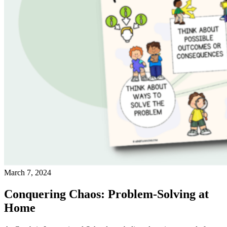
March 7, 2024
Conquering Chaos: Problem-Solving at
Home