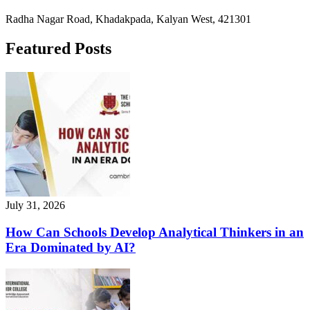
Radha Nagar Road, Khadakpada, Kalyan West, 421301
Featured Posts
July 31, 2026
How Can Schools Develop Analytical Thinkers in an
Era Dominated by AI?