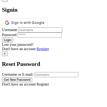
Signin
Username
Password
Lost your password?
Don't have an account
Register
×
Reset Password
Username or E-mail:
Don't have an account
Register