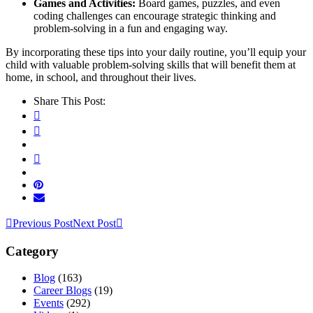
Games and Activities:
Board games, puzzles, and even
coding challenges can encourage strategic thinking and
problem-solving in a fun and engaging way.
By incorporating these tips into your daily routine, you’ll equip your
child with valuable problem-solving skills that will benefit them at
home, in school, and throughout their lives.
Share This Post:
Previous Post
Next Post
Category
Blog
(163)
Career Blogs
(19)
Events
(292)