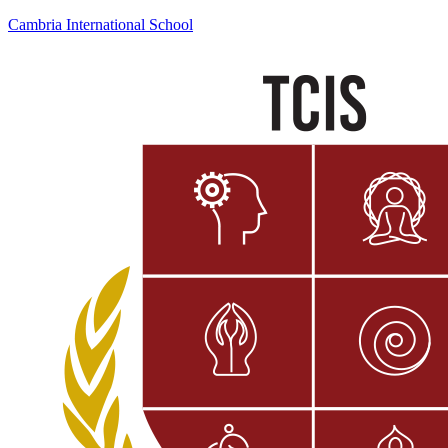
Cambria International School