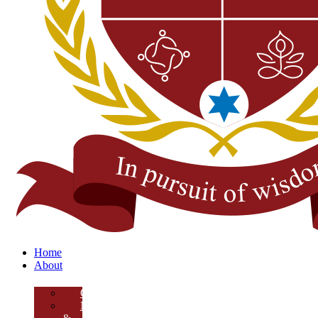
Home
About
Overview
Mission