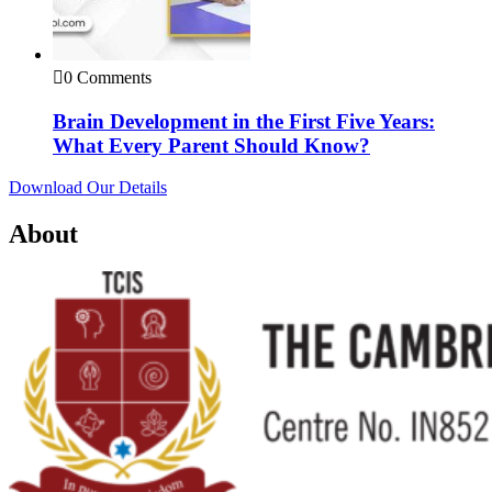
0 Comments
Brain Development in the First Five Years:
What Every Parent Should Know?
Download Our Details
About