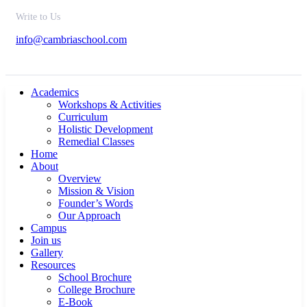
Write to Us
info@cambriaschool.com
Academics
Workshops & Activities
Curriculum
Holistic Development
Remedial Classes
Home
About
Overview
Mission & Vision
Founder’s Words
Our Approach
Campus
Join us
Gallery
Resources
School Brochure
College Brochure
E-Book