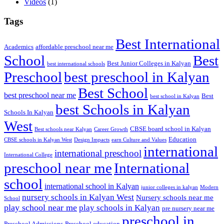
Videos
(1)
Tags
Best International
Academics
affordable preschool near me
Best
School
Best Junior Colleges in Kalyan
best international schools
Preschool
best preschool in Kalyan
Best School
best preschool near me
Best
best school in Kalyan
best Schools in Kalyan
Schools In Kalyan
West
CBSE board school in Kalyan
Best schools near Kalyan
Career Growth
Education
CBSE schools in Kalyan West
Design Impacts
earn Culture and Values
international
international preschool
International College
preschool near me
International
school
international school in Kalyan
junior colleges in kalyan
Modern
nursery schools in Kalyan West
Nursery schools near me
School
play school near me
play schools in Kalyan
pre nursery near me
preschool in
Preschool Admissions
Preschool education