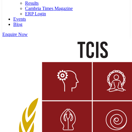
Results
Cambria Times Magazine
ERP Login
Events
Blog
Enquire Now