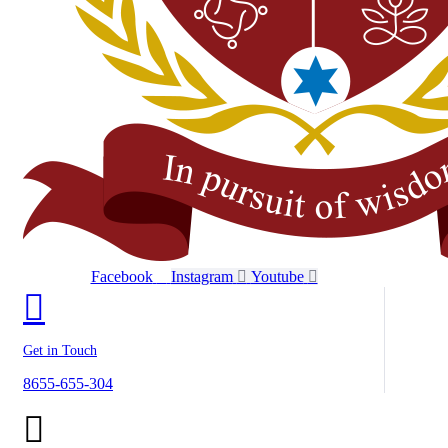
Facebook
Instagram
Youtube
Get in Touch
8655-655-304