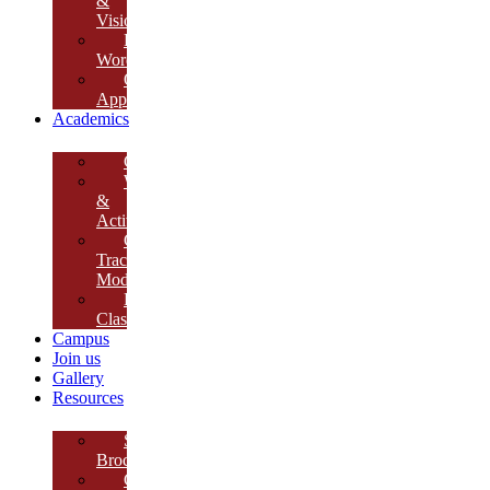
&
Vision
Founder’s
Words
Our
Approach
Academics
Curriculum
Workshops
&
Activities
Growth
Tracking
Module
Remedial
Classes
Campus
Join us
Gallery
Resources
School
Brochure
College