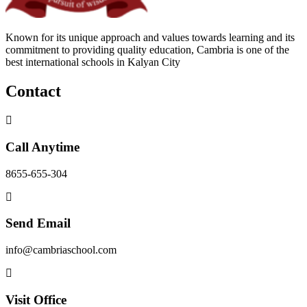
Known for its unique approach and values towards learning and its
commitment to providing quality education, Cambria is one of the
best international schools in Kalyan City
Contact
Call Anytime
8655-655-304
Send Email
info@cambriaschool.com
Visit Office