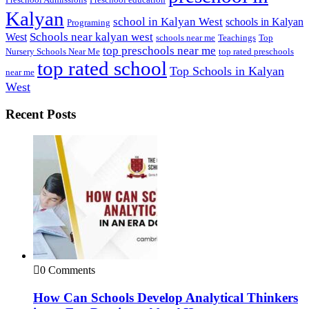
Kalyan
school in Kalyan West
schools in Kalyan
Programing
Schools near kalyan west
West
schools near me
Teachings
Top
top preschools near me
Nursery Schools Near Me
top rated preschools
top rated school
Top Schools in Kalyan
near me
West
Recent Posts
0 Comments
How Can Schools Develop Analytical Thinkers