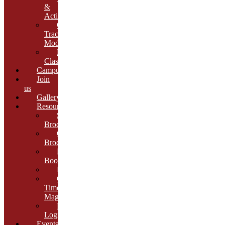
&
Activities
Growth
Tracking
Module
Remedial
Classes
Campus
Join
us
Gallery
Resources
School
Brochure
College
Brochure
E-
Book
Results
Cambria
Times
Magazine
ERP
Login
Events