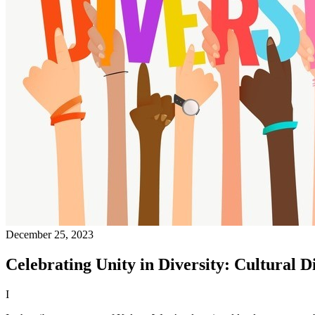
December 25, 2023
Celebrating Unity in Diversity: Cultural D
I