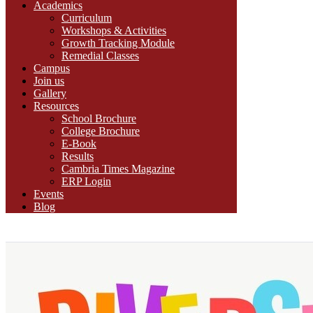
Academics
Curriculum
Workshops & Activities
Growth Tracking Module
Remedial Classes
Campus
Join us
Gallery
Resources
School Brochure
College Brochure
E-Book
Results
Cambria Times Magazine
ERP Login
Events
Blog