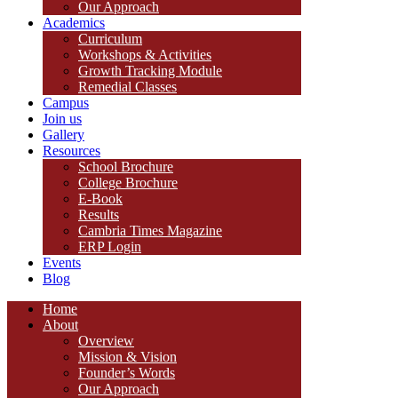
Our Approach
Academics
Curriculum
Workshops & Activities
Growth Tracking Module
Remedial Classes
Campus
Join us
Gallery
Resources
School Brochure
College Brochure
E-Book
Results
Cambria Times Magazine
ERP Login
Events
Blog
Home
About
Overview
Mission & Vision
Founder’s Words
Our Approach