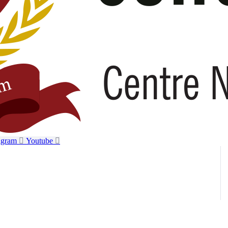
agram
Youtube