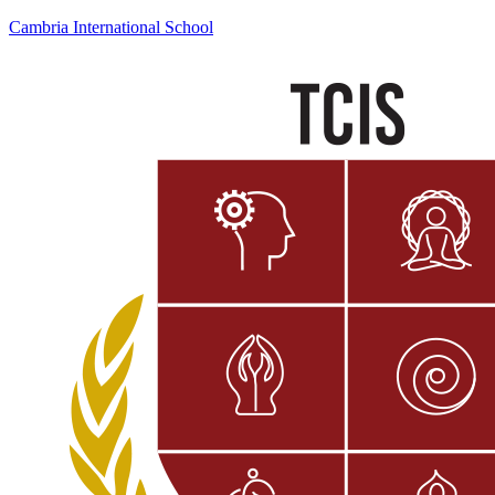
Cambria International School