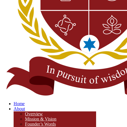
Home
About
Overview
Mission & Vision
Founder’s Words