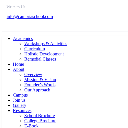
Write to Us
info@cambriaschool.com
Academics
Workshops & Activities
Curriculum
Holistic Development
Remedial Classes
Home
About
Overview
Mission & Vision
Founder’s Words
Our Approach
Campus
Join us
Gallery
Resources
School Brochure
College Brochure
E-Book