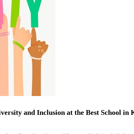
iversity and Inclusion at the Best School in