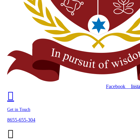
Facebook
Inst
Get in Touch
8655-655-304