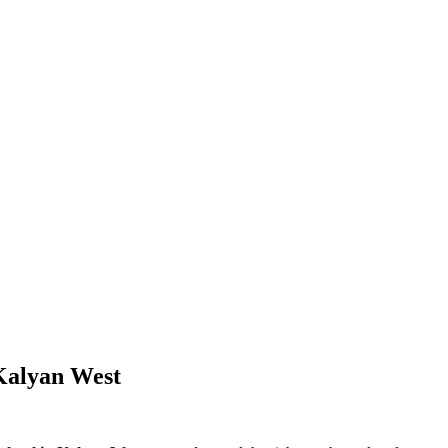
 Kalyan West