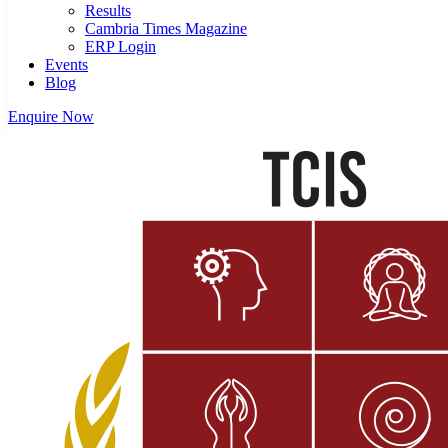
Results
Cambria Times Magazine
ERP Login
Events
Blog
Enquire Now