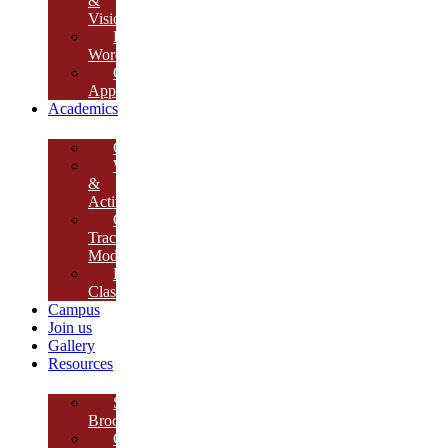
&
Vision
Founder’s
Words
Our
Approach
Academics
Curriculum
Workshops
&
Activities
Growth
Tracking
Module
Remedial
Classes
Campus
Join us
Gallery
Resources
School
Brochure
College