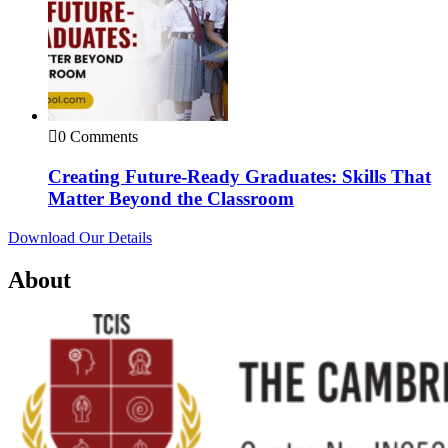
0 Comments
Creating Future-Ready Graduates: Skills That
Matter Beyond the Classroom
Download Our Details
About