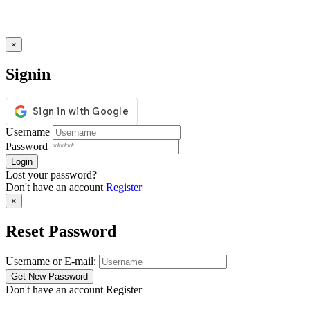
×
Signin
Username
Password
Lost your password?
Don't have an account
Register
×
Reset Password
Username or E-mail:
Don't have an account
Register