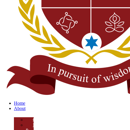
Home
About
Overview
Mission