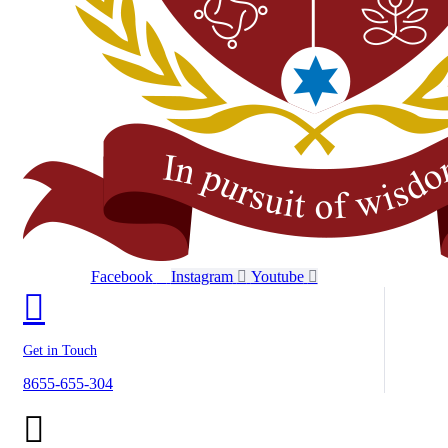
Facebook
Instagram
Youtube
Get in Touch
8655-655-304