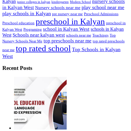
nursery schools
Kalyan
junior colleges in kalyan
kindergarten
Modern School
play school near me
in Kalyan West
Nursery schools near me
play schools in Kalyan
pre nursery near me
Preschool Admissions
preschool in Kalyan
Preschool education
preschool in
school in Kalyan West
schools in Kalyan
Kalyan West
Programing
Schools near kalyan west
West
schools near me
Teachings
Top
top preschools near me
Nursery Schools Near Me
top rated preschools
top rated school
Top Schools in Kalyan
near me
West
Recent Posts