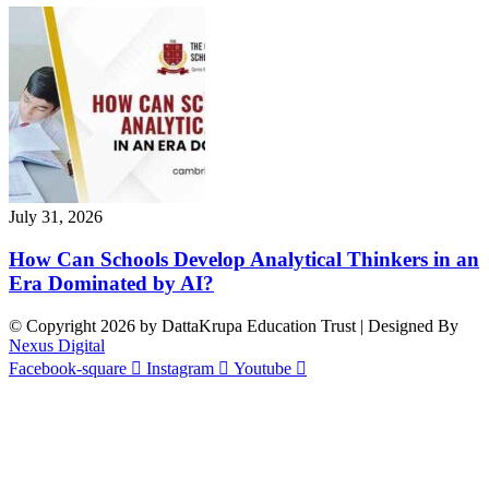
July 31, 2026
How Can Schools Develop Analytical Thinkers in an
Era Dominated by AI?
© Copyright 2026 by DattaKrupa Education Trust | Designed By
Nexus Digital
Facebook-square
Instagram
Youtube