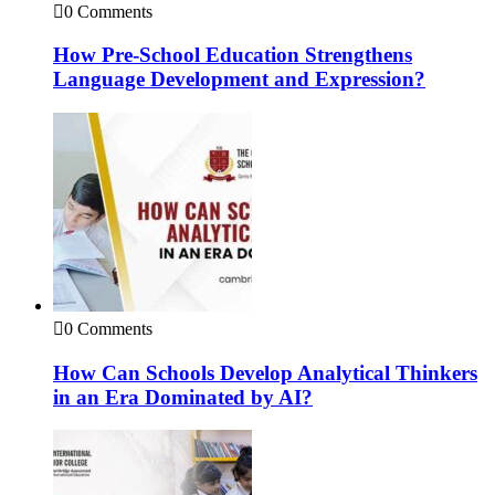
0 Comments
How Pre-School Education Strengthens
Language Development and Expression?
0 Comments
How Can Schools Develop Analytical Thinkers
in an Era Dominated by AI?