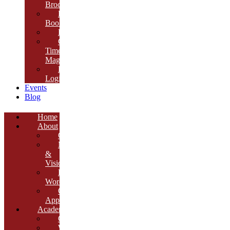
Brochure
E-
Book
Results
Cambria
Times
Magazine
ERP
Login
Events
Blog
Home
About
Overview
Mission
&
Vision
Founder’s
Words
Our
Approach
Academics
Curriculum
Workshops