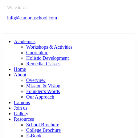
Write to Us
info@cambriaschool.com
Academics
Workshops & Activities
Curriculum
Holistic Development
Remedial Classes
Home
About
Overview
Mission & Vision
Founder’s Words
Our Approach
Campus
Join us
Gallery
Resources
School Brochure
College Brochure
E-Book