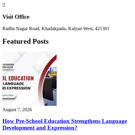
Visit Office
Radha Nagar Road, Khadakpada, Kalyan West, 421301
Featured Posts
August 7, 2026
How Pre-School Education Strengthens Language
Development and Expression?