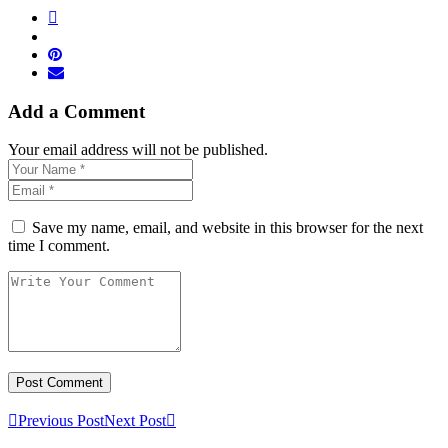
Add a Comment
Your email address will not be published.
Save my name, email, and website in this browser for the next
time I comment.
Previous Post
Next Post