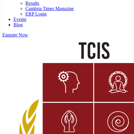
Results
Cambria Times Magazine
ERP Login
Events
Blog
Enquire Now