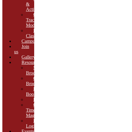
&
Activities
Growth
Tracking
Module
Remedial
Classes
Campus
Join
us
Gallery
Resources
School
Brochure
College
Brochure
E-
Book
Results
Cambria
Times
Magazine
ERP
Login
Events