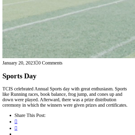
January 20, 2023
0 Comments
Sports Day
TCIS celebrated Annual Sports day with great enthusiasm. Sports
like Running races, book balance, frog jump, and cones up and
down were played. Afterward, there was a prize distribution
ceremony in which the winners were given prizes and certificates.
Share This Post: