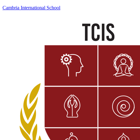
Cambria International School