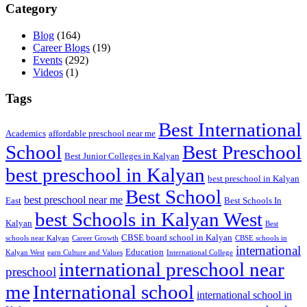
Category
Blog
(164)
Career Blogs
(19)
Events
(292)
Videos
(1)
Tags
Best International
Academics
affordable preschool near me
Best Preschool
School
Best Junior Colleges in Kalyan
best preschool in Kalyan
best preschool in Kalyan
Best School
best preschool near me
East
Best Schools In
best Schools in Kalyan West
Kalyan
Best
CBSE board school in Kalyan
schools near Kalyan
Career Growth
CBSE schools in
international
Education
Kalyan West
earn Culture and Values
International College
international preschool near
preschool
me
International school
international school in