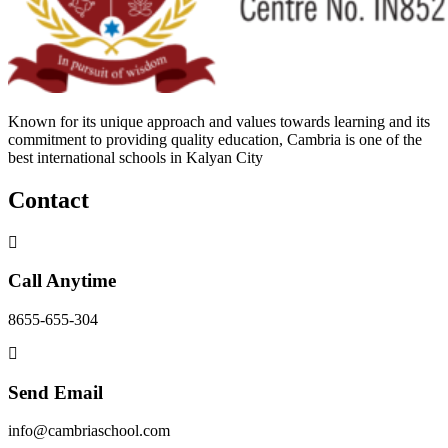
Known for its unique approach and values towards learning and its
commitment to providing quality education, Cambria is one of the
best international schools in Kalyan City
Contact
Call Anytime
8655-655-304
Send Email
info@cambriaschool.com