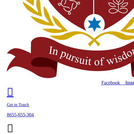
Facebook
Inst
Get in Touch
8655-655-304