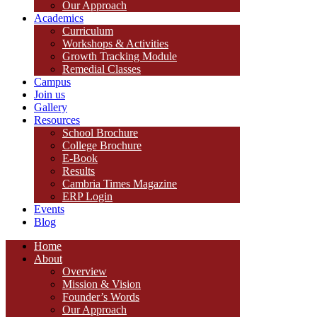
Our Approach
Academics
Curriculum
Workshops & Activities
Growth Tracking Module
Remedial Classes
Campus
Join us
Gallery
Resources
School Brochure
College Brochure
E-Book
Results
Cambria Times Magazine
ERP Login
Events
Blog
Home
About
Overview
Mission & Vision
Founder’s Words
Our Approach