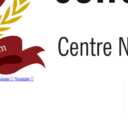
agram
Youtube