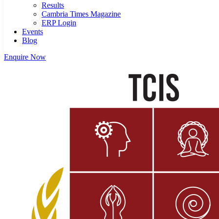
Results
Cambria Times Magazine
ERP Login
Events
Blog
Enquire Now