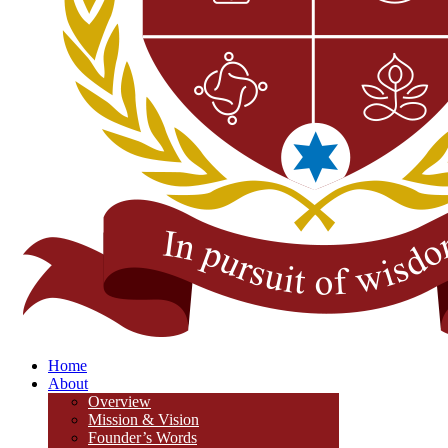
Home
About
Overview
Mission & Vision
Founder’s Words