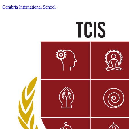
Cambria International School