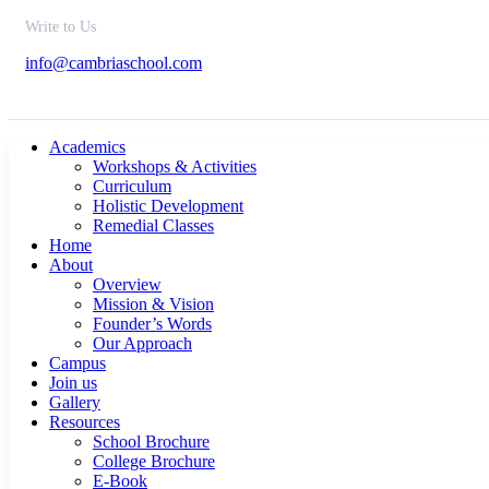
Write to Us
info@cambriaschool.com
Academics
Workshops & Activities
Curriculum
Holistic Development
Remedial Classes
Home
About
Overview
Mission & Vision
Founder’s Words
Our Approach
Campus
Join us
Gallery
Resources
School Brochure
College Brochure
E-Book