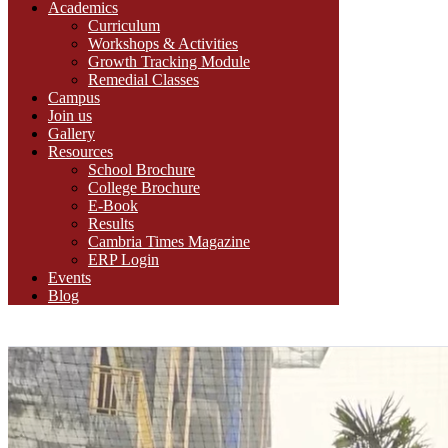
Academics
Curriculum
Workshops & Activities
Growth Tracking Module
Remedial Classes
Campus
Join us
Gallery
Resources
School Brochure
College Brochure
E-Book
Results
Cambria Times Magazine
ERP Login
Events
Blog