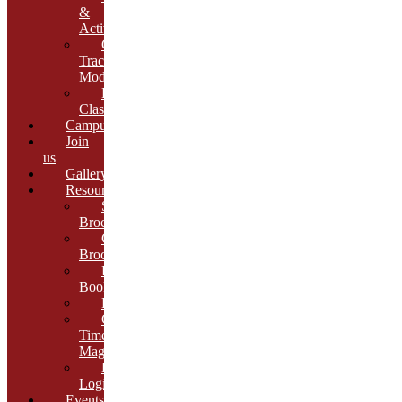
&
Activities
Growth
Tracking
Module
Remedial
Classes
Campus
Join
us
Gallery
Resources
School
Brochure
College
Brochure
E-
Book
Results
Cambria
Times
Magazine
ERP
Login
Events