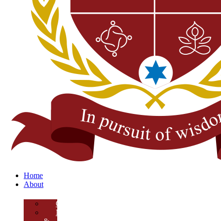
Home
About
Overview
Mission