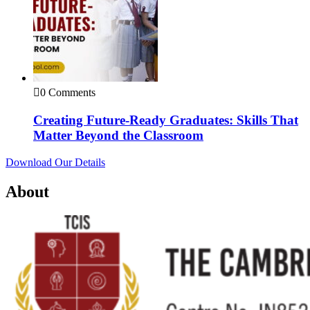
0 Comments
Creating Future-Ready Graduates: Skills That
Matter Beyond the Classroom
Download Our Details
About