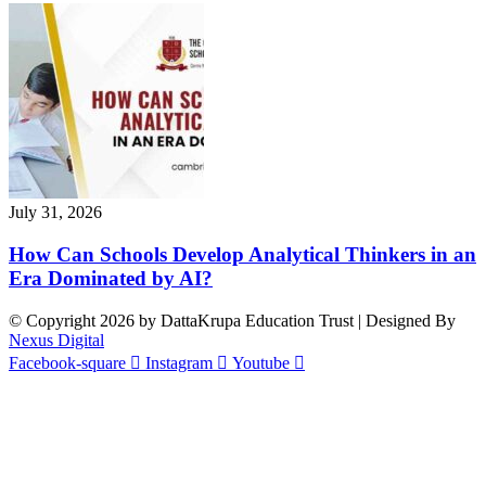
July 31, 2026
How Can Schools Develop Analytical Thinkers in an
Era Dominated by AI?
© Copyright 2026 by DattaKrupa Education Trust | Designed By
Nexus Digital
Facebook-square
Instagram
Youtube