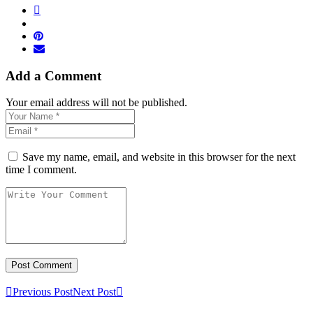
Add a Comment
Your email address will not be published.
Save my name, email, and website in this browser for the next
time I comment.
Previous Post
Next Post