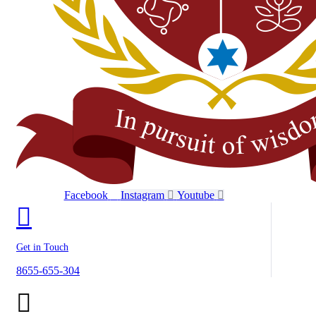
Facebook
Instagram
Youtube
Get in Touch
8655-655-304