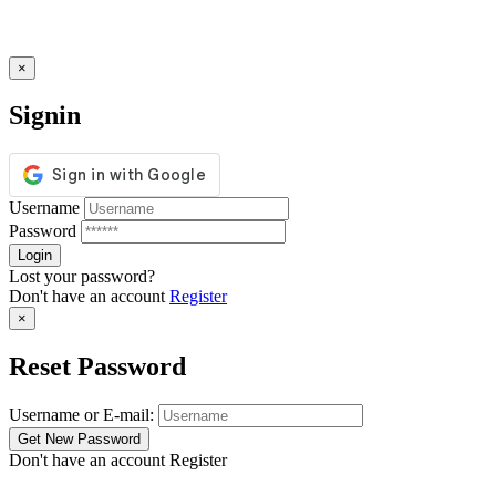
×
Signin
Username
Password
Lost your password?
Don't have an account
Register
×
Reset Password
Username or E-mail:
Don't have an account
Register