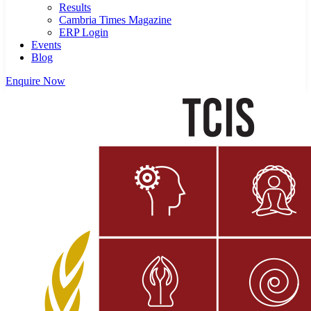
Results
Cambria Times Magazine
ERP Login
Events
Blog
Enquire Now