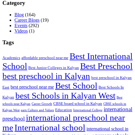
Category
Blog
(164)
Career Blogs
(19)
Events
(292)
Videos
(1)
Tags
Best International
Academics
affordable preschool near me
Best Preschool
School
Best Junior Colleges in Kalyan
best preschool in Kalyan
best preschool in Kalyan
Best School
best preschool near me
East
Best Schools In
best Schools in Kalyan West
Kalyan
Best
CBSE board school in Kalyan
schools near Kalyan
Career Growth
CBSE schools in
international
Education
Kalyan West
earn Culture and Values
International College
international preschool near
preschool
me
International school
international school in