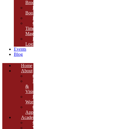
Brochure
E-
Book
Results
Cambria
Times
Magazine
ERP
Login
Events
Blog
Home
About
Overview
Mission
&
Vision
Founder’s
Words
Our
Approach
Academics
Curriculum
Workshops