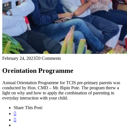
February 24, 2023
0 Comments
Oreintation Programme
Annual Orientation Programme for TCIS pre-primary parents was
conducted by Hon. CMD – Mr. Bipin Pote. The program threw a
light on why and how to apply the combination of parenting in
everyday interaction with your child.
Share This Post: