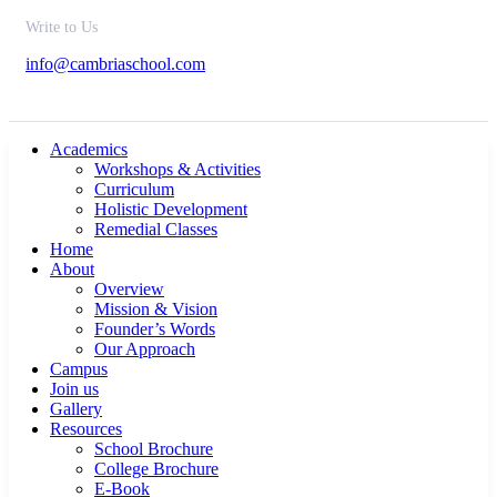
Write to Us
info@cambriaschool.com
Academics
Workshops & Activities
Curriculum
Holistic Development
Remedial Classes
Home
About
Overview
Mission & Vision
Founder’s Words
Our Approach
Campus
Join us
Gallery
Resources
School Brochure
College Brochure
E-Book