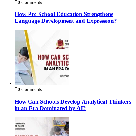
0 Comments
How Pre-School Education Strengthens
Language Development and Expression?
0 Comments
How Can Schools Develop Analytical Thinkers
in an Era Dominated by AI?