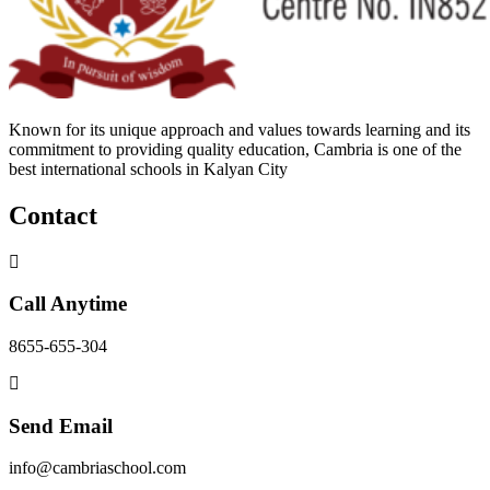
Known for its unique approach and values towards learning and its
commitment to providing quality education, Cambria is one of the
best international schools in Kalyan City
Contact
Call Anytime
8655-655-304
Send Email
info@cambriaschool.com