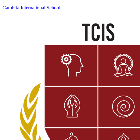
Cambria International School