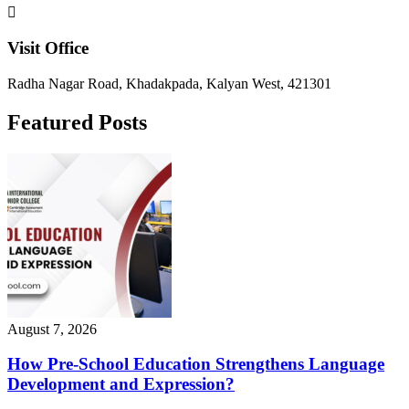
Visit Office
Radha Nagar Road, Khadakpada, Kalyan West, 421301
Featured Posts
August 7, 2026
How Pre-School Education Strengthens Language
Development and Expression?