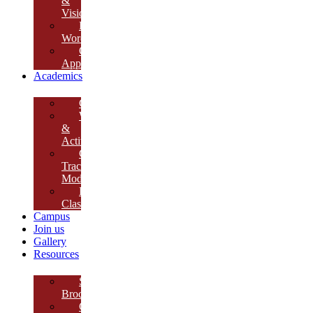
&
Vision
Founder’s
Words
Our
Approach
Academics
Curriculum
Workshops
&
Activities
Growth
Tracking
Module
Remedial
Classes
Campus
Join us
Gallery
Resources
School
Brochure
College