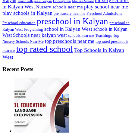
nursery schools
Kalyan
junior colleges in kalyan
kindergarten
Modern School
play school near me
in Kalyan West
Nursery schools near me
play schools in Kalyan
pre nursery near me
Preschool Admissions
preschool in Kalyan
Preschool education
preschool in
school in Kalyan West
schools in Kalyan
Kalyan West
Programing
Schools near kalyan west
West
schools near me
Teachings
Top
top preschools near me
Nursery Schools Near Me
top rated preschools
top rated school
Top Schools in Kalyan
near me
West
Recent Posts