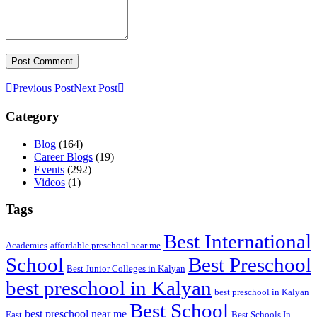
Previous Post
Next Post
Category
Blog
(164)
Career Blogs
(19)
Events
(292)
Videos
(1)
Tags
Best International
Academics
affordable preschool near me
Best Preschool
School
Best Junior Colleges in Kalyan
best preschool in Kalyan
best preschool in Kalyan
Best School
best preschool near me
East
Best Schools In