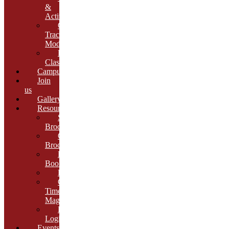
&
Activities
Growth
Tracking
Module
Remedial
Classes
Campus
Join
us
Gallery
Resources
School
Brochure
College
Brochure
E-
Book
Results
Cambria
Times
Magazine
ERP
Login
Events