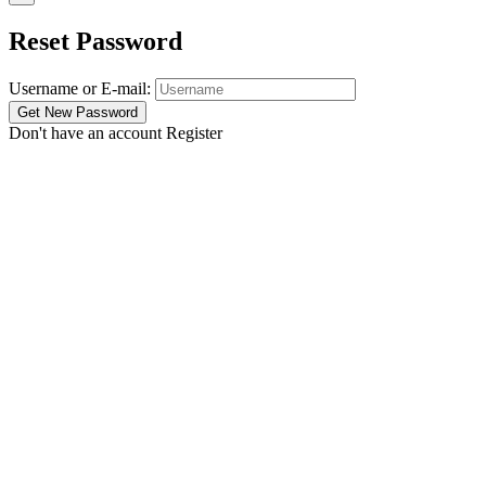
Reset Password
Username or E-mail:
Don't have an account
Register