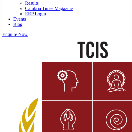
Results
Cambria Times Magazine
ERP Login
Events
Blog
Enquire Now