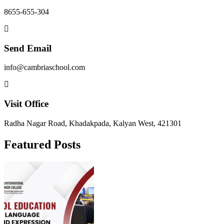
8655-655-304
Send Email
info@cambriaschool.com
Visit Office
Radha Nagar Road, Khadakpada, Kalyan West, 421301
Featured Posts