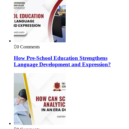
0 Comments
How Pre-School Education Strengthens
Language Development and Expression?