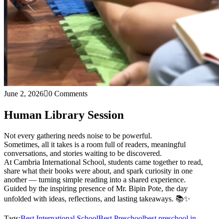
June 2, 2026
0 Comments
Human Library Session
Not every gathering needs noise to be powerful.
Sometimes, all it takes is a room full of readers, meaningful
conversations, and stories waiting to be discovered.
At Cambria International School, students came together to read,
share what their books were about, and spark curiosity in one
another — turning simple reading into a shared experience.
Guided by the inspiring presence of Mr. Bipin Pote, the day
unfolded with ideas, reflections, and lasting takeaways. 📚✨
Tags:
Best International School
Best Preschool
best preschool in