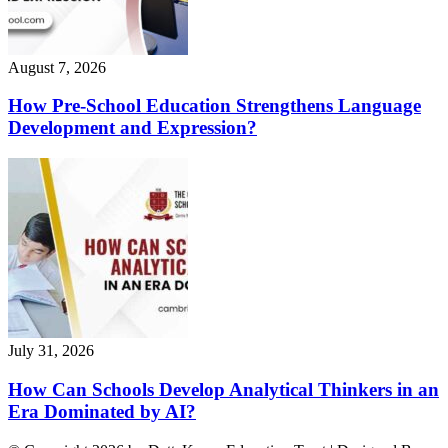
August 7, 2026
How Pre-School Education Strengthens Language
Development and Expression?
July 31, 2026
How Can Schools Develop Analytical Thinkers in an
Era Dominated by AI?