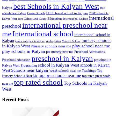
best Schools in Kalyan West
Kalyan
Best
CBSE board school in Kalyan
schools near Kalyan
Career Growth
CBSE schools in
international
Education
Kalyan West
earn Culture and Values
International College
international preschool near
preschool
me
International school
international school in
nursery schools
Kalyan
junior colleges in kalyan
kindergarten
Modern School
play school near me
in Kalyan West
Nursery schools near me
play schools in Kalyan
pre nursery near me
Preschool Admissions
preschool in Kalyan
Preschool education
preschool in
school in Kalyan West
schools in Kalyan
Kalyan West
Programing
Schools near kalyan west
West
schools near me
Teachings
Top
top preschools near me
Nursery Schools Near Me
top rated preschools
top rated school
Top Schools in Kalyan
near me
West
Recent Posts