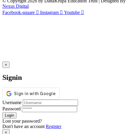
© Copyright 2026 by DattaKrupa Education Trust | Designed By
Nexus Digital
Facebook-square
Instagram
Youtube
×
Signin
Username
Password
Lost your password?
Don't have an account
Register
×