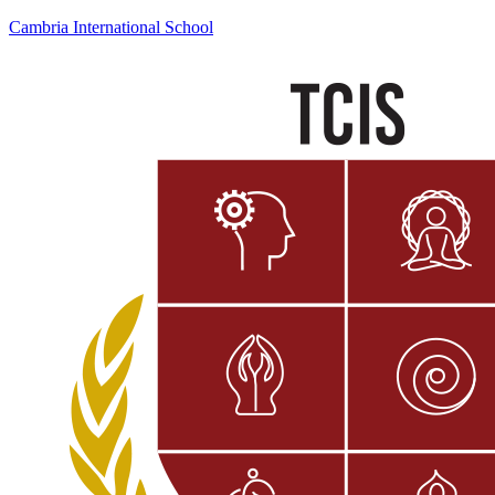
Cambria International School