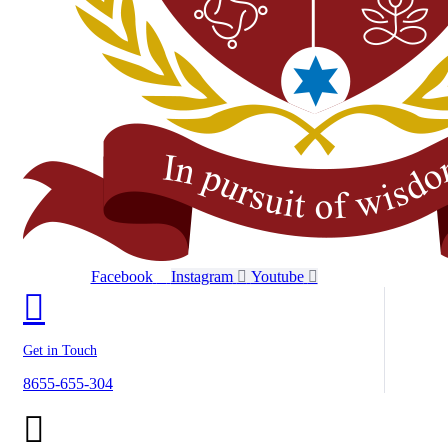
Facebook
Instagram
Youtube
Get in Touch
8655-655-304