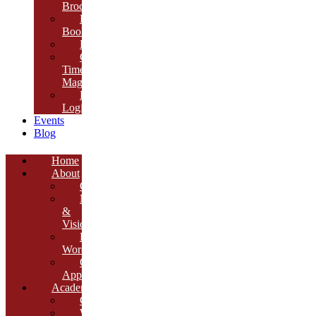
Brochure
E-
Book
Results
Cambria
Times
Magazine
ERP
Login
Events
Blog
Home
About
Overview
Mission
&
Vision
Founder’s
Words
Our
Approach
Academics
Curriculum
Workshops