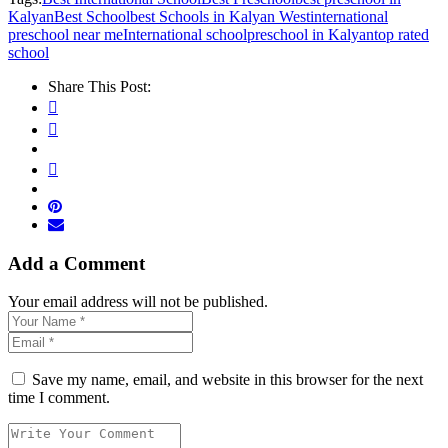
Kalyan
Best School
best Schools in Kalyan West
international
preschool near me
International school
preschool in Kalyan
top rated
school
Share This Post:
Add a Comment
Your email address will not be published.
Save my name, email, and website in this browser for the next
time I comment.