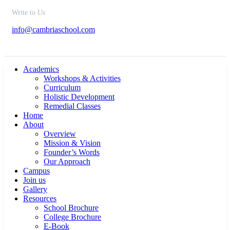
Write to Us
info@cambriaschool.com
Academics
Workshops & Activities
Curriculum
Holistic Development
Remedial Classes
Home
About
Overview
Mission & Vision
Founder’s Words
Our Approach
Campus
Join us
Gallery
Resources
School Brochure
College Brochure
E-Book