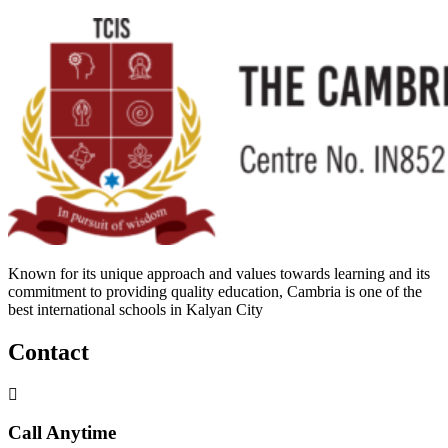
Known for its unique approach and values towards learning and its
commitment to providing quality education, Cambria is one of the
best international schools in Kalyan City
Contact
Call Anytime