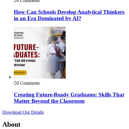
0 Comments
How Can Schools Develop Analytical Thinkers
in an Era Dominated by AI?
0 Comments
Creating Future-Ready Graduates: Skills That
Matter Beyond the Classroom
Download Our Details
About