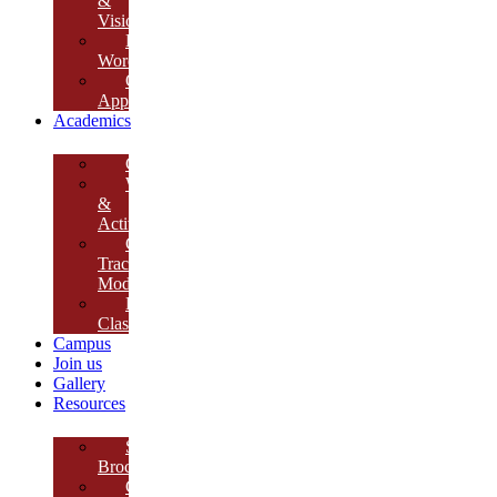
&
Vision
Founder’s
Words
Our
Approach
Academics
Curriculum
Workshops
&
Activities
Growth
Tracking
Module
Remedial
Classes
Campus
Join us
Gallery
Resources
School
Brochure
College