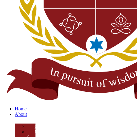
Home
About
Overview
Mission