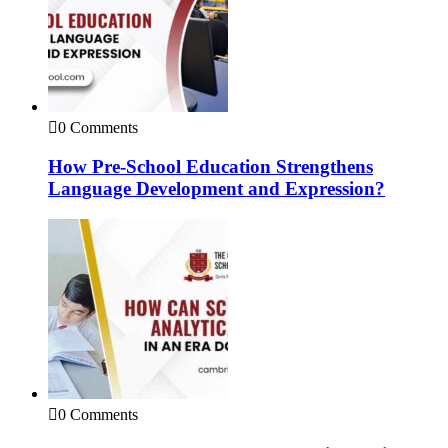
0 Comments
How Pre-School Education Strengthens
Language Development and Expression?
0 Comments