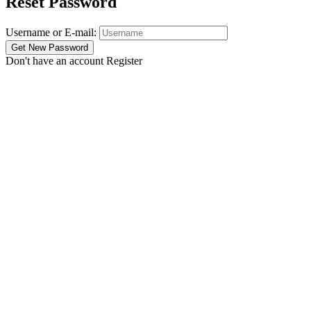
Reset Password
Username or E-mail:
Don't have an account
Register