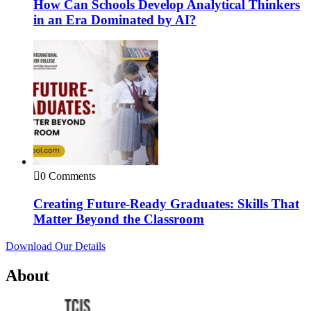
How Can Schools Develop Analytical Thinkers
in an Era Dominated by AI?
0 Comments
Creating Future-Ready Graduates: Skills That
Matter Beyond the Classroom
Download Our Details
About