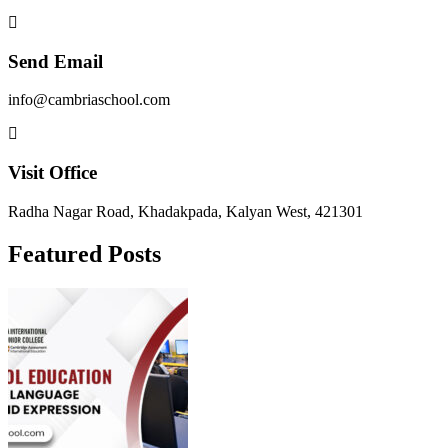
Send Email
info@cambriaschool.com
Visit Office
Radha Nagar Road, Khadakpada, Kalyan West, 421301
Featured Posts