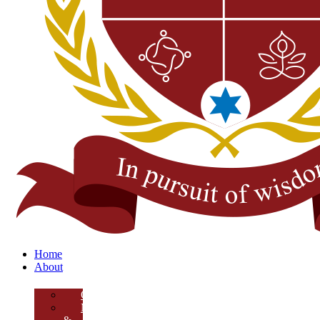
Home
About
Overview
Mission