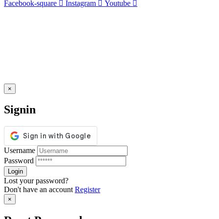
Facebook-square
Instagram
Youtube
×
Signin
Username
Password
Lost your password?
Don't have an account
Register
×