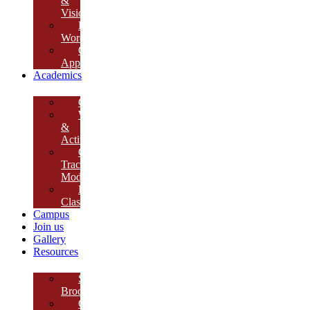
&
Vision
Founder’s
Words
Our
Approach
Academics
Curriculum
Workshops
&
Activities
Growth
Tracking
Module
Remedial
Classes
Campus
Join us
Gallery
Resources
School
Brochure
College