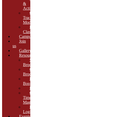
&
Activities
Growth
Tracking
Module
Remedial
Classes
Campus
Join
us
Gallery
Resources
School
Brochure
College
Brochure
E-
Book
Results
Cambria
Times
Magazine
ERP
Login
Events