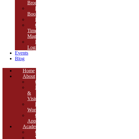
Brochure
E-
Book
Results
Cambria
Times
Magazine
ERP
Login
Events
Blog
Home
About
Overview
Mission
&
Vision
Founder’s
Words
Our
Approach
Academics
Curriculum
Workshops