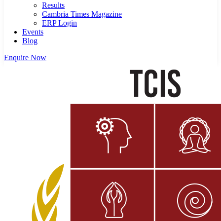
Results
Cambria Times Magazine
ERP Login
Events
Blog
Enquire Now