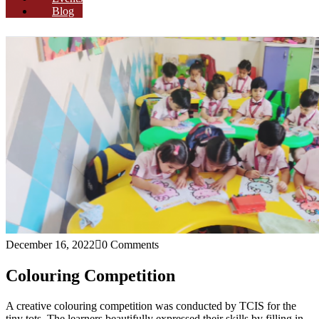
Blog
December 16, 2022
0 Comments
Colouring Competition
A creative colouring competition was conducted by TCIS for the
tiny tots. The learners beautifully expressed their skills by filling in