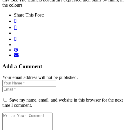
the colours.
Share This Post:
Add a Comment
Your email address will not be published.
Save my name, email, and website in this browser for the next
time I comment.