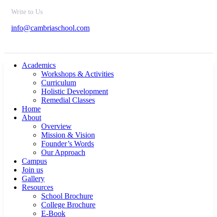
Write to Us
info@cambriaschool.com
Academics
Workshops & Activities
Curriculum
Holistic Development
Remedial Classes
Home
About
Overview
Mission & Vision
Founder’s Words
Our Approach
Campus
Join us
Gallery
Resources
School Brochure
College Brochure
E-Book