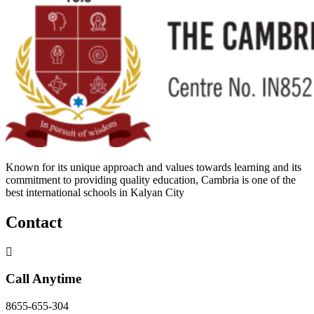
Known for its unique approach and values towards learning and its
commitment to providing quality education, Cambria is one of the
best international schools in Kalyan City
Contact
Call Anytime
8655-655-304