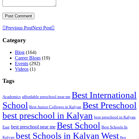
Previous Post
Next Post
Category
Blog
(164)
Career Blogs
(19)
Events
(292)
Videos
(1)
Tags
Best International
Academics
affordable preschool near me
Best Preschool
School
Best Junior Colleges in Kalyan
best preschool in Kalyan
best preschool in Kalyan
Best School
best preschool near me
East
Best Schools In
best Schools in Kalyan West
Kalyan
Best