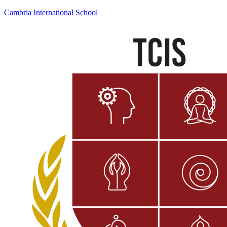
Cambria International School