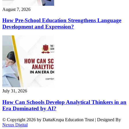
August 7, 2026
How Pre-School Education Strengthens Language
Development and Expression?
July 31, 2026
How Can Schools Develop Analytical Thinkers in an
Era Dominated by AI?
© Copyright 2026 by DattaKrupa Education Trust | Designed By
Nexus Digital