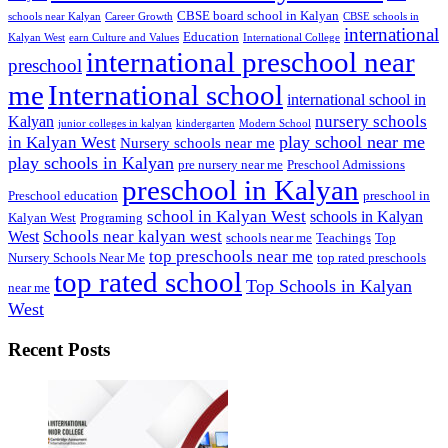
CBSE board school in Kalyan
schools near Kalyan
Career Growth
CBSE schools in
international
Education
Kalyan West
earn Culture and Values
International College
international preschool near
preschool
me
International school
international school in
nursery schools
Kalyan
junior colleges in kalyan
kindergarten
Modern School
play school near me
in Kalyan West
Nursery schools near me
play schools in Kalyan
pre nursery near me
Preschool Admissions
preschool in Kalyan
Preschool education
preschool in
school in Kalyan West
schools in Kalyan
Kalyan West
Programing
Schools near kalyan west
West
schools near me
Teachings
Top
top preschools near me
Nursery Schools Near Me
top rated preschools
top rated school
Top Schools in Kalyan
near me
West
Recent Posts