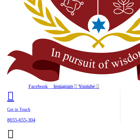
Facebook
Instagram
Youtube
Get in Touch
8655-655-304