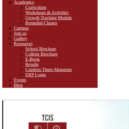
Academics
Curriculum
Workshops & Activities
Growth Tracking Module
Remedial Classes
Campus
Join us
Gallery
Resources
School Brochure
College Brochure
E-Book
Results
Cambria Times Magazine
ERP Login
Events
Blog