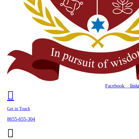
Facebook
Inst
Get in Touch
8655-655-304