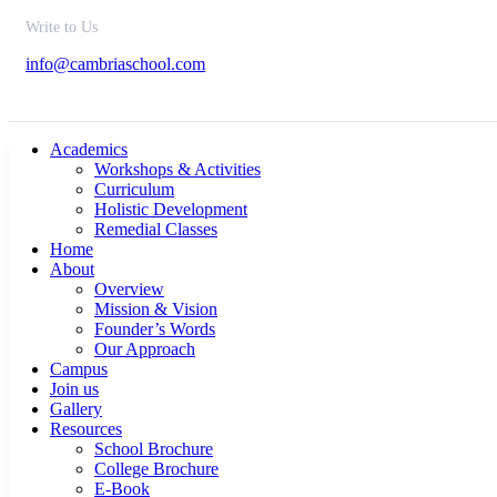
Write to Us
info@cambriaschool.com
Academics
Workshops & Activities
Curriculum
Holistic Development
Remedial Classes
Home
About
Overview
Mission & Vision
Founder’s Words
Our Approach
Campus
Join us
Gallery
Resources
School Brochure
College Brochure
E-Book