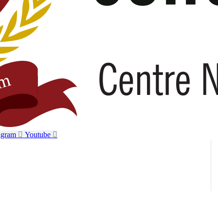
agram
Youtube