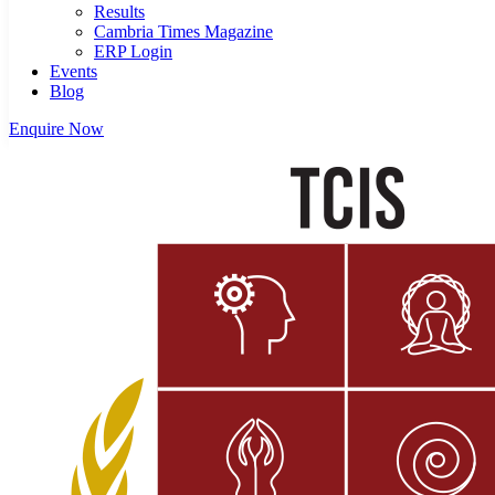
Results
Cambria Times Magazine
ERP Login
Events
Blog
Enquire Now