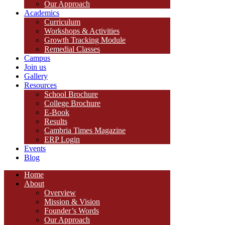
Our Approach
Academics
Curriculum
Workshops & Activities
Growth Tracking Module
Remedial Classes
Campus
Join us
Gallery
Resources
School Brochure
College Brochure
E-Book
Results
Cambria Times Magazine
ERP Login
Events
Blog
Home
About
Overview
Mission & Vision
Founder’s Words
Our Approach