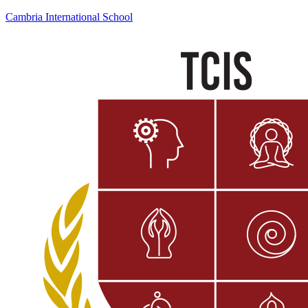
Cambria International School