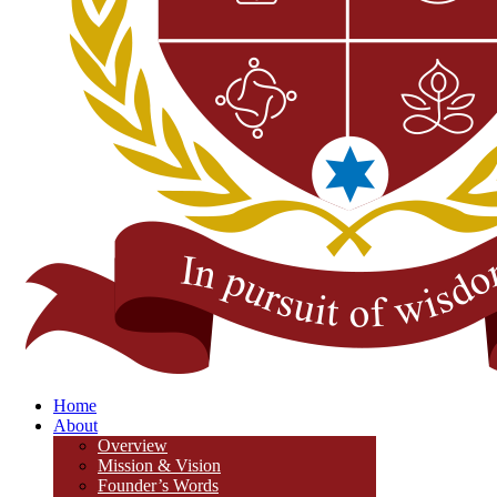
Home
About
Overview
Mission & Vision
Founder’s Words