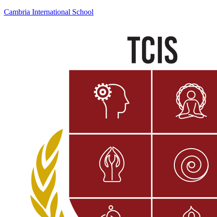
Cambria International School