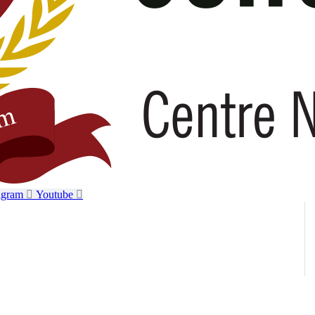
agram
Youtube