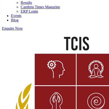
Results
Cambria Times Magazine
ERP Login
Events
Blog
Enquire Now