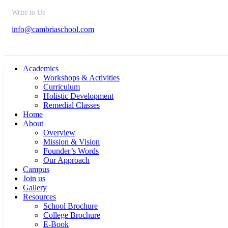
Write to Us
info@cambriaschool.com
Academics
Workshops & Activities
Curriculum
Holistic Development
Remedial Classes
Home
About
Overview
Mission & Vision
Founder’s Words
Our Approach
Campus
Join us
Gallery
Resources
School Brochure
College Brochure
E-Book