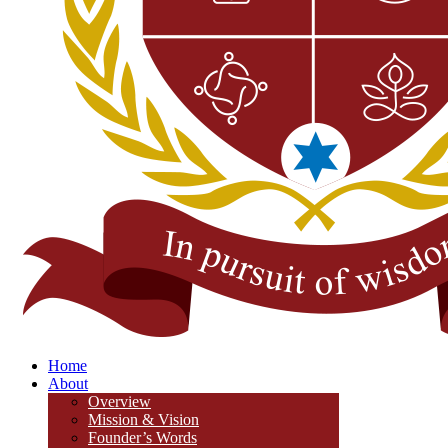
Home
About
Overview
Mission & Vision
Founder’s Words