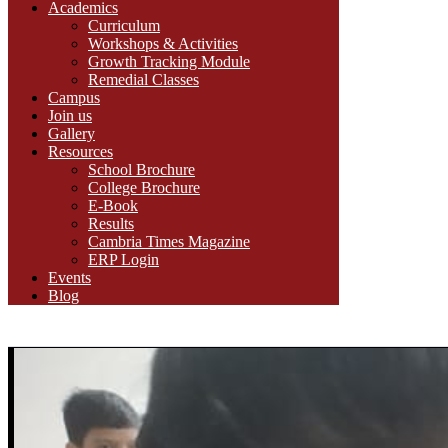
Academics
Curriculum
Workshops & Activities
Growth Tracking Module
Remedial Classes
Campus
Join us
Gallery
Resources
School Brochure
College Brochure
E-Book
Results
Cambria Times Magazine
ERP Login
Events
Blog