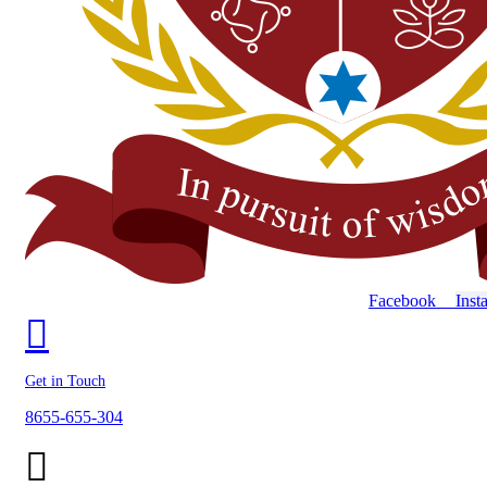
Facebook
Inst
Get in Touch
8655-655-304