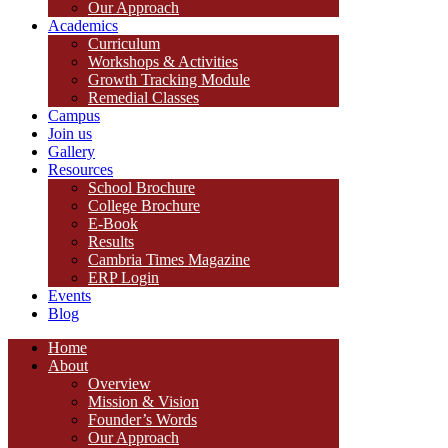
Our Approach
Academics
Curriculum
Workshops & Activities
Growth Tracking Module
Remedial Classes
Campus
Join us
Gallery
Resources
School Brochure
College Brochure
E-Book
Results
Cambria Times Magazine
ERP Login
Events
Blog
Home
About
Overview
Mission & Vision
Founder’s Words
Our Approach