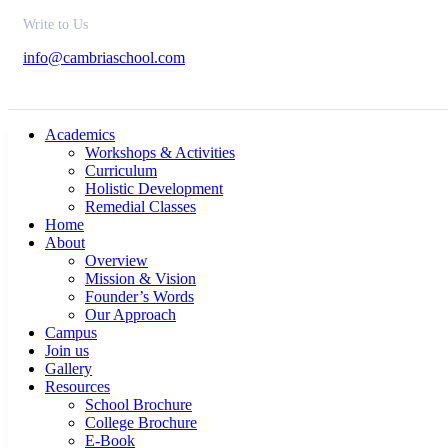
Write to Us
info@cambriaschool.com
Academics
Workshops & Activities
Curriculum
Holistic Development
Remedial Classes
Home
About
Overview
Mission & Vision
Founder’s Words
Our Approach
Campus
Join us
Gallery
Resources
School Brochure
College Brochure
E-Book