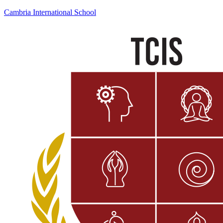
Cambria International School