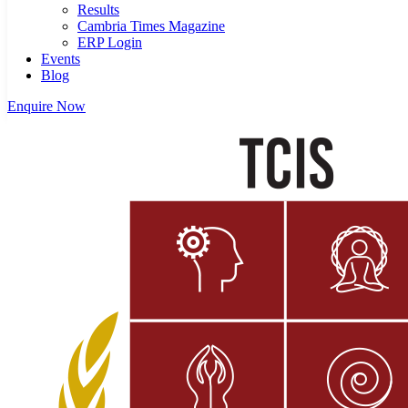
Results
Cambria Times Magazine
ERP Login
Events
Blog
Enquire Now