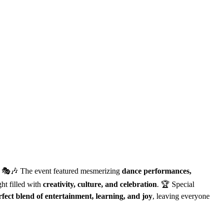
s! 🎭🎶 The event featured mesmerizing
dance performances,
ght filled with
creativity, culture, and celebration
. 🏆 Special
rfect blend of entertainment, learning, and joy
, leaving everyone