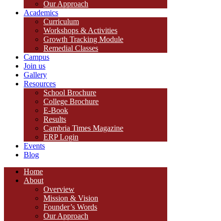
Our Approach
Academics
Curriculum
Workshops & Activities
Growth Tracking Module
Remedial Classes
Campus
Join us
Gallery
Resources
School Brochure
College Brochure
E-Book
Results
Cambria Times Magazine
ERP Login
Events
Blog
Home
About
Overview
Mission & Vision
Founder’s Words
Our Approach