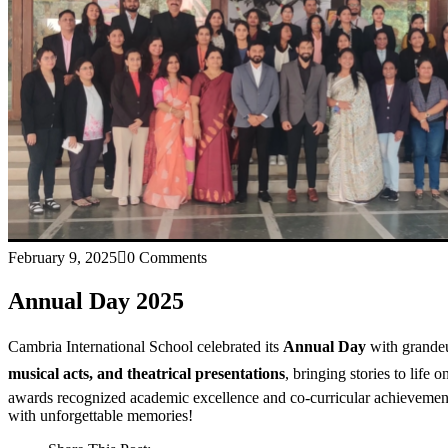
February 9, 2025
0 Comments
Annual Day 2025
Cambria International School celebrated its
Annual Day
with grandeu
musical acts, and theatrical presentations
, bringing stories to life 
awards recognized academic excellence and co-curricular achievement
with unforgettable memories!