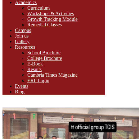
Academics
Curriculum
Workshops & Activities
Growth Tracking Module
Remedial Classes
Campus
Join us
Gallery
Resources
School Brochure
College Brochure
E-Book
Results
Cambria Times Magazine
ERP Login
Events
Blog