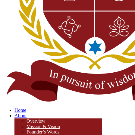
Home
About
Overview
Mission & Vision
Founder’s Words