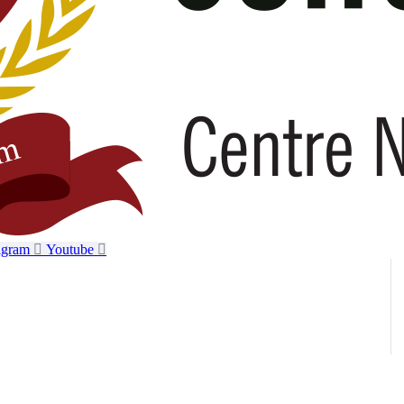
agram
Youtube