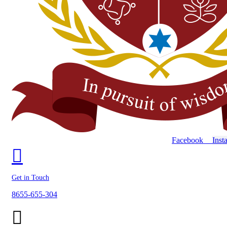
Facebook
Inst
Get in Touch
8655-655-304