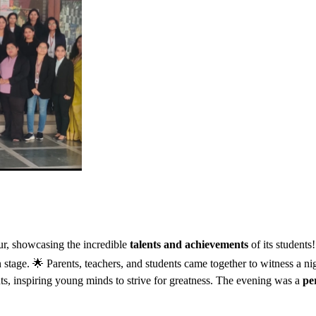
r, showcasing the incredible
talents and achievements
of its student
on stage. 🌟 Parents, teachers, and students came together to witness a ni
s, inspiring young minds to strive for greatness. The evening was a
pe