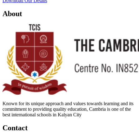
Download Our Details
About
Known for its unique approach and values towards learning and its
commitment to providing quality education, Cambria is one of the
best international schools in Kalyan City
Contact