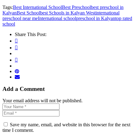
Tags:
Best International School
Best Preschool
best preschool in
Kalyan
Best School
best Schools in Kalyan West
international
preschool near me
International school
preschool in Kalyan
top rated
school
Share This Post:
Add a Comment
Your email address will not be published.
Save my name, email, and website in this browser for the next
time I comment.