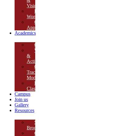
&
Vision
Founder’s
Words
Our
Approach
Academics
Curriculum
Workshops
&
Activities
Growth
Tracking
Module
Remedial
Classes
Campus
Join us
Gallery
Resources
School
Brochure
College