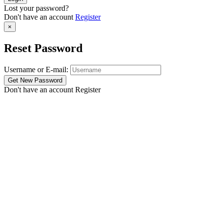
Lost your password?
Don't have an account
Register
×
Reset Password
Username or E-mail:
Don't have an account
Register