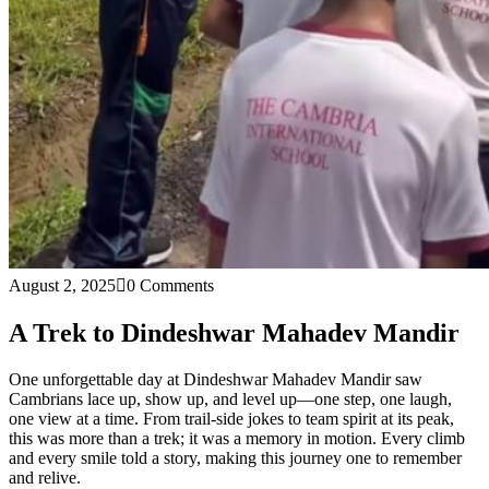
August 2, 2025
0 Comments
A Trek to Dindeshwar Mahadev Mandir
One unforgettable day at Dindeshwar Mahadev Mandir saw
Cambrians lace up, show up, and level up—one step, one laugh,
one view at a time. From trail-side jokes to team spirit at its peak,
this was more than a trek; it was a memory in motion. Every climb
and every smile told a story, making this journey one to remember
and relive.