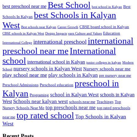
Best School
best preschool near me
Best
best school in Kalyan
best Schools in Kalyan
Schools In Kalyan
West
CBSE board school in Kalyan
Best schools near Kalyan
Career Growth
Education
CBSE schools in Kalyan West
Design Impacts
earn Culture and Values
international
international preschool
International College
preschool near me
International
school
international school in Kalyan
junior colleges in kalyan
Modern
nursery schools in Kalyan West
Nursery schools near me
School
play school near me
play schools in Kalyan
pre nursery near me
preschool in
Preschool Admissions
Preschool education
Kalyan
school in Kalyan West
schools in Kalyan
Programing
Schools near kalyan west
West
schools near me
Teachings
Top
top preschools near me
Nursery Schools Near Me
top rated preschools
top rated school
Top Schools in Kalyan
near me
West
Recent Posts