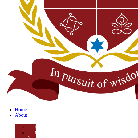
Home
About
Overview
Mission