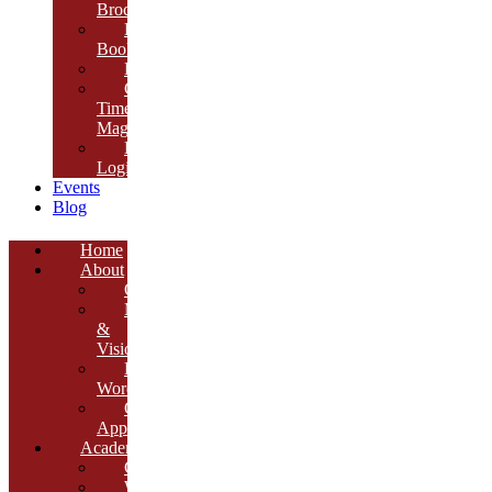
Brochure
E-
Book
Results
Cambria
Times
Magazine
ERP
Login
Events
Blog
Home
About
Overview
Mission
&
Vision
Founder’s
Words
Our
Approach
Academics
Curriculum
Workshops