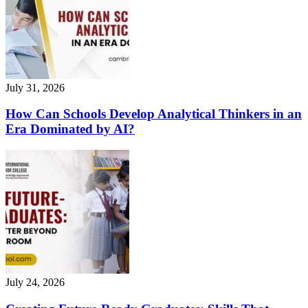
July 31, 2026
How Can Schools Develop Analytical Thinkers in an
Era Dominated by AI?
July 24, 2026