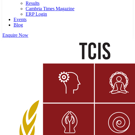
Results
Cambria Times Magazine
ERP Login
Events
Blog
Enquire Now