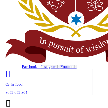
Facebook
Instagram
Youtube
Get in Touch
8655-655-304