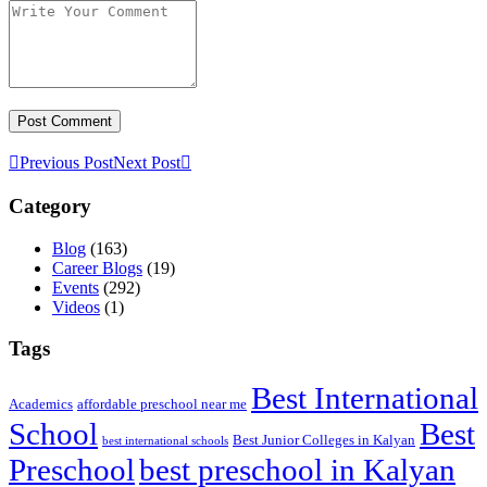
Previous Post
Next Post
Category
Blog
(163)
Career Blogs
(19)
Events
(292)
Videos
(1)
Tags
Best International
Academics
affordable preschool near me
Best
School
Best Junior Colleges in Kalyan
best international schools
Preschool
best preschool in Kalyan