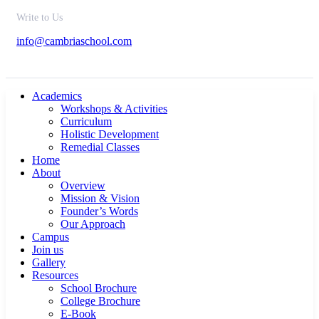
Write to Us
info@cambriaschool.com
Academics
Workshops & Activities
Curriculum
Holistic Development
Remedial Classes
Home
About
Overview
Mission & Vision
Founder’s Words
Our Approach
Campus
Join us
Gallery
Resources
School Brochure
College Brochure
E-Book