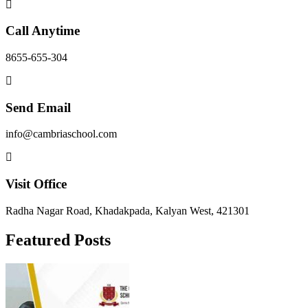
Call Anytime
8655-655-304
Send Email
info@cambriaschool.com
Visit Office
Radha Nagar Road, Khadakpada, Kalyan West, 421301
Featured Posts