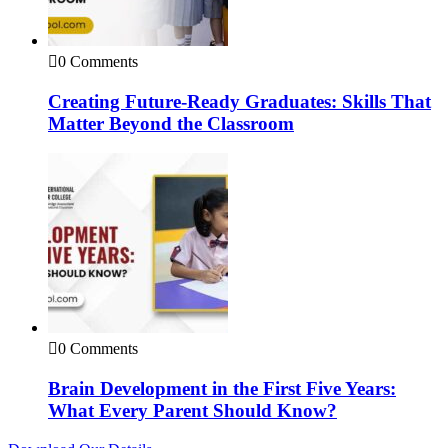
0 Comments
Creating Future-Ready Graduates: Skills That
Matter Beyond the Classroom
0 Comments
Brain Development in the First Five Years:
What Every Parent Should Know?