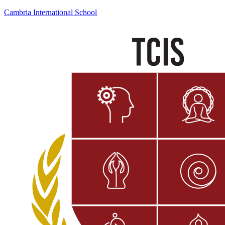
Cambria International School