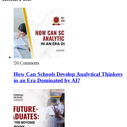
0 Comments
How Can Schools Develop Analytical Thinkers
in an Era Dominated by AI?