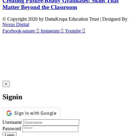
Creating Future-Ready Graduates: Skills That
Matter Beyond the Classroom
© Copyright 2026 by DattaKrupa Education Trust | Designed By
Nexus Digital
Facebook-square
Instagram
Youtube
×
Signin
Username
Password