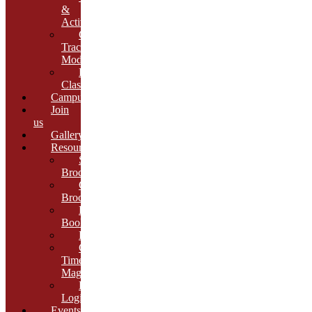
&
Activities
Growth
Tracking
Module
Remedial
Classes
Campus
Join
us
Gallery
Resources
School
Brochure
College
Brochure
E-
Book
Results
Cambria
Times
Magazine
ERP
Login
Events