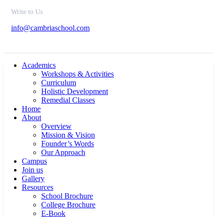
Write to Us
info@cambriaschool.com
Academics
Workshops & Activities
Curriculum
Holistic Development
Remedial Classes
Home
About
Overview
Mission & Vision
Founder’s Words
Our Approach
Campus
Join us
Gallery
Resources
School Brochure
College Brochure
E-Book