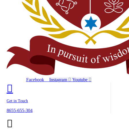
Facebook
Instagram
Youtube
Get in Touch
8655-655-304