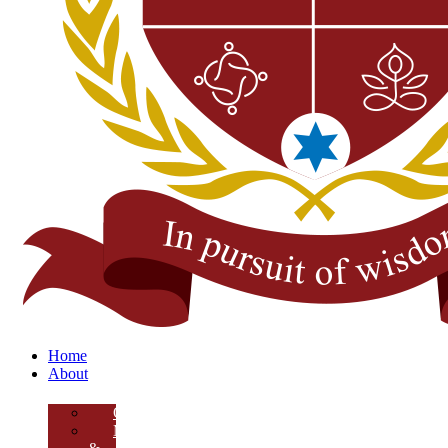
Home
About
Overview
Mission