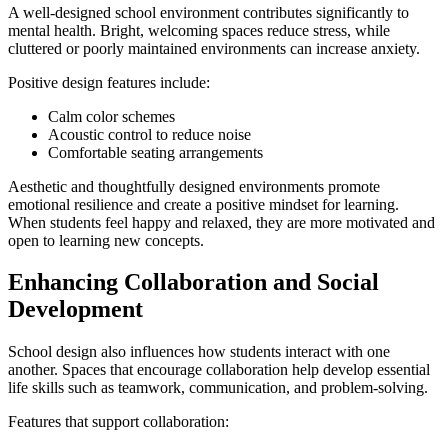
A well-designed school environment contributes significantly to
mental health. Bright, welcoming spaces reduce stress, while
cluttered or poorly maintained environments can increase anxiety.
Positive design features include:
Calm color schemes
Acoustic control to reduce noise
Comfortable seating arrangements
Aesthetic and thoughtfully designed environments promote
emotional resilience and create a positive mindset for learning.
When students feel happy and relaxed, they are more motivated and
open to learning new concepts.
Enhancing Collaboration and Social
Development
School design also influences how students interact with one
another. Spaces that encourage collaboration help develop essential
life skills such as teamwork, communication, and problem-solving.
Features that support collaboration: