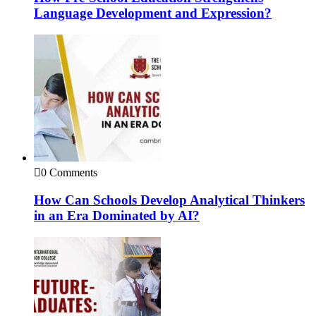
Language Development and Expression?
0 Comments
How Can Schools Develop Analytical Thinkers
in an Era Dominated by AI?