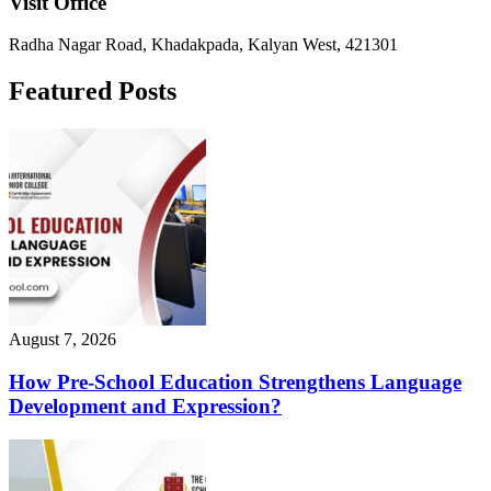
Visit Office
Radha Nagar Road, Khadakpada, Kalyan West, 421301
Featured Posts
August 7, 2026
How Pre-School Education Strengthens Language
Development and Expression?