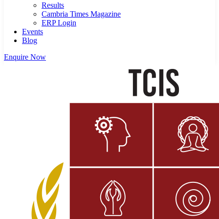
Results
Cambria Times Magazine
ERP Login
Events
Blog
Enquire Now