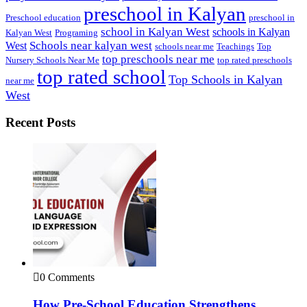
preschool in Kalyan
Preschool education
preschool in
school in Kalyan West
schools in Kalyan
Kalyan West
Programing
Schools near kalyan west
West
schools near me
Teachings
Top
top preschools near me
Nursery Schools Near Me
top rated preschools
top rated school
Top Schools in Kalyan
near me
West
Recent Posts
0 Comments
How Pre-School Education Strengthens