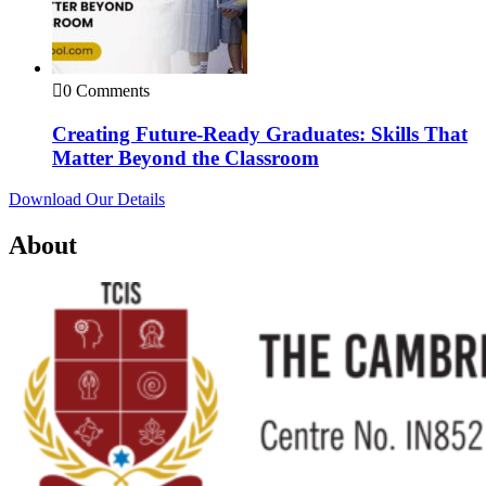
0 Comments
Creating Future-Ready Graduates: Skills That
Matter Beyond the Classroom
Download Our Details
About