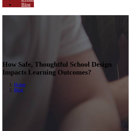
Blog
How Safe, Thoughtful School Design
Impacts Learning Outcomes?
Home
Blog