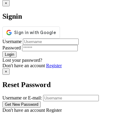
×
Signin
Username
Password
Lost your password?
Don't have an account
Register
×
Reset Password
Username or E-mail:
Don't have an account
Register