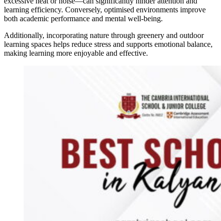
excessive heat or noise—can significantly hinder attention and
learning efficiency. Conversely, optimised environments improve
both academic performance and mental well-being.
Additionally, incorporating nature through greenery and outdoor
learning spaces helps reduce stress and supports emotional balance,
making learning more enjoyable and effective.