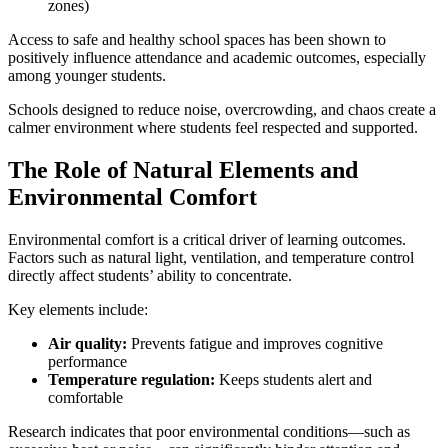
zones)
Access to safe and healthy school spaces has been shown to
positively influence attendance and academic outcomes, especially
among younger students.
Schools designed to reduce noise, overcrowding, and chaos create a
calmer environment where students feel respected and supported.
The Role of Natural Elements and
Environmental Comfort
Environmental comfort is a critical driver of learning outcomes.
Factors such as natural light, ventilation, and temperature control
directly affect students’ ability to concentrate.
Key elements include:
Air quality:
Prevents fatigue and improves cognitive
performance
Temperature regulation:
Keeps students alert and
comfortable
Research indicates that poor environmental conditions—such as