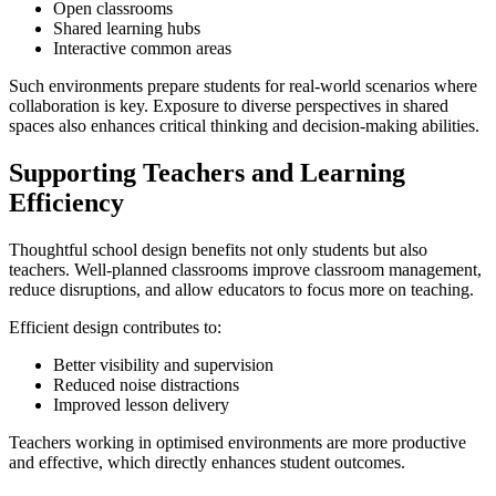
Open classrooms
Shared learning hubs
Interactive common areas
Such environments prepare students for real-world scenarios where
collaboration is key. Exposure to diverse perspectives in shared
spaces also enhances critical thinking and decision-making abilities.
Supporting Teachers and Learning
Efficiency
Thoughtful school design benefits not only students but also
teachers. Well-planned classrooms improve classroom management,
reduce disruptions, and allow educators to focus more on teaching.
Efficient design contributes to:
Better visibility and supervision
Reduced noise distractions
Improved lesson delivery
Teachers working in optimised environments are more productive
and effective, which directly enhances student outcomes.