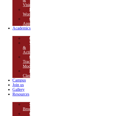
&
Vision
Founder’s
Words
Our
Approach
Academics
Curriculum
Workshops
&
Activities
Growth
Tracking
Module
Remedial
Classes
Campus
Join us
Gallery
Resources
School
Brochure
College