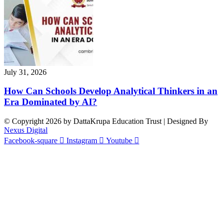
July 31, 2026
How Can Schools Develop Analytical Thinkers in an
Era Dominated by AI?
© Copyright 2026 by DattaKrupa Education Trust | Designed By
Nexus Digital
Facebook-square
Instagram
Youtube