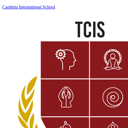
Cambria International School