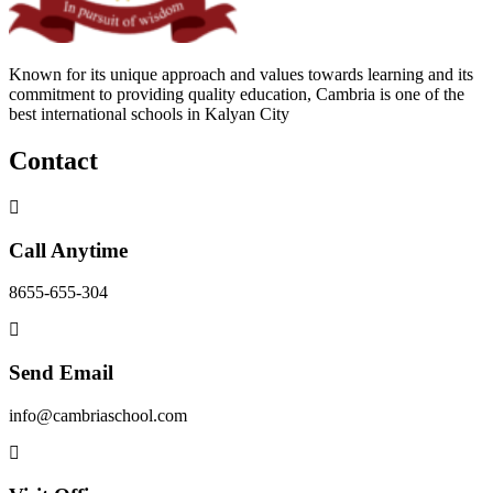
Known for its unique approach and values towards learning and its
commitment to providing quality education, Cambria is one of the
best international schools in Kalyan City
Contact
Call Anytime
8655-655-304
Send Email
info@cambriaschool.com