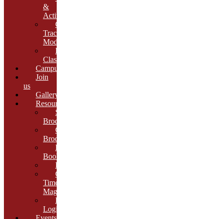
&
Activities
Growth
Tracking
Module
Remedial
Classes
Campus
Join
us
Gallery
Resources
School
Brochure
College
Brochure
E-
Book
Results
Cambria
Times
Magazine
ERP
Login
Events