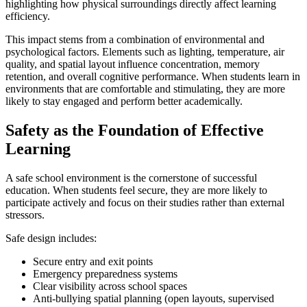
highlighting how physical surroundings directly affect learning
efficiency.
This impact stems from a combination of environmental and
psychological factors. Elements such as lighting, temperature, air
quality, and spatial layout influence concentration, memory
retention, and overall cognitive performance. When students learn in
environments that are comfortable and stimulating, they are more
likely to stay engaged and perform better academically.
Safety as the Foundation of Effective
Learning
A safe school environment is the cornerstone of successful
education. When students feel secure, they are more likely to
participate actively and focus on their studies rather than external
stressors.
Safe design includes:
Secure entry and exit points
Emergency preparedness systems
Clear visibility across school spaces
Anti-bullying spatial planning (open layouts, supervised