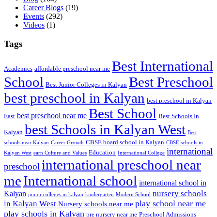
Career Blogs
(19)
Events
(292)
Videos
(1)
Tags
Best International
Academics
affordable preschool near me
Best Preschool
School
Best Junior Colleges in Kalyan
best preschool in Kalyan
best preschool in Kalyan
Best School
best preschool near me
East
Best Schools In
best Schools in Kalyan West
Kalyan
Best
CBSE board school in Kalyan
schools near Kalyan
Career Growth
CBSE schools in
international
Education
Kalyan West
earn Culture and Values
International College
international preschool near
preschool
me
International school
international school in
nursery schools
Kalyan
junior colleges in kalyan
kindergarten
Modern School
play school near me
in Kalyan West
Nursery schools near me
play schools in Kalyan
pre nursery near me
Preschool Admissions