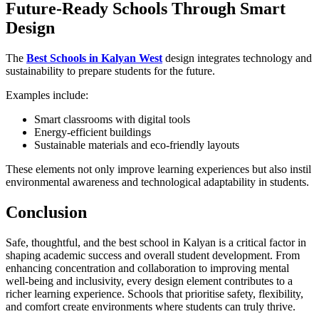
Future-Ready Schools Through Smart
Design
The
Best Schools in Kalyan West
design integrates technology and
sustainability to prepare students for the future.
Examples include:
Smart classrooms with digital tools
Energy-efficient buildings
Sustainable materials and eco-friendly layouts
These elements not only improve learning experiences but also instil
environmental awareness and technological adaptability in students.
Conclusion
Safe, thoughtful, and the best school in Kalyan
is a critical factor in
shaping academic success and overall student development. From
enhancing concentration and collaboration to improving mental
well-being and inclusivity, every design element contributes to a
richer learning experience. Schools that prioritise safety, flexibility,
and comfort create environments where students can truly thrive.