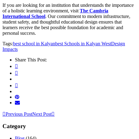
If you are looking for an institution that understands the importance
of a holistic learning environment, visit
The Cambria
International School
. Our commitment to modern infrastructure,
student safety, and thoughtful educational design ensures that
learners receive the best possible foundation for academic and
personal success.
Tags:
best school in Kalyan
best Schools in Kalyan West
Design
Impacts
Share This Post:
Previous Post
Next Post
Category
Blog
(164)