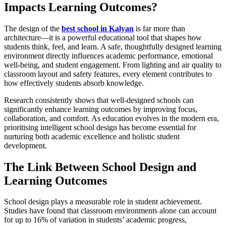
Impacts Learning Outcomes?
The design of the
best school in Kalyan
is far more than
architecture—it is a powerful educational tool that shapes how
students think, feel, and learn. A safe, thoughtfully designed learning
environment directly influences academic performance, emotional
well-being, and student engagement. From lighting and air quality to
classroom layout and safety features, every element contributes to
how effectively students absorb knowledge.
Research consistently shows that well-designed schools can
significantly enhance learning outcomes by improving focus,
collaboration, and comfort. As education evolves in the modern era,
prioritising intelligent school design has become essential for
nurturing both academic excellence and holistic student
development.
The Link Between School Design and
Learning Outcomes
School design plays a measurable role in student achievement.
Studies have found that classroom environments alone can account
for up to 16% of variation in students’ academic progress,