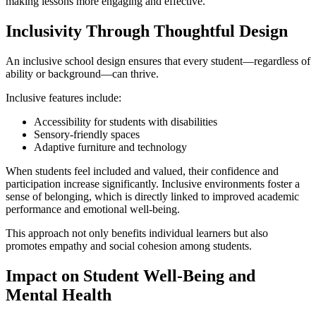
making lessons more engaging and effective.
Inclusivity Through Thoughtful Design
An inclusive school design ensures that every student—regardless of
ability or background—can thrive.
Inclusive features include:
Accessibility for students with disabilities
Sensory-friendly spaces
Adaptive furniture and technology
When students feel included and valued, their confidence and
participation increase significantly. Inclusive environments foster a
sense of belonging, which is directly linked to improved academic
performance and emotional well-being.
This approach not only benefits individual learners but also
promotes empathy and social cohesion among students.
Impact on Student Well-Being and
Mental Health