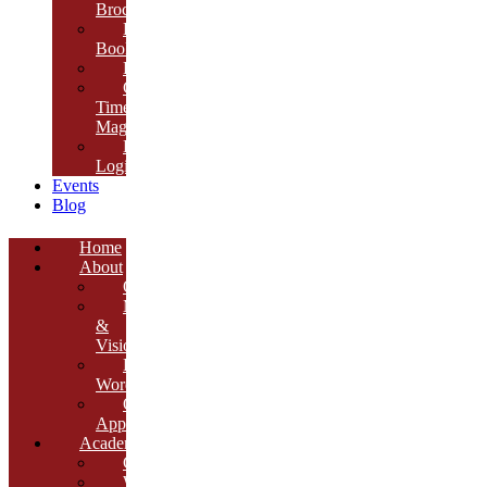
Brochure
E-
Book
Results
Cambria
Times
Magazine
ERP
Login
Events
Blog
Home
About
Overview
Mission
&
Vision
Founder’s
Words
Our
Approach
Academics
Curriculum
Workshops