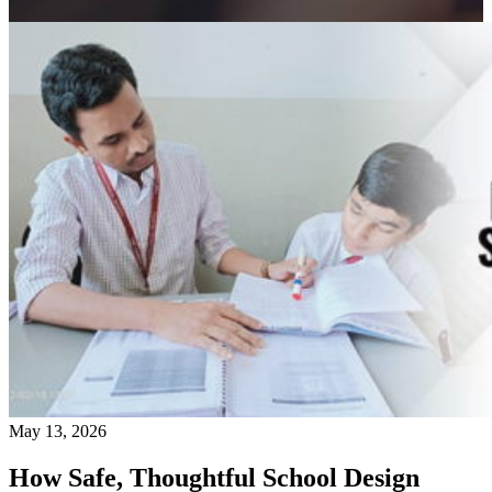
May 13, 2026
How Safe, Thoughtful School Design