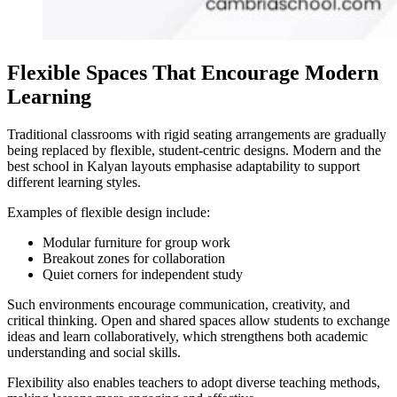
Flexible Spaces That Encourage Modern
Learning
Traditional classrooms with rigid seating arrangements are gradually
being replaced by flexible, student-centric designs. Modern and the
best school in Kalyan
layouts emphasise adaptability to support
different learning styles.
Examples of flexible design include:
Modular furniture for group work
Breakout zones for collaboration
Quiet corners for independent study
Such environments encourage communication, creativity, and
critical thinking. Open and shared spaces allow students to exchange
ideas and learn collaboratively, which strengthens both academic
understanding and social skills.
Flexibility also enables teachers to adopt diverse teaching methods,