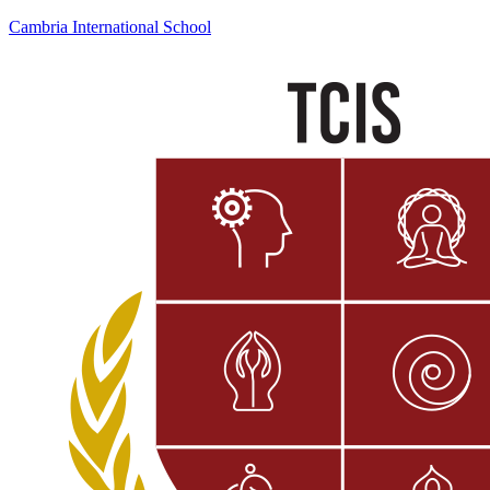
Cambria International School