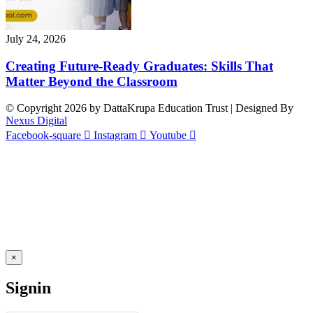
July 24, 2026
Creating Future-Ready Graduates: Skills That
Matter Beyond the Classroom
© Copyright 2026 by DattaKrupa Education Trust | Designed By
Nexus Digital
Facebook-square
Instagram
Youtube
×
Signin