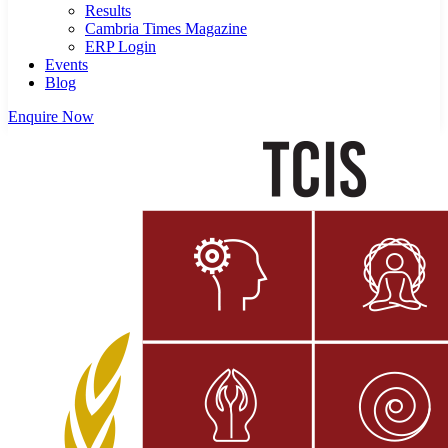
Results
Cambria Times Magazine
ERP Login
Events
Blog
Enquire Now