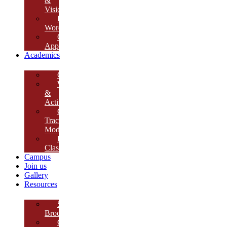
&
Vision
Founder’s
Words
Our
Approach
Academics
Curriculum
Workshops
&
Activities
Growth
Tracking
Module
Remedial
Classes
Campus
Join us
Gallery
Resources
School
Brochure
College