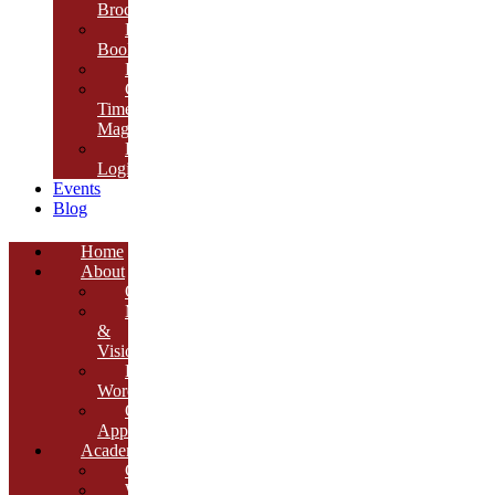
Brochure
E-
Book
Results
Cambria
Times
Magazine
ERP
Login
Events
Blog
Home
About
Overview
Mission
&
Vision
Founder’s
Words
Our
Approach
Academics
Curriculum
Workshops