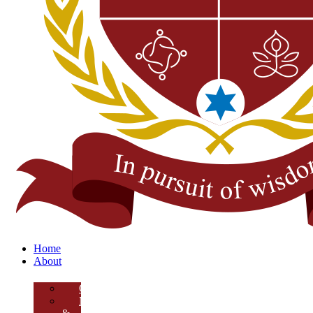
Home
About
Overview
Mission