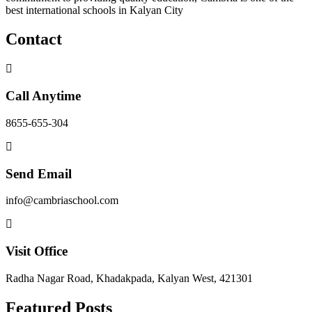
best international schools in Kalyan City
Contact
Call Anytime
8655-655-304
Send Email
info@cambriaschool.com
Visit Office
Radha Nagar Road, Khadakpada, Kalyan West, 421301
Featured Posts