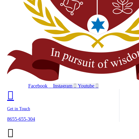
Facebook
Instagram
Youtube
Get in Touch
8655-655-304