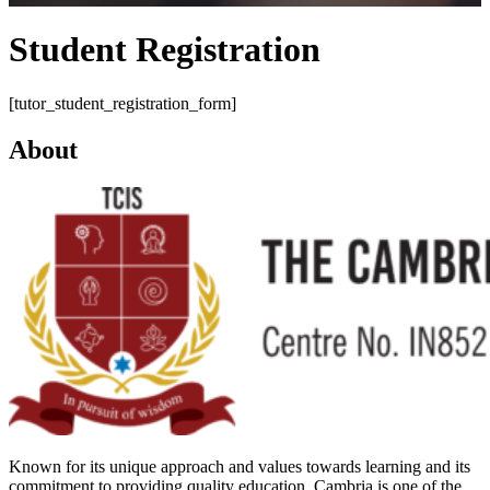
Student Registration
[tutor_student_registration_form]
About
Known for its unique approach and values towards learning and its
commitment to providing quality education, Cambria is one of the