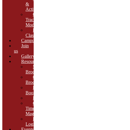
&
Activities
Growth
Tracking
Module
Remedial
Classes
Campus
Join
us
Gallery
Resources
School
Brochure
College
Brochure
E-
Book
Results
Cambria
Times
Magazine
ERP
Login
Events