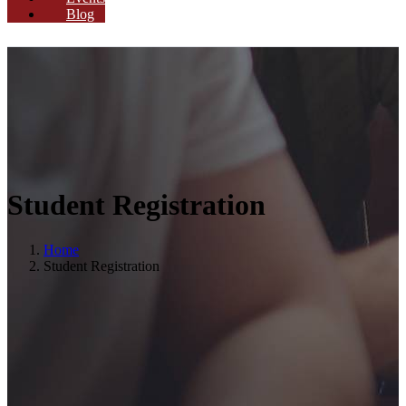
Blog
Student Registration
Home
Student Registration