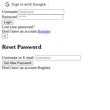
Username
Password
Lost your password?
Don't have an account
Register
×
Reset Password
Username or E-mail:
Don't have an account
Register