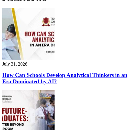
July 31, 2026
How Can Schools Develop Analytical Thinkers in an
Era Dominated by AI?