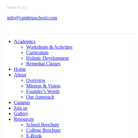
Write to Us
info@cambriaschool.com
Academics
Workshops & Activities
Curriculum
Holistic Development
Remedial Classes
Home
About
Overview
Mission & Vision
Founder’s Words
Our Approach
Campus
Join us
Gallery
Resources
School Brochure
College Brochure
E-Book