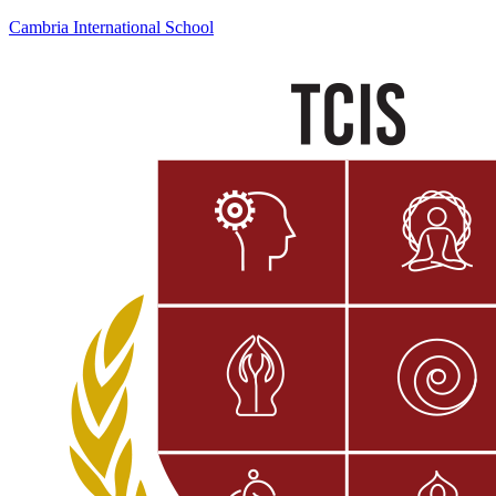
Cambria International School