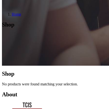
Home
Shop
Shop
No products were found matching your selection.
About