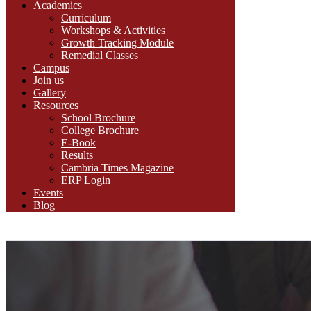
Academics
Curriculum
Workshops & Activities
Growth Tracking Module
Remedial Classes
Campus
Join us
Gallery
Resources
School Brochure
College Brochure
E-Book
Results
Cambria Times Magazine
ERP Login
Events
Blog