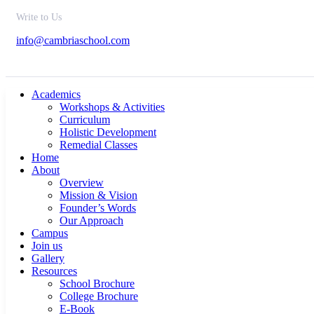
Write to Us
info@cambriaschool.com
Academics
Workshops & Activities
Curriculum
Holistic Development
Remedial Classes
Home
About
Overview
Mission & Vision
Founder’s Words
Our Approach
Campus
Join us
Gallery
Resources
School Brochure
College Brochure
E-Book