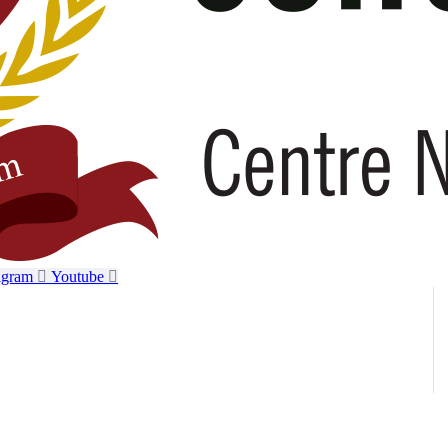
agram
Youtube