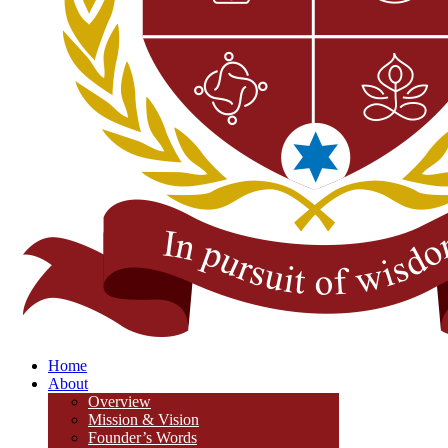
Home
About
Overview
Mission & Vision
Founder’s Words