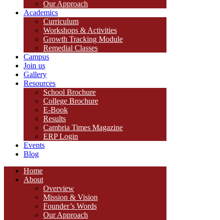
Our Approach
Academics
Curriculum
Workshops & Activities
Growth Tracking Module
Remedial Classes
Campus
Join us
Gallery
Resources
School Brochure
College Brochure
E-Book
Results
Cambria Times Magazine
ERP Login
Events
Blog
Home
About
Overview
Mission & Vision
Founder’s Words
Our Approach