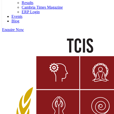
Results
Cambria Times Magazine
ERP Login
Events
Blog
Enquire Now