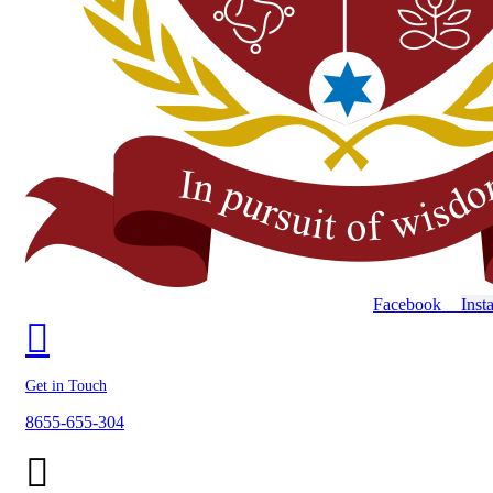
Facebook
Inst
Get in Touch
8655-655-304