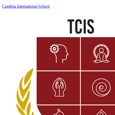
Cambria International School