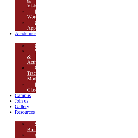
&
Vision
Founder’s
Words
Our
Approach
Academics
Curriculum
Workshops
&
Activities
Growth
Tracking
Module
Remedial
Classes
Campus
Join us
Gallery
Resources
School
Brochure
College