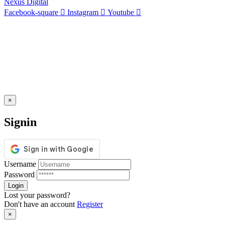
Nexus Digital
Facebook-square
Instagram
Youtube
×
Signin
Username
Password
Lost your password?
Don't have an account
Register
×