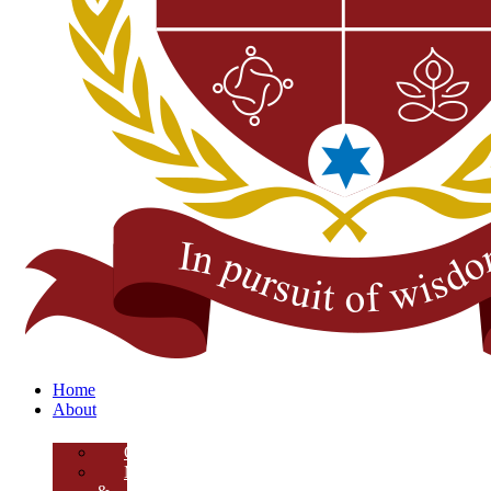
Home
About
Overview
Mission