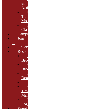
&
Activities
Growth
Tracking
Module
Remedial
Classes
Campus
Join
us
Gallery
Resources
School
Brochure
College
Brochure
E-
Book
Results
Cambria
Times
Magazine
ERP
Login
Events