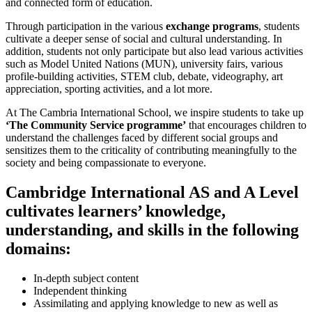
and connected form of education.
Through participation in the various
exchange programs
, students
cultivate a deeper sense of social and cultural understanding. In
addition, students not only participate but also lead various activities
such as Model United Nations (MUN), university fairs, various
profile-building activities, STEM club, debate, videography, art
appreciation, sporting activities, and a lot more.
At The Cambria International School, we inspire students to take up
‘The Community Service programme’
that encourages children to
understand the challenges faced by different social groups and
sensitizes them to the criticality of contributing meaningfully to the
society and being compassionate to everyone.
Cambridge International AS and A Level
cultivates learners’ knowledge,
understanding, and skills in the following
domains:
In-depth subject content
Independent thinking
Assimilating and applying knowledge to new as well as