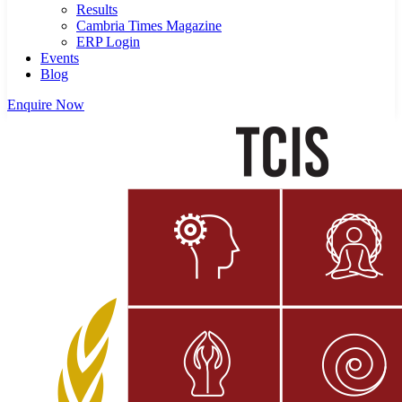
Results
Cambria Times Magazine
ERP Login
Events
Blog
Enquire Now