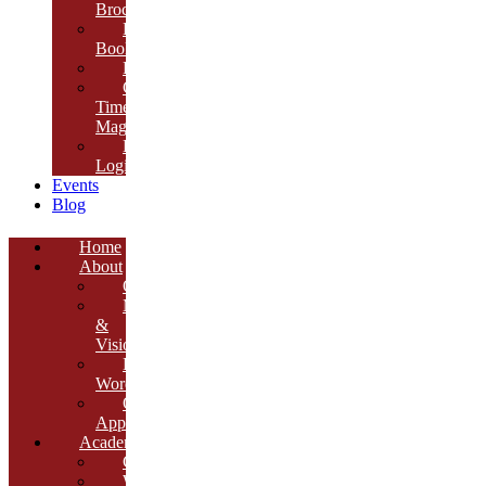
Brochure
E-
Book
Results
Cambria
Times
Magazine
ERP
Login
Events
Blog
Home
About
Overview
Mission
&
Vision
Founder’s
Words
Our
Approach
Academics
Curriculum
Workshops