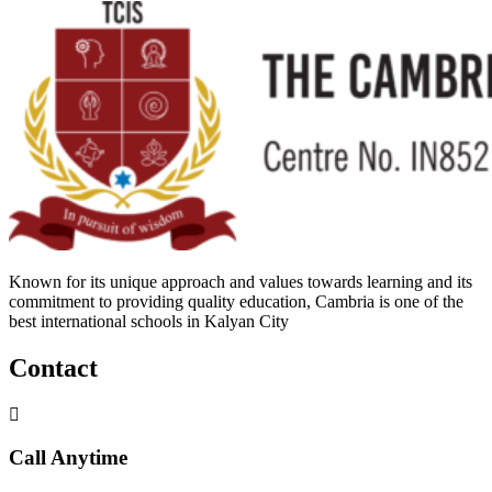
Known for its unique approach and values towards learning and its
commitment to providing quality education, Cambria is one of the
best international schools in Kalyan City
Contact
Call Anytime