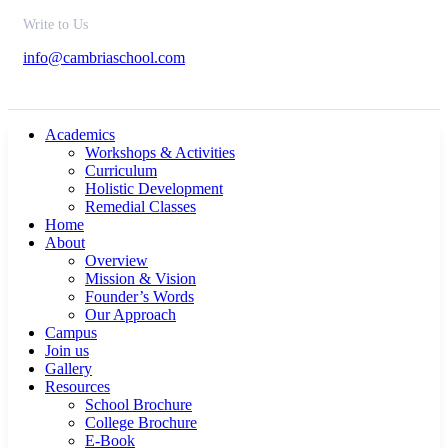
Write to Us
info@cambriaschool.com
Academics
Workshops & Activities
Curriculum
Holistic Development
Remedial Classes
Home
About
Overview
Mission & Vision
Founder’s Words
Our Approach
Campus
Join us
Gallery
Resources
School Brochure
College Brochure
E-Book