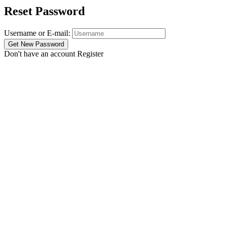
Reset Password
Username or E-mail:
Don't have an account
Register