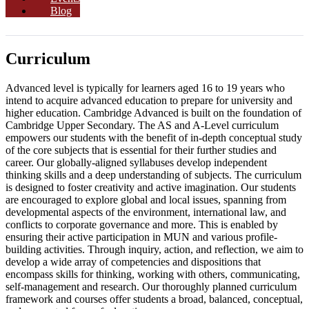
Blog
Curriculum
Advanced level is typically for learners aged 16 to 19 years who
intend to acquire advanced education to prepare for university and
higher education. Cambridge Advanced is built on the foundation of
Cambridge Upper Secondary. The AS and A-Level curriculum
empowers our students with the benefit of in-depth conceptual study
of the core subjects that is essential for their further studies and
career. Our globally-aligned syllabuses develop independent
thinking skills and a deep understanding of subjects. The curriculum
is designed to foster creativity and active imagination. Our students
are encouraged to explore global and local issues, spanning from
developmental aspects of the environment, international law, and
conflicts to corporate governance and more. This is enabled by
ensuring their active participation in MUN and various profile-
building activities. Through inquiry, action, and reflection, we aim to
develop a wide array of competencies and dispositions that
encompass skills for thinking, working with others, communicating,
self-management and research. Our thoroughly planned curriculum
framework and courses offer students a broad, balanced, conceptual,