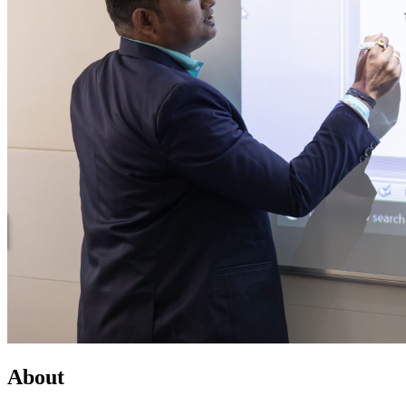
About