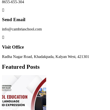
8655-655-304
Send Email
info@cambriaschool.com
Visit Office
Radha Nagar Road, Khadakpada, Kalyan West, 421301
Featured Posts