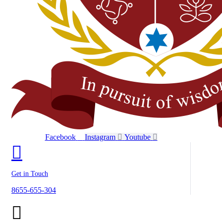
Facebook
Instagram
Youtube
Get in Touch
8655-655-304