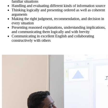
familiar situations
Handling and evaluating different kinds of information source
Thinking logically and presenting ordered as well as coherent
arguments
Making the right judgment, recommendation, and decision in
every situation
Presenting reasoned explanations, understanding implications,
and communicating them logically and with brevity
Communicating in excellent English and collaborating
constructively with others