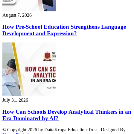
August 7, 2026
How Pre-School Education Strengthens Language
Development and Expression?
July 31, 2026
How Can Schools Develop Analytical Thinkers in an
Era Dominated by AI?
© Copyright 2026 by DattaKrupa Education Trust | Designed By