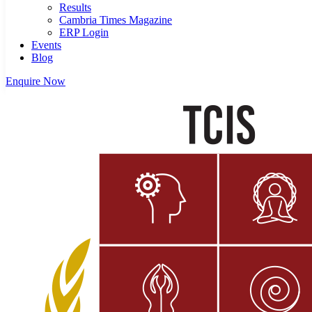
Results
Cambria Times Magazine
ERP Login
Events
Blog
Enquire Now