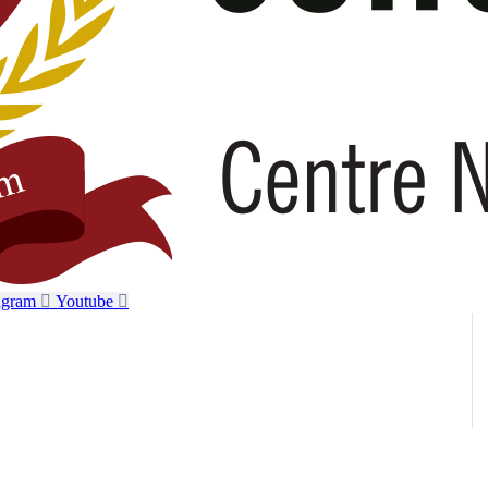
agram
Youtube