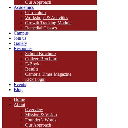
Our Approach
Academics
Curriculum
Workshops & Activities
Growth Tracking Module
Remedial Classes
Campus
Join us
Gallery
Resources
School Brochure
College Brochure
E-Book
Results
Cambria Times Magazine
ERP Login
Events
Blog
Home
About
Overview
Mission & Vision
Founder’s Words
Our Approach