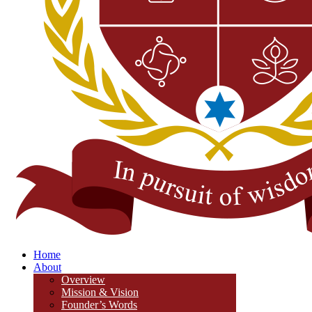
Home
About
Overview
Mission & Vision
Founder’s Words