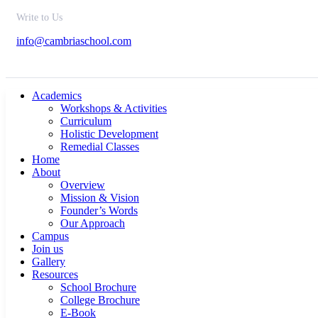
Write to Us
info@cambriaschool.com
Academics
Workshops & Activities
Curriculum
Holistic Development
Remedial Classes
Home
About
Overview
Mission & Vision
Founder’s Words
Our Approach
Campus
Join us
Gallery
Resources
School Brochure
College Brochure
E-Book