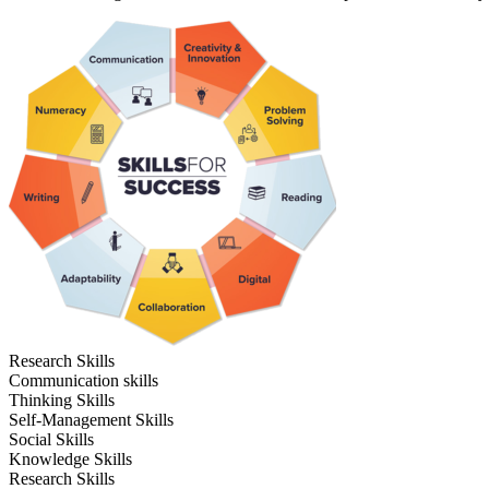
Research Skills
Communication skills
Thinking Skills
Self-Management Skills
Social Skills
Knowledge Skills
Research Skills