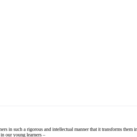
ers in such a rigorous and intellectual manner that it transforms them in
 in our young learners –