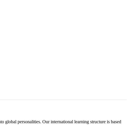
to global personalities. Our international learning structure is based