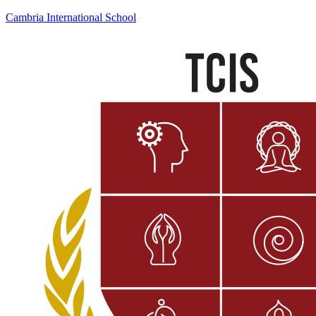
Cambria International School