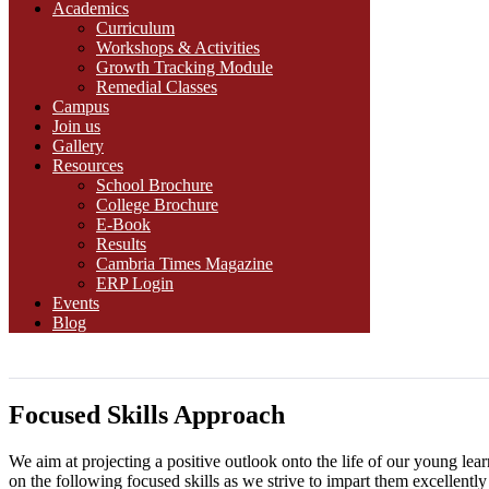
Academics
Curriculum
Workshops & Activities
Growth Tracking Module
Remedial Classes
Campus
Join us
Gallery
Resources
School Brochure
College Brochure
E-Book
Results
Cambria Times Magazine
ERP Login
Events
Blog
Focused Skills Approach
We aim at projecting a positive outlook onto the life of our young learn
on the following focused skills as we strive to impart them excellently