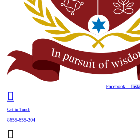
Facebook
Inst
Get in Touch
8655-655-304