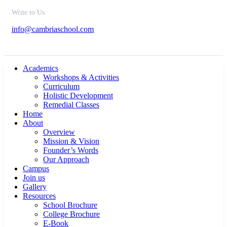
Write to Us
info@cambriaschool.com
Academics
Workshops & Activities
Curriculum
Holistic Development
Remedial Classes
Home
About
Overview
Mission & Vision
Founder’s Words
Our Approach
Campus
Join us
Gallery
Resources
School Brochure
College Brochure
E-Book