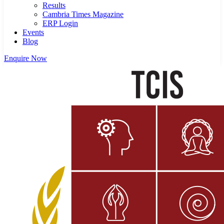
Results
Cambria Times Magazine
ERP Login
Events
Blog
Enquire Now