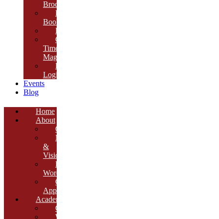
Brochure
E-
Book
Results
Cambria
Times
Magazine
ERP
Login
Events
Blog
Home
About
Overview
Mission
&
Vision
Founder’s
Words
Our
Approach
Academics
Curriculum
Workshops