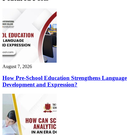
August 7, 2026
How Pre-School Education Strengthens Language
Development and Expression?