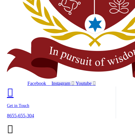
Facebook
Instagram
Youtube
Get in Touch
8655-655-304