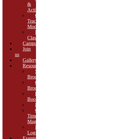
&
Activities
Growth
Tracking
Module
Remedial
Classes
Campus
Join
us
Gallery
Resources
School
Brochure
College
Brochure
E-
Book
Results
Cambria
Times
Magazine
ERP
Login
Events