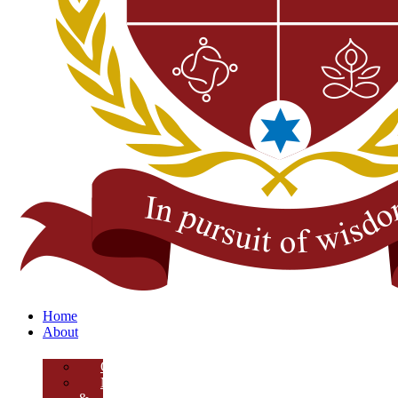
Home
About
Overview
Mission