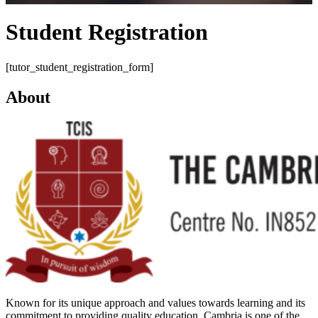
Student Registration
[tutor_student_registration_form]
About
Known for its unique approach and values towards learning and its
commitment to providing quality education, Cambria is one of the