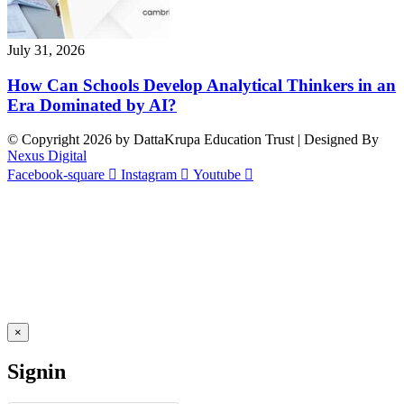
July 31, 2026
How Can Schools Develop Analytical Thinkers in an
Era Dominated by AI?
© Copyright 2026 by DattaKrupa Education Trust | Designed By
Nexus Digital
Facebook-square
Instagram
Youtube
×
Signin