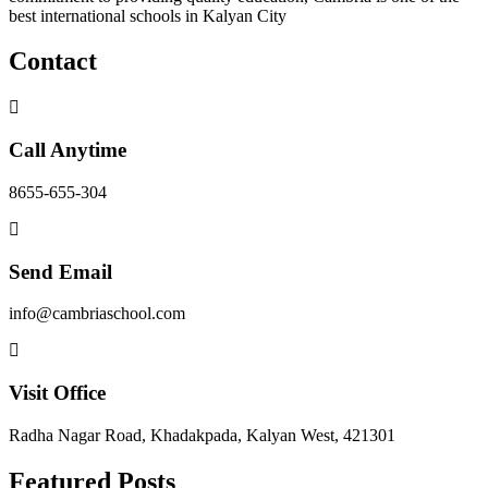
best international schools in Kalyan City
Contact
Call Anytime
8655-655-304
Send Email
info@cambriaschool.com
Visit Office
Radha Nagar Road, Khadakpada, Kalyan West, 421301
Featured Posts