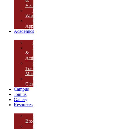
&
Vision
Founder’s
Words
Our
Approach
Academics
Curriculum
Workshops
&
Activities
Growth
Tracking
Module
Remedial
Classes
Campus
Join us
Gallery
Resources
School
Brochure
College