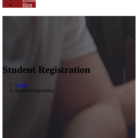
Blog
Student Registration
Home
Student Registration