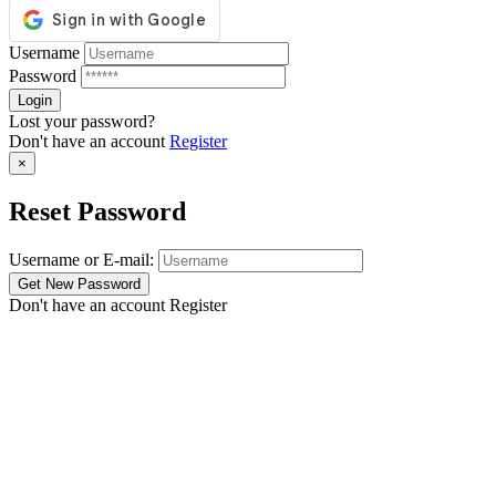
Username
Password
Lost your password?
Don't have an account
Register
×
Reset Password
Username or E-mail:
Don't have an account
Register