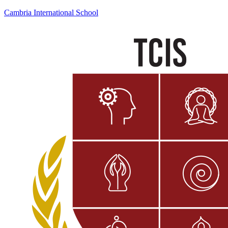
Cambria International School